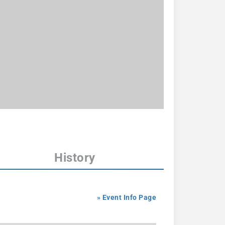
History
» Event Info Page