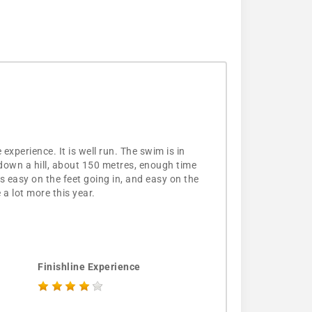
experience. It is well run. The swim is in
d down a hill, about 150 metres, enough time
is easy on the feet going in, and easy on the
 a lot more this year.
Finishline Experience