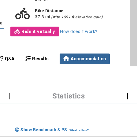
Bike Distance
37.3 mi
(with 1591 ft elevation gain)
ia
Ride it virtually
How does it work?
Q&A
Results
Accommodation
|
Statistics
|
Show Benchmark & PS
What is this?