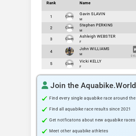
Rank
Name
Gavin SLAVIN
1
Claim
M
Stephen PERKINS
2
Claim
M
Ashleigh WEBSTER
3
Claim
F
John WILLIAMS
4
M
0 K
Vicki KELLY
5
Claim
F
Join the Aquabike.Worl
Find every single aquabike race around the
Find all aquabike race results since 2021
Get notficatons about new aquabike races i
Meet other aquabike athletes