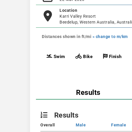
Location
Karri Valley Resort
Beedelup, Western Australia, Austral
Distances shown in ft/mi
» change to m/km
Swim
Bike
Finish
Results
Results
Overall
Male
Female