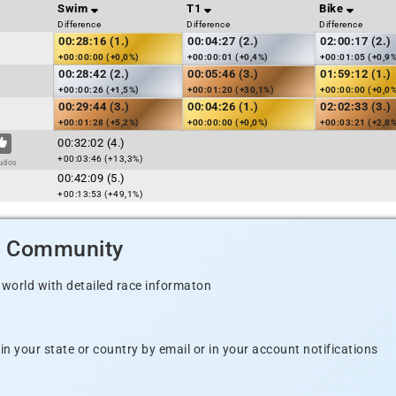
Swim
T1
Bike
Difference
Difference
Difference
00:28:16 (1.)
00:04:27 (2.)
02:00:17 (2.)
+00:00:00 (+0,0%)
+00:00:01 (+0,4%)
+00:01:05 (+0,9
00:28:42 (2.)
00:05:46 (3.)
01:59:12 (1.)
+00:00:26 (+1,5%)
+00:01:20 (+30,1%)
+00:00:00 (+0,0
00:29:44 (3.)
00:04:26 (1.)
02:02:33 (3.)
+00:01:28 (+5,2%)
+00:00:00 (+0,0%)
+00:03:21 (+2,8
00:32:02 (4.)
+00:03:46 (+13,3%)
udos
00:42:09 (5.)
+00:13:53 (+49,1%)
d Community
 world with detailed race informaton
n your state or country by email or in your account notifications