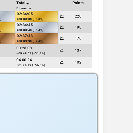
Total
Points
Difference
02:34:05
220
%)
+00:00:00 (+0,0%)
02:34:45
198
%)
+00:00:40 (+0,4%)
02:37:43
176
%)
+00:03:38 (+2,4%)
03:23:08
137
+00:49:03 (+31,8%)
04:00:24
102
+01:26:19 (+56,0%)