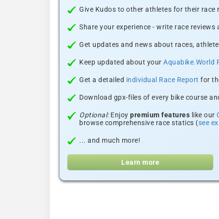
Give Kudos to other athletes for their race
Share your experience - write race reviews
Get updates and news about races, athlete
Keep updated about your
Aquabike.World 
Get a detailed
individual Race Report
for th
Download gpx-files of every bike course and
Optional:
Enjoy
premium features
like our
browse comprehensive race statics (
see e
... and much more!
Learn more