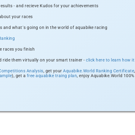
 results - and recieve Kudos for your achievements
 about your races
s and what´s going on in the world of aquabike racing
Ranking
e races you finish
 ride them virtually on your smart trainer -
click here to learn how i
Competitions Analysis
, get your
Aquabike.World Ranking Certificate
xample
), get a
free aquabike traing plan
, enjoy Aquabike.World 100% 