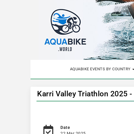
AQUABIKE EVENTS BY COUNTRY
Karri Valley Triathlon 2025 
Date
22 Mar 2025