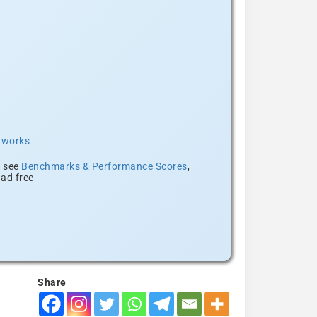
t works
, see
Benchmarks & Performance Scores
,
ad free
Share