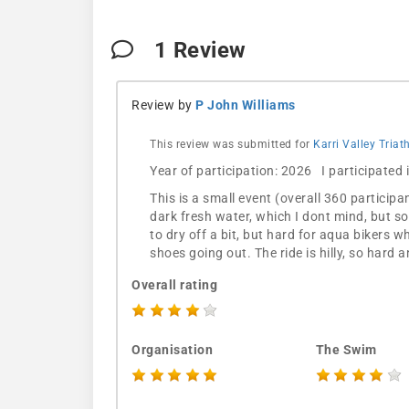
1
Review
Review by
P John Williams
This review was submitted for
Karri Valley Tria
Year of participation: 2026 I participated
This is a small event (overall 360 participa
dark fresh water, which I dont mind, but so
to dry off a bit, but hard for aqua bikers w
shoes going out. The ride is hilly, so hard 
Overall rating
Organisation
The Swim