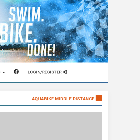
O
LOGIN/REGISTER
AQUABIKE MIDDLE DISTANCE