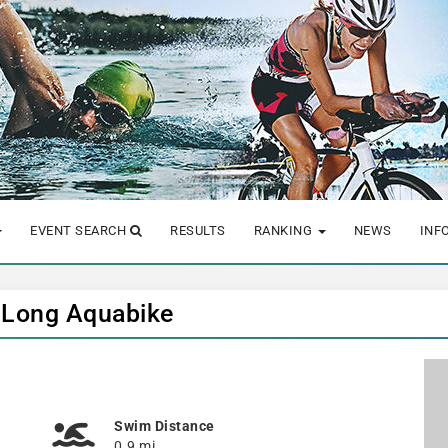
EVENT SEARCH
RESULTS
RANKING
NEWS
INF
- Long Aquabike
Swim Distance
0.9 mi