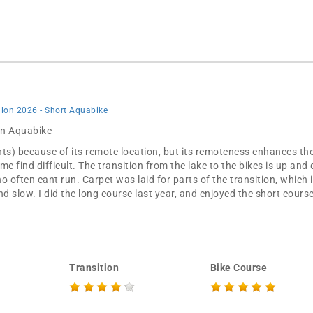
thlon 2026 - Short Aquabike
 in Aquabike
nts) because of its remote location, but its remoteness enhances the 
me find difficult. The transition from the lake to the bikes is up an
ho often cant run. Carpet was laid for parts of the transition, which 
and slow. I did the long course last year, and enjoyed the short course
Transition
Bike Course