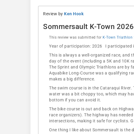
Review by
Ken Hook
Sommersault K-Town 2026
This review was submitted for
K-Town Triathlon
Year of participation: 2026 I participated
This is always a well-organized race, and 
day of the event (including a 5K and 10K r
The Sprint and Olympic Triathlons are by f
Aquabike Long-Course was a qualifying rac
makes a big difference.
The swim course is in the Cataraqui River. 
water was a bit choppy too, which may have
bottom if you can avoid it.
The bike course is out and back on Highway 
race organizers). The highway has needed re
intersections, making it safe for cyclists. G
One thing I like about Sommersault is the di