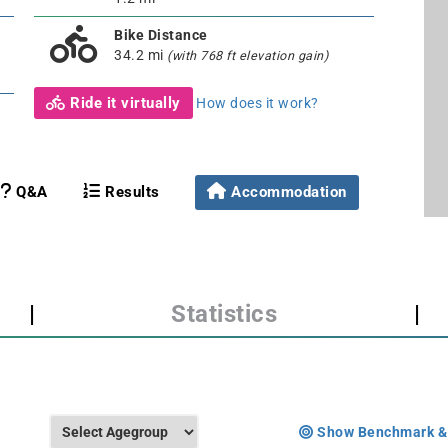
Bike Distance
34.2 mi
(with 768 ft elevation gain)
Ride it virtually
How does it work?
Q&A
Results
Accommodation
|
Statistics
|
Show Benchmark &