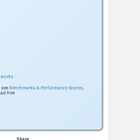
t works
, see
Benchmarks & Performance Scores
,
ad free
Share