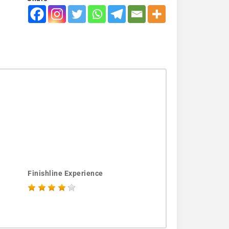
Finishline Experience