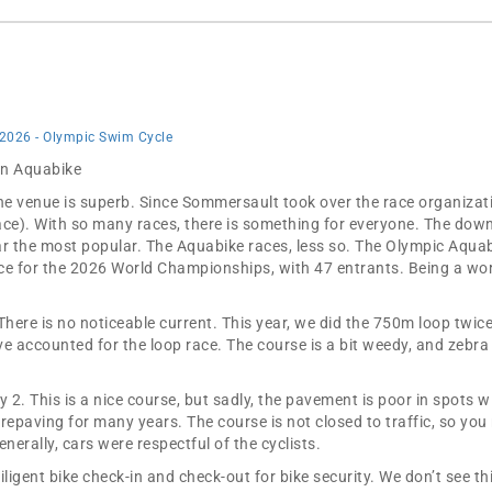
 2026 - Olympic Swim Cycle
 in Aquabike
the venue is superb. Since Sommersault took over the race organizat
ace). With so many races, there is something for everyone. The dow
ar the most popular. The Aquabike races, less so. The Olympic Aquab
e for the 2026 World Championships, with 47 entrants. Being a worl
There is no noticeable current. This year, we did the 750m loop twic
 accounted for the loop race. The course is a bit weedy, and zebra
2. This is a nice course, but sadly, the pavement is poor in spots w
paving for many years. The course is not closed to traffic, so you n
enerally, cars were respectful of the cyclists.
ligent bike check-in and check-out for bike security. We don’t see thi