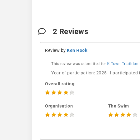
2
Reviews
Review by
Ken Hook
This review was submitted for
K-Town Triathlon
Year of participation: 2025 I participated
Overall rating
Organisation
The Swim