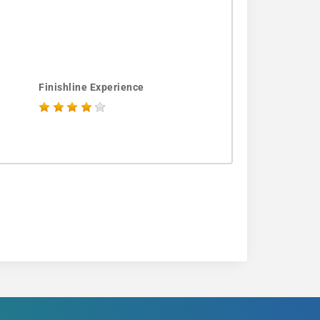
Finishline Experience