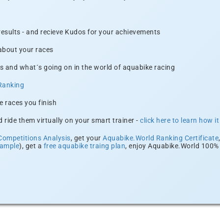
 results - and recieve Kudos for your achievements
 about your races
s and what´s going on in the world of aquabike racing
Ranking
e races you finish
 ride them virtually on your smart trainer -
click here to learn how i
Competitions Analysis
, get your
Aquabike.World Ranking Certificate
xample
), get a
free aquabike traing plan
, enjoy Aquabike.World 100% 