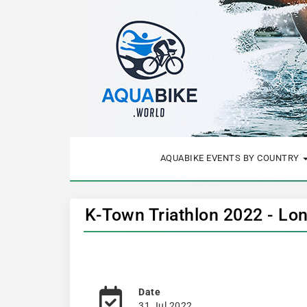
AQUABIKE EVENTS BY COUNTRY
K-Town Triathlon 2022 - Lo
Date
31 Jul 2022