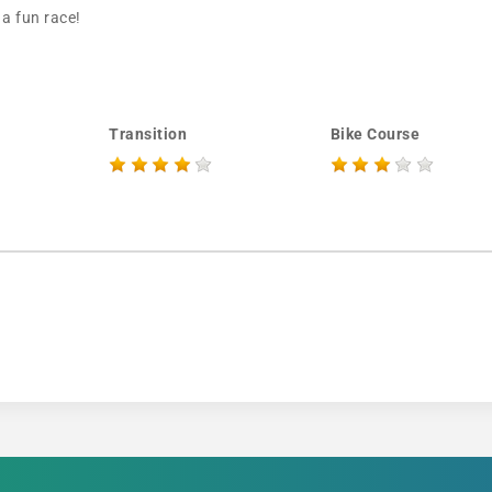
 a fun race!
Transition
Bike Course