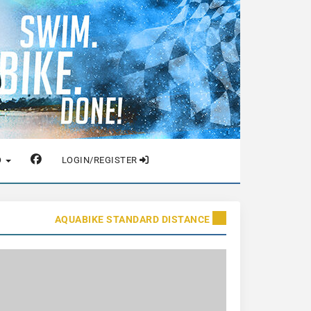
O
LOGIN/REGISTER
AQUABIKE STANDARD DISTANCE