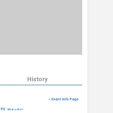
History
» Event Info Page
 PS
What is this?