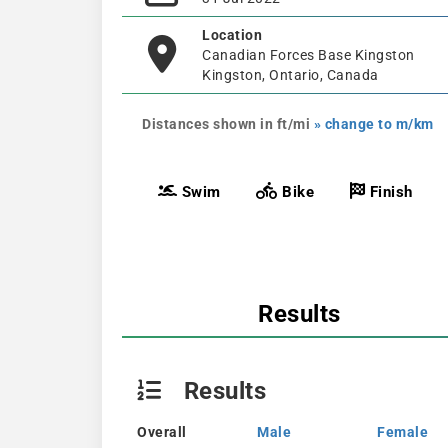
Location
Canadian Forces Base Kingston
Kingston, Ontario, Canada
Distances shown in ft/mi
» change to m/km
Swim
Bike
Finish
Results
Results
Overall
Male
Female