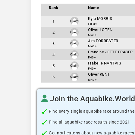
Rank
Name
Kyla MORRIS
1
Claim
F0-39
Oliver LOTEN
2
Claim
M40+
Jim FORRESTER
3
Claim
M40+
Francine JETTE FRASER
4
Claim
F40+
Isabelle NANTAIS
5
Claim
F40+
Oliver KENT
6
Claim
M40+
Join the Aquabike.Worl
Find every single aquabike race around the
Find all aquabike race results since 2021
Get notficatons about new aquabike races i