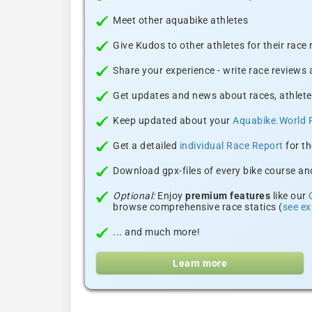
Meet other aquabike athletes
Give Kudos to other athletes for their race
Share your experience - write race reviews
Get updates and news about races, athlete
Keep updated about your
Aquabike.World 
Get a detailed
individual Race Report
for th
Download gpx-files of every bike course and
Optional:
Enjoy
premium features
like our
browse comprehensive race statics (
see e
... and much more!
Learn more