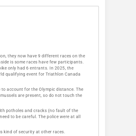
ion, they now have 9 different races on the
nside is some races have few participants.
ike only had 6 entrants. In 2025, the
d qualifying event for Triathlon Canada
e to account for the Olympic distance. The
 mussels are present, so do not touch the
ith potholes and cracks (no fault of the
eed to be careful. The police were at all
s kind of security at other races.