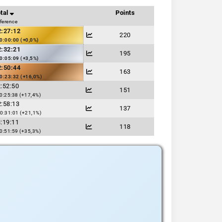
tal
Points
fference
2:27:12
220
0:00:00 (+0,0%)
2:32:21
195
0:05:09 (+3,5%)
2:50:44
163
0:23:32 (+16,0%)
:52:50
151
0:25:38 (+17,4%)
:58:13
137
0:31:01 (+21,1%)
:19:11
118
0:51:59 (+35,3%)