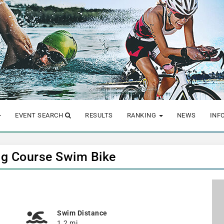
EVENT SEARCH
RESULTS
RANKING
NEWS
INF
ng Course Swim Bike
Swim Distance
1.2 mi