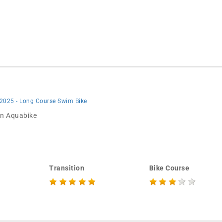
 2025 - Long Course Swim Bike
 in Aquabike
Transition
Bike Course