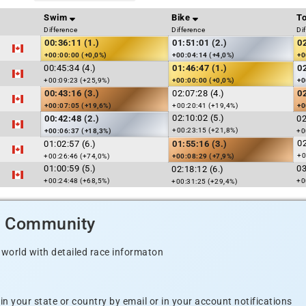
Swim
Bike
To
Difference
Difference
Di
00:36:11 (1.)
01:51:01 (2.)
0
+00:00:00 (+0,0%)
+00:04:14 (+4,0%)
+0
00:45:34 (4.)
01:46:47 (1.)
0
+00:09:23 (+25,9%)
+00:00:00 (+0,0%)
+0
00:43:16 (3.)
02:07:28 (4.)
0
+00:07:05 (+19,6%)
+00:20:41 (+19,4%)
+0
02:10:02 (5.)
00:42:48 (2.)
02
+00:23:15 (+21,8%)
+00:06:37 (+18,3%)
+0
02
01:02:57 (6.)
01:55:16 (3.)
+0
+00:26:46 (+74,0%)
+00:08:29 (+7,9%)
01:00:59 (5.)
03
02:18:12 (6.)
+00:24:48 (+68,5%)
+0
+00:31:25 (+29,4%)
d Community
 world with detailed race informaton
n your state or country by email or in your account notifications