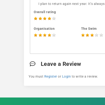
I plan to return again next year. It’s always
Overall rating
Organisation
The Swim
Leave a Review
You must
Register
or
Login
to write a review.