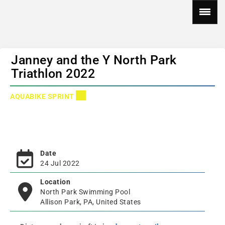
Janney and the Y North Park
Triathlon 2022
AQUABIKE SPRINT
Date
24 Jul 2022
Location
North Park Swimming Pool
Allison Park, PA, United States