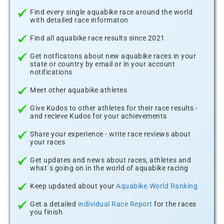
Find every single aquabike race around the world
with detailed race informaton
Find all aquabike race results since 2021
Get notficatons about new aquabike races in your
state or country by email or in your account
notifications
Meet other aquabike athletes
Give Kudos to other athletes for their race results -
and recieve Kudos for your achievements
Share your experience - write race reviews about
your races
Get updates and news about races, athletes and
what´s going on in the world of aquabike racing
Keep updated about your
Aquabike.World Ranking
Get a detailed
individual Race Report
for the races
you finish