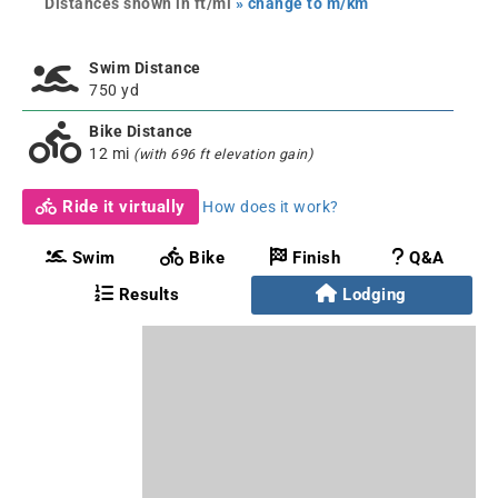
Distances shown in ft/mi
» change to m/km
Swim Distance
750 yd
Bike Distance
12 mi
(with 696 ft elevation gain)
Ride it virtually
How does it work?
Swim
Bike
Finish
Q&A
Results
Lodging