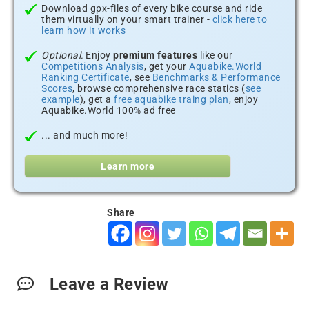
Download gpx-files of every bike course and ride
them virtually on your smart trainer -
click here to
learn how it works
Optional:
Enjoy
premium features
like our
Competitions Analysis
, get your
Aquabike.World
Ranking Certificate
, see
Benchmarks & Performance
Scores
, browse comprehensive race statics (
see
example
), get a
free aquabike traing plan
, enjoy
Aquabike.World 100% ad free
... and much more!
Learn more
Share
Leave a Review