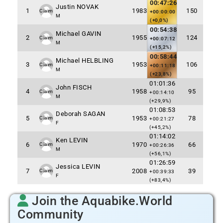
00:47:26
Justin NOVAK
1
1983
150
Claim
+00:00:00
M
(+0,0%)
00:54:38
Michael GAVIN
2
1955
124
Claim
+00:07:12
M
(+15,2%)
00:58:44
Michael HELBLING
3
1953
106
Claim
+00:11:18
M
(+23,8%)
01:01:36
John FISCH
4
1958
95
Claim
+00:14:10
M
(+29,9%)
01:08:53
Deborah SAGAN
5
1953
78
Claim
+00:21:27
F
(+45,2%)
01:14:02
Ken LEVIN
6
1970
66
Claim
+00:26:36
M
(+56,1%)
01:26:59
Jessica LEVIN
7
2008
39
Claim
+00:39:33
F
(+83,4%)
Join the Aquabike.World
Community