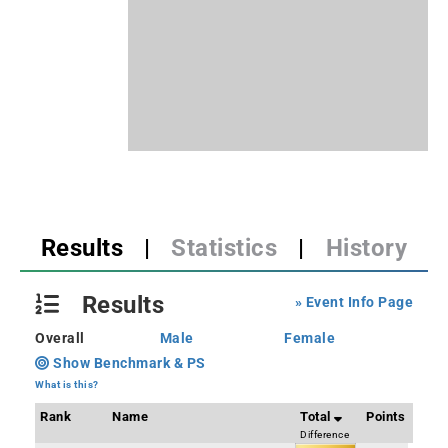
Results
|
Statistics
|
History
Results
» Event Info Page
Overall
Male
Female
Show Benchmark & PS
What is this?
Rank
Name
Total
Points
Difference