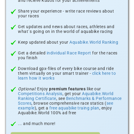
and recieve Kudos for your achievements
Share your experience - write race reviews about
your races
Get updates and news about races, athletes and
what´s going on in the world of aquabike racing
Keep updated about your
Aquabike.World Ranking
Get a detailed
individual Race Report
for the races
you finish
Download gpx-files of every bike course and ride
them virtually on your smart trainer -
click here to
learn how it works
Optional:
Enjoy
premium features
like our
Competitions Analysis
, get your
Aquabike.World
Ranking Certificate
, see
Benchmarks & Performance
Scores
, browse comprehensive race statics (
see
example
), get a
free aquabike traing plan
, enjoy
Aquabike.World 100% ad free
... and much more!