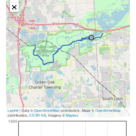
Leaflet
| Data ©
OpenStreetMap
contributors, Maps ©
OpenStreetMap
contributors,
CC-BY-SA
, Imagery ©
Mapbox
1600