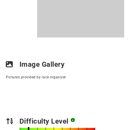
Image Gallery
Pictures provided by race organizer
Difficulty Level