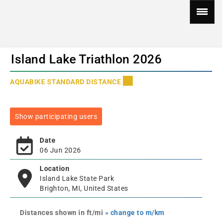
Island Lake Triathlon 2026
AQUABIKE STANDARD DISTANCE
Show participating users
Date
06 Jun 2026
Location
Island Lake State Park
Brighton, MI, United States
Distances shown in ft/mi
» change to m/km