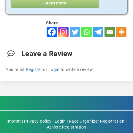
Learn more
Share
Leave a Review
You must
Register
or
Login
to write a review.
Imprint
|
Privacy policy
|
Login
|
Race Organizer Registration
|
Athlete Registration