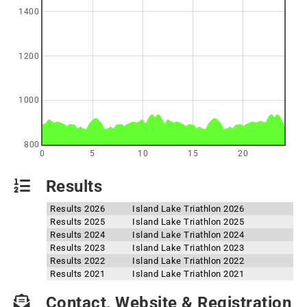
1400
1200
1000
800
0
5
10
15
20
Results
Results 2026
Island Lake Triathlon 2026
Results 2025
Island Lake Triathlon 2025
Results 2024
Island Lake Triathlon 2024
Results 2023
Island Lake Triathlon 2023
Results 2022
Island Lake Triathlon 2022
Results 2021
Island Lake Triathlon 2021
Contact, Website & Registration