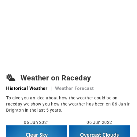
Weather on Raceday
Historical Weather
|
Weather Forecast
To give you an idea about how the weather could be on
raceday we show you how the weather has been on 06 Jun in
Brighton in the last 5 years.
06 Jun 2021
06 Jun 2022