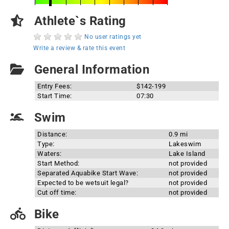
Athlete`s Rating
No user ratings yet
Write a review & rate this event
General Information
Entry Fees:
$142-199
Start Time:
07:30
Swim
Distance:
0.9 mi
Type:
Lakeswim
Waters:
Lake Island
Start Method:
not provided
Separated Aquabike Start Wave:
not provided
Expected to be wetsuit legal?
not provided
Cut off time:
not provided
Bike