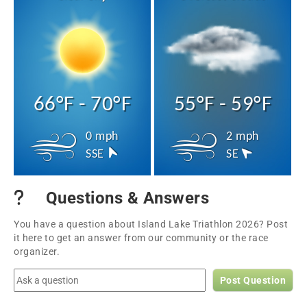
66°F - 70°F
55°F - 59°F
0 mph
2 mph
SSE
SE
Questions & Answers
You have a question about Island Lake Triathlon 2026? Post
it here to get an answer from our community or the race
organizer.
Post Question