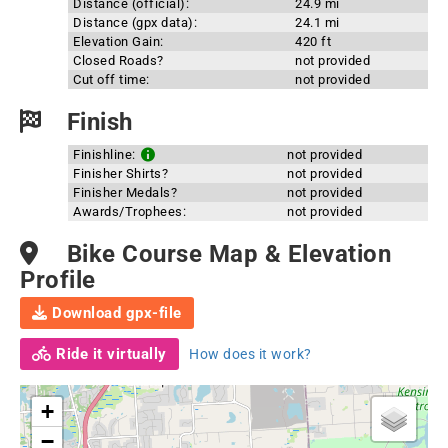
Distance (official):
24.9 mi
Distance (gpx data):
24.1 mi
Elevation Gain:
420 ft
Closed Roads?
not provided
Cut off time:
not provided
Finish
Finishline:
not provided
Finisher Shirts?
not provided
Finisher Medals?
not provided
Awards/Trophees:
not provided
Bike Course Map & Elevation
Profile
Download gpx-file
Ride it virtually
How does it work?
+
−