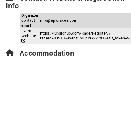
Info
Organizer
contact
info@epicraces.com
email
Event
https://runsignup.com/Race/Register/?
Website
raceId=43310&eventGroupId=22291&aflt_token
Accommodation