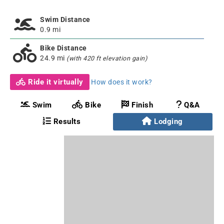
Swim Distance
0.9 mi
Bike Distance
24.9 mi
(with 420 ft elevation gain)
Ride it virtually
How does it work?
Swim
Bike
Finish
Q&A
Results
Lodging