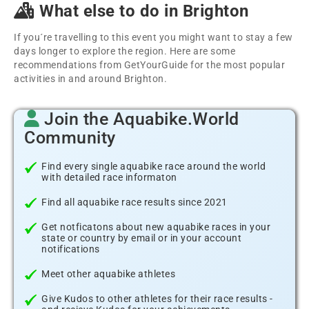
What else to do in Brighton
If you´re travelling to this event you might want to stay a few
days longer to explore the region. Here are some
recommendations from GetYourGuide for the most popular
activities in and around Brighton.
Join the Aquabike.World
Community
Find every single aquabike race around the world
with detailed race informaton
Find all aquabike race results since 2021
Get notficatons about new aquabike races in your
state or country by email or in your account
notifications
Meet other aquabike athletes
Give Kudos to other athletes for their race results -