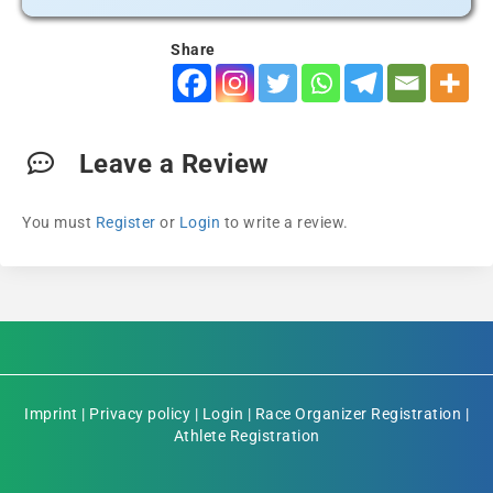
Share
Leave a Review
You must
Register
or
Login
to write a review.
Imprint
|
Privacy policy
|
Login
|
Race Organizer Registration
|
Athlete Registration