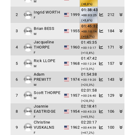
M
(+0,0%)
01:38:43
Ingrid WORTH
2
1999
212
Claim
+00:03:25
F
(+3,6%)
01:45:32
Brian BESS
3
1955
184
Claim
+00:10:14
M
(+10,7%)
Jacqueline
01:45:35
4
THORPE
1960
171
Claim
+00:10:17
F
(+10,8%)
01:47:42
Rick LLOPE
5
1968
157
Claim
+00:12:24
M
(+13,0%)
Adam
01:54:38
6
PREWITT
1974
143
Claim
+00:19:20
M
(+20,3%)
02:01:58
Scott THORPE
7
1957
129
Claim
+00:26:40
M
(+28,0%)
Joannie
02:18:41
8
EASTRIDGE
1954
106
Claim
+00:43:23
F
(+45,5%)
Christine
02:20:17
9
VUSKALNS
1962
100
Claim
+00:44:59
F
(+47,2%)