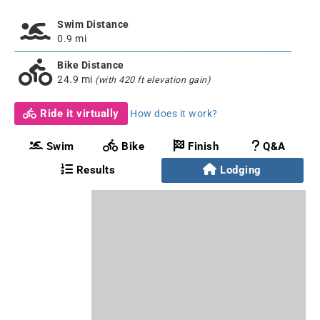
Swim Distance
0.9 mi
Bike Distance
24.9 mi
(with 420 ft elevation gain)
Ride it virtually
How does it work?
Swim
Bike
Finish
Q&A
Results
Lodging