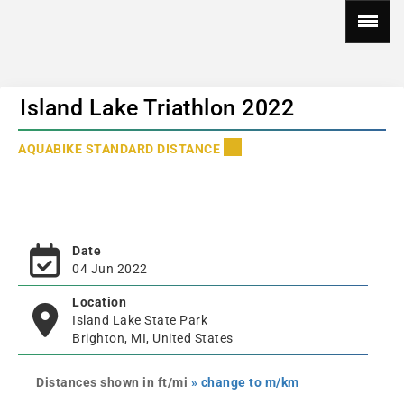
Island Lake Triathlon 2022
AQUABIKE STANDARD DISTANCE
Date
04 Jun 2022
Location
Island Lake State Park
Brighton, MI, United States
Distances shown in ft/mi
» change to m/km