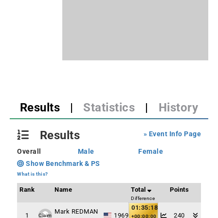
Results
|
Statistics
|
History
Results
» Event Info Page
Overall
Male
Female
Show Benchmark & PS
What is this?
Rank
Name
Total
Points
Difference
01:35:18
Mark REDMAN
1
1969
240
Claim
+00:00:00