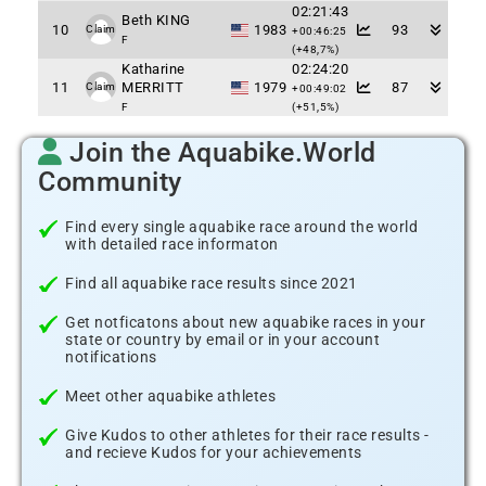
02:21:43
Beth KING
10
1983
93
Claim
+00:46:25
F
(+48,7%)
Katharine
02:24:20
11
MERRITT
1979
87
Claim
+00:49:02
F
(+51,5%)
Join the Aquabike.World
Community
Find every single aquabike race around the world
with detailed race informaton
Find all aquabike race results since 2021
Get notficatons about new aquabike races in your
state or country by email or in your account
notifications
Meet other aquabike athletes
Give Kudos to other athletes for their race results -
and recieve Kudos for your achievements