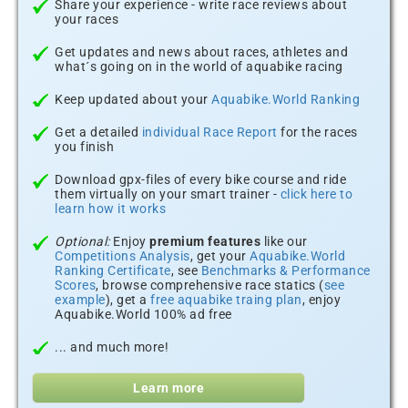
Share your experience - write race reviews about
your races
Get updates and news about races, athletes and
what´s going on in the world of aquabike racing
Keep updated about your
Aquabike.World Ranking
Get a detailed
individual Race Report
for the races
you finish
Download gpx-files of every bike course and ride
them virtually on your smart trainer -
click here to
learn how it works
Optional:
Enjoy
premium features
like our
Competitions Analysis
, get your
Aquabike.World
Ranking Certificate
, see
Benchmarks & Performance
Scores
, browse comprehensive race statics (
see
example
), get a
free aquabike traing plan
, enjoy
Aquabike.World 100% ad free
... and much more!
Learn more