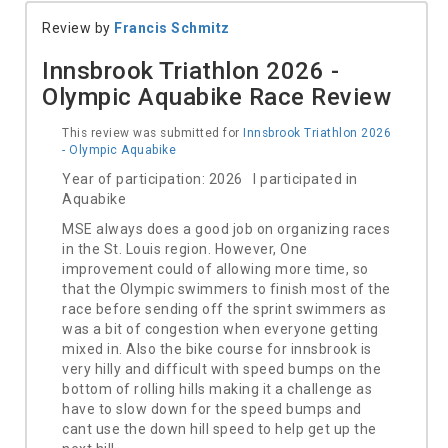
Review by
Francis Schmitz
Innsbrook Triathlon 2026 -
Olympic Aquabike Race Review
This review was submitted for
Innsbrook Triathlon 2026
- Olympic Aquabike
Year of participation: 2026 I participated in
Aquabike
MSE always does a good job on organizing races
in the St. Louis region. However, One
improvement could of allowing more time, so
that the Olympic swimmers to finish most of the
race before sending off the sprint swimmers as
was a bit of congestion when everyone getting
mixed in. Also the bike course for innsbrook is
very hilly and difficult with speed bumps on the
bottom of rolling hills making it a challenge as
have to slow down for the speed bumps and
cant use the down hill speed to help get up the