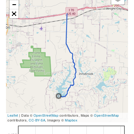
−
Leaflet
| Data ©
OpenStreetMap
contributors, Maps ©
OpenStreetMap
contributors,
CC-BY-SA
, Imagery ©
Mapbox