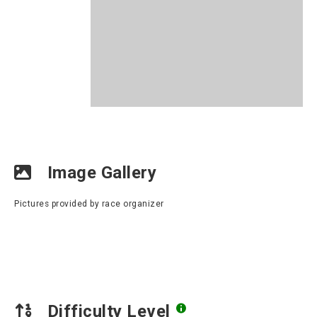
Image Gallery
Pictures provided by race organizer
Difficulty Level