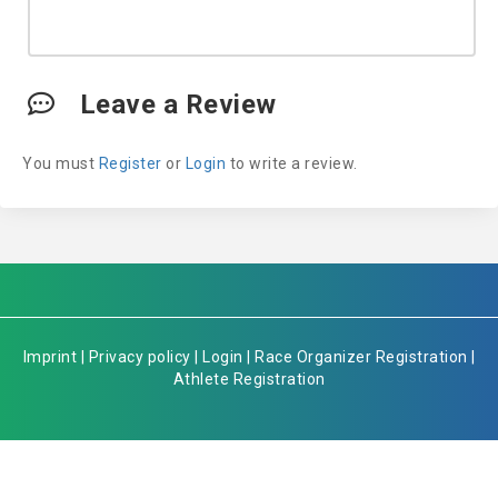
Leave a Review
You must
Register
or
Login
to write a review.
Imprint
|
Privacy policy
|
Login
|
Race Organizer Registration
|
Athlete Registration