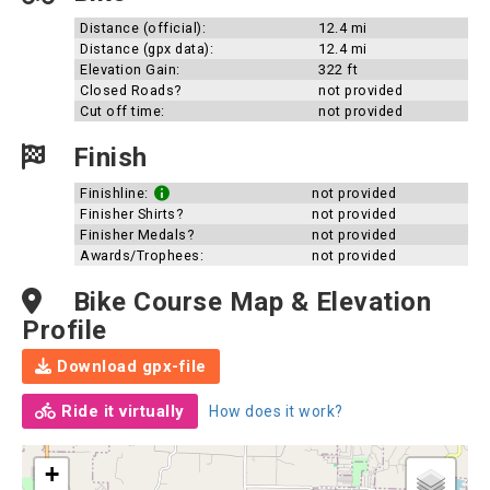
Distance (official):
12.4 mi
Distance (gpx data):
12.4 mi
Elevation Gain:
322 ft
Closed Roads?
not provided
Cut off time:
not provided
Finish
Finishline:
not provided
Finisher Shirts?
not provided
Finisher Medals?
not provided
Awards/Trophees:
not provided
Bike Course Map & Elevation
Profile
Download gpx-file
Ride it virtually
How does it work?
+