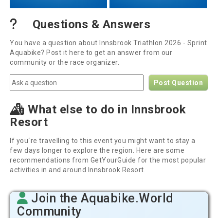
Questions & Answers
You have a question about Innsbrook Triathlon 2026 - Sprint
Aquabike? Post it here to get an answer from our
community or the race organizer.
Post Question
What else to do in Innsbrook
Resort
If you´re travelling to this event you might want to stay a
few days longer to explore the region. Here are some
recommendations from GetYourGuide for the most popular
activities in and around Innsbrook Resort.
Join the Aquabike.World
Community