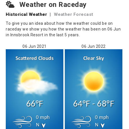
Weather on Raceday
Historical Weather
|
Weather Forecast
To give you an idea about how the weather could be on
raceday we show you how the weather has been on 06 Jun
in Innsbrook Resort in the last 5 years.
06 Jun 2021
06 Jun 2022
66°F
64°F - 68°F
0 mph
0 mph
N
N