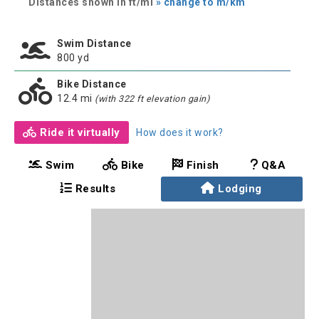
Distances shown in ft/mi
» change to m/km
Swim Distance
800 yd
Bike Distance
12.4 mi
(with 322 ft elevation gain)
Ride it virtually
How does it work?
Swim
Bike
Finish
Q&A
Results
Lodging