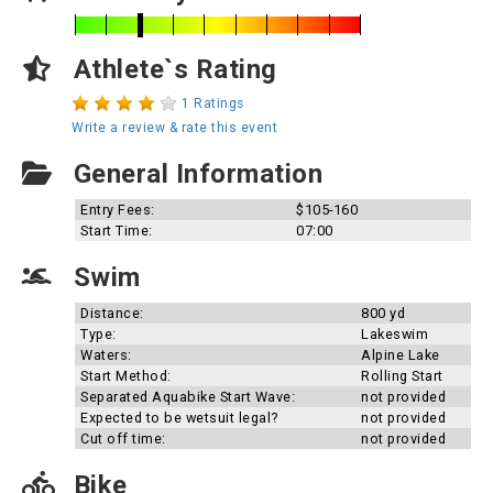
Athlete`s Rating
1 Ratings
Write a review & rate this event
General Information
Entry Fees:
$105-160
Start Time:
07:00
Swim
Distance:
800 yd
Type:
Lakeswim
Waters:
Alpine Lake
Start Method:
Rolling Start
Separated Aquabike Start Wave:
not provided
Expected to be wetsuit legal?
not provided
Cut off time:
not provided
Bike