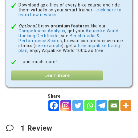
Download gpx-files of every bike course and ride
them virtually on your smart trainer -
click here to
learn how it works
Optional:
Enjoy
premium features
like our
Competitions Analysis
, get your
Aquabike.World
Ranking Certificate
, see
Benchmarks &
Performance Scores
, browse comprehensive race
statics (
see example
), get a
free aquabike traing
plan
, enjoy Aquabike.World 100% ad free
... and much more!
Learn more
Share
1
Review