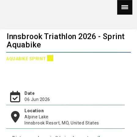
Innsbrook Triathlon 2026 - Sprint
Aquabike
AQUABIKE SPRINT
Date
06 Jun 2026
Location
Alpine Lake
Innsbrook Resort, MO, United States