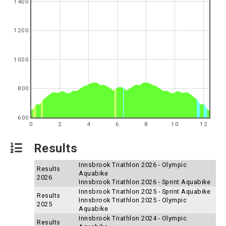
1400
1200
1000
800
600
0
2
4
6
8
10
12
Results
Innsbrook Triathlon 2026 - Olympic
Results
Aquabike
2026
Innsbrook Triathlon 2026 - Sprint Aquabike
Innsbrook Triathlon 2025 - Sprint Aquabike
Results
Innsbrook Triathlon 2025 - Olympic
2025
Aquabike
Innsbrook Triathlon 2024 - Olympic
Results