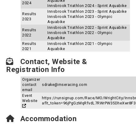
Aquabike
2024
Innsbrook Triathlon 2024 - Sprint Aquabike
Innsbrook Triathlon 2023 - Sprint Aquabike
Results
Innsbrook Triathlon 2023 - Olympic
2023
Aquabike
Innsbrook Triathlon 2022 - Sprint Aquabike
Results
Innsbrook Triathlon 2022 - Olympic
2022
Aquabike
Results
Innsbrook Triathlon 2021 - Olympic
2021
Aquabike
Contact, Website &
Registration Info
Organizer
contact
sdrake@mseracing.com
email
Event
https://runsignup.com/Race/MO/WrightCity/Innsb
Website
aflt_token=96jPgGzMqRfvdL7RWrPW35DheXwr8F
Accommodation