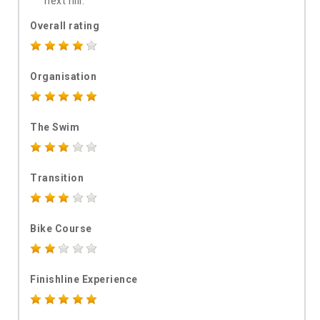
next hill.
Overall rating
Organisation
The Swim
Transition
Bike Course
Finishline Experience