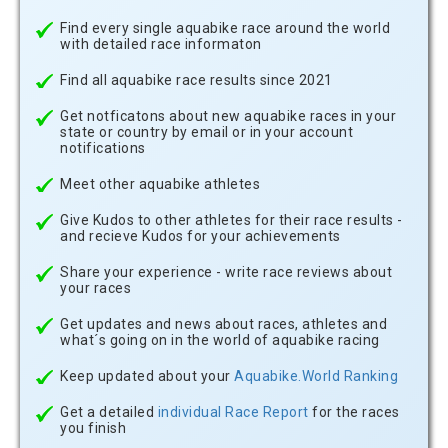
Find every single aquabike race around the world
with detailed race informaton
Find all aquabike race results since 2021
Get notficatons about new aquabike races in your
state or country by email or in your account
notifications
Meet other aquabike athletes
Give Kudos to other athletes for their race results -
and recieve Kudos for your achievements
Share your experience - write race reviews about
your races
Get updates and news about races, athletes and
what´s going on in the world of aquabike racing
Keep updated about your
Aquabike.World Ranking
Get a detailed
individual Race Report
for the races
you finish