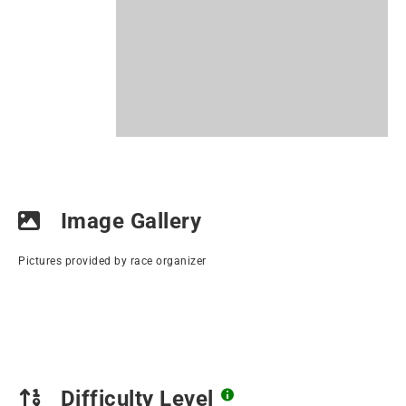
Image Gallery
Pictures provided by race organizer
Difficulty Level