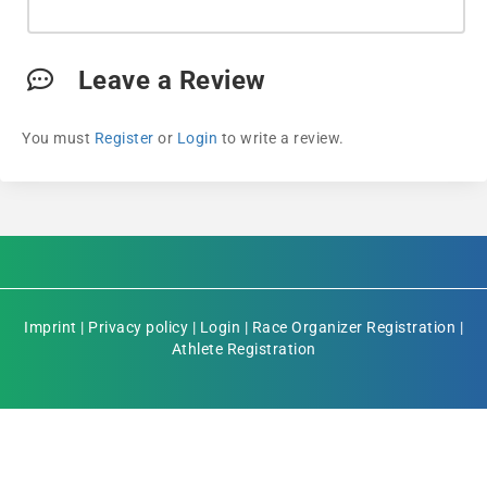
Leave a Review
You must
Register
or
Login
to write a review.
Imprint
|
Privacy policy
|
Login
|
Race Organizer Registration
|
Athlete Registration