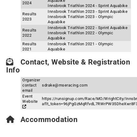
Aquabike
2024
Innsbrook Triathlon 2024 - Sprint Aquabike
Innsbrook Triathlon 2023 - Sprint Aquabike
Results
Innsbrook Triathlon 2023 - Olympic
2023
Aquabike
Innsbrook Triathlon 2022 - Sprint Aquabike
Results
Innsbrook Triathlon 2022 - Olympic
2022
Aquabike
Results
Innsbrook Triathlon 2021 - Olympic
2021
Aquabike
Contact, Website & Registration
Info
Organizer
contact
sdrake@mseracing.com
email
Event
https://runsignup.com/Race/MO/WrightCity/Innsbr
Website
aflt_token=96jPgGzMqRfvdL7RWrPW35DheXwr8F
Accommodation