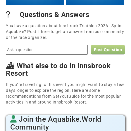
Questions & Answers
You have a question about Innsbrook Triathlon 2026 - Sprint
Aquabike? Post it here to get an answer from our community
or the race organizer.
Post Question
What else to do in Innsbrook
Resort
If you´re travelling to this event you might want to stay a few
days longer to explore the region. Here are some
recommendations from GetYourGuide for the most popular
activities in and around Innsbrook Resort.
Join the Aquabike.World
Community