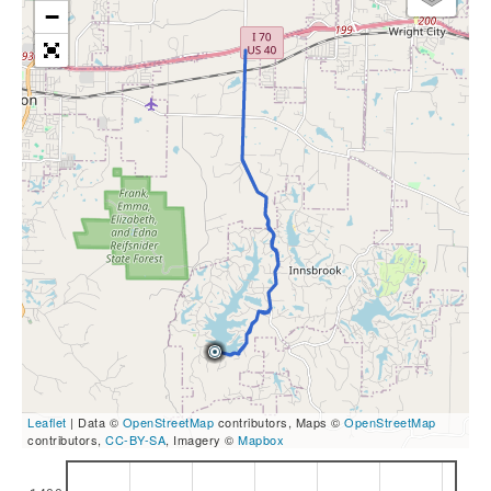
−
Leaflet
| Data ©
OpenStreetMap
contributors, Maps ©
OpenStreetMap
contributors,
CC-BY-SA
, Imagery ©
Mapbox