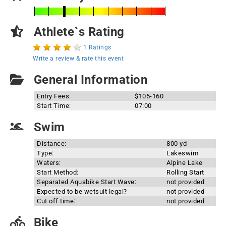
Athlete`s Rating
1 Ratings
Write a review & rate this event
General Information
Entry Fees:
$105-160
Start Time:
07:00
Swim
Distance:
800 yd
Type:
Lakeswim
Waters:
Alpine Lake
Start Method:
Rolling Start
Separated Aquabike Start Wave:
not provided
Expected to be wetsuit legal?
not provided
Cut off time:
not provided
Bike