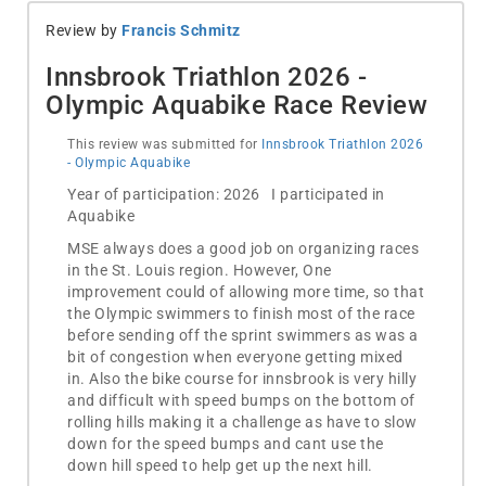
Review by
Francis Schmitz
Innsbrook Triathlon 2026 -
Olympic Aquabike Race Review
This review was submitted for
Innsbrook Triathlon 2026
- Olympic Aquabike
Year of participation: 2026 I participated in
Aquabike
MSE always does a good job on organizing races
in the St. Louis region. However, One
improvement could of allowing more time, so that
the Olympic swimmers to finish most of the race
before sending off the sprint swimmers as was a
bit of congestion when everyone getting mixed
in. Also the bike course for innsbrook is very hilly
and difficult with speed bumps on the bottom of
rolling hills making it a challenge as have to slow
down for the speed bumps and cant use the
down hill speed to help get up the next hill.