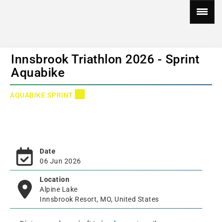
Innsbrook Triathlon 2026 - Sprint
Aquabike
AQUABIKE SPRINT
Date
06 Jun 2026
Location
Alpine Lake
Innsbrook Resort, MO, United States