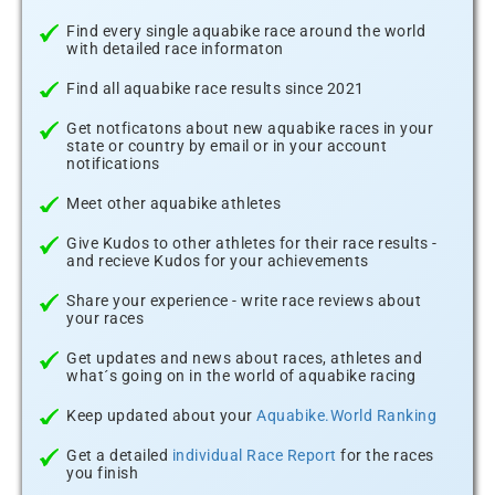
Find every single aquabike race around the world
with detailed race informaton
Find all aquabike race results since 2021
Get notficatons about new aquabike races in your
state or country by email or in your account
notifications
Meet other aquabike athletes
Give Kudos to other athletes for their race results -
and recieve Kudos for your achievements
Share your experience - write race reviews about
your races
Get updates and news about races, athletes and
what´s going on in the world of aquabike racing
Keep updated about your
Aquabike.World Ranking
Get a detailed
individual Race Report
for the races
you finish