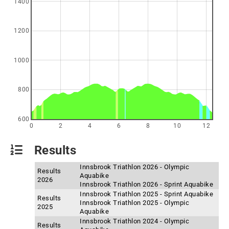
1400
1200
1000
800
600
0
2
4
6
8
10
12
Results
Innsbrook Triathlon 2026 - Olympic
Results
Aquabike
2026
Innsbrook Triathlon 2026 - Sprint Aquabike
Innsbrook Triathlon 2025 - Sprint Aquabike
Results
Innsbrook Triathlon 2025 - Olympic
2025
Aquabike
Innsbrook Triathlon 2024 - Olympic
Results