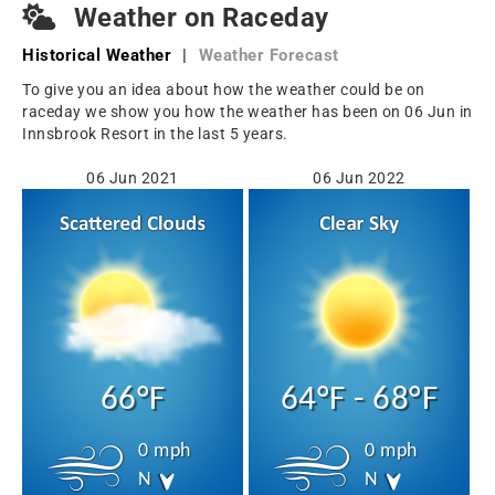
Weather on Raceday
Historical Weather
|
Weather Forecast
To give you an idea about how the weather could be on
raceday we show you how the weather has been on 06 Jun in
Innsbrook Resort in the last 5 years.
06 Jun 2021
06 Jun 2022
66°F
64°F - 68°F
0 mph
0 mph
N
N