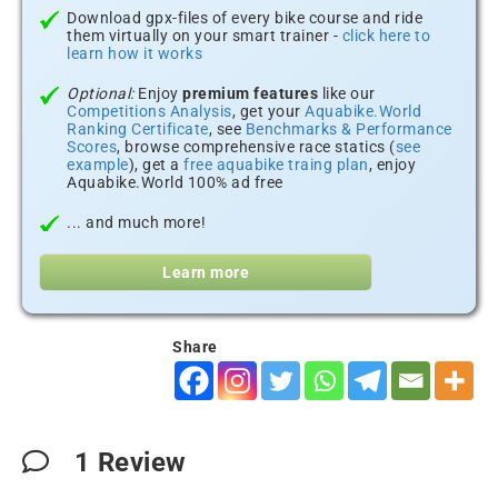
Download gpx-files of every bike course and ride
them virtually on your smart trainer -
click here to
learn how it works
Optional:
Enjoy
premium features
like our
Competitions Analysis
, get your
Aquabike.World
Ranking Certificate
, see
Benchmarks & Performance
Scores
, browse comprehensive race statics (
see
example
), get a
free aquabike traing plan
, enjoy
Aquabike.World 100% ad free
... and much more!
Learn more
Share
1
Review