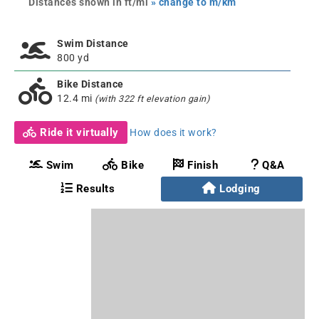
Distances shown in ft/mi
» change to m/km
Swim Distance
800 yd
Bike Distance
12.4 mi
(with 322 ft elevation gain)
Ride it virtually
How does it work?
Swim
Bike
Finish
Q&A
Results
Lodging