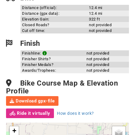
Distance (official):
12.4 mi
Distance (gpx data):
12.4 mi
Elevation Gain:
322 ft
Closed Roads?
not provided
Cut off time:
not provided
Finish
Finishline:
not provided
Finisher Shirts?
not provided
Finisher Medals?
not provided
Awards/Trophees:
not provided
Bike Course Map & Elevation
Profile
Download gpx-file
Ride it virtually
How does it work?
+