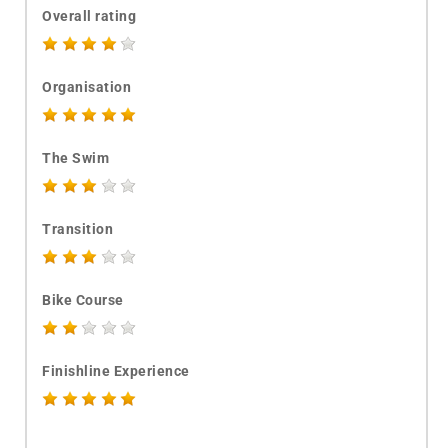
Overall rating
Organisation
The Swim
Transition
Bike Course
Finishline Experience