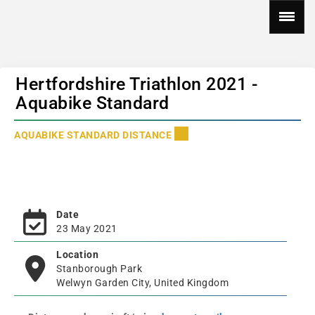
Hertfordshire Triathlon 2021 -
Aquabike Standard
AQUABIKE STANDARD DISTANCE
Date
23 May 2021
Location
Stanborough Park
Welwyn Garden City, United Kingdom