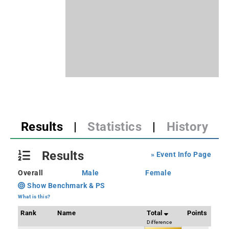
Results
|
Statistics
|
History
Results
» Event Info Page
Overall
Male
Female
Show Benchmark & PS
What is this?
Rank
Name
Total
Points
Difference