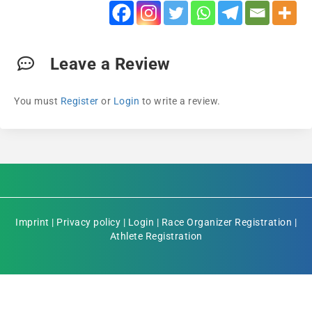
Leave a Review
You must
Register
or
Login
to write a review.
Imprint
|
Privacy policy
|
Login
|
Race Organizer Registration
|
Athlete Registration