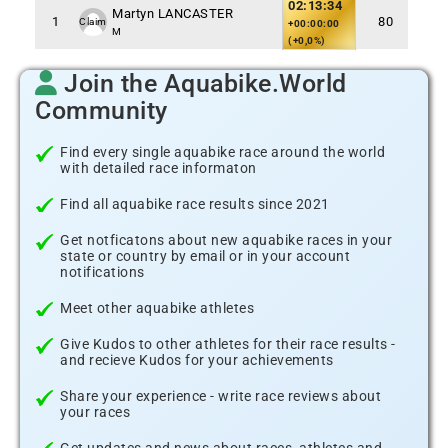
02:13:34
Martyn LANCASTER
1
80
Claim
+00:00:00
M
(+0,0%)
Join the Aquabike.World
Community
Find every single aquabike race around the world
with detailed race informaton
Find all aquabike race results since 2021
Get notficatons about new aquabike races in your
state or country by email or in your account
notifications
Meet other aquabike athletes
Give Kudos to other athletes for their race results -
and recieve Kudos for your achievements
Share your experience - write race reviews about
your races