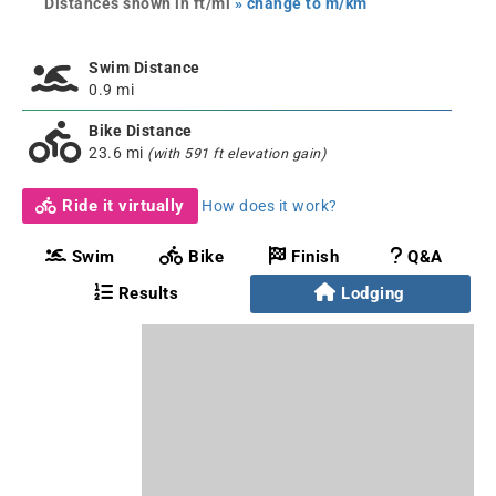
Distances shown in ft/mi
» change to m/km
Swim Distance
0.9 mi
Bike Distance
23.6 mi
(with 591 ft elevation gain)
Ride it virtually
How does it work?
Swim
Bike
Finish
Q&A
Results
Lodging