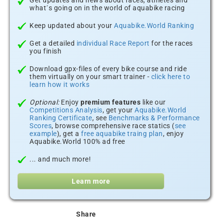
Get updates and news about races, athletes and
what´s going on in the world of aquabike racing
Keep updated about your
Aquabike.World Ranking
Get a detailed
individual Race Report
for the races
you finish
Download gpx-files of every bike course and ride
them virtually on your smart trainer -
click here to
learn how it works
Optional:
Enjoy
premium features
like our
Competitions Analysis
, get your
Aquabike.World
Ranking Certificate
, see
Benchmarks & Performance
Scores
, browse comprehensive race statics (
see
example
), get a
free aquabike traing plan
, enjoy
Aquabike.World 100% ad free
... and much more!
Learn more
Share