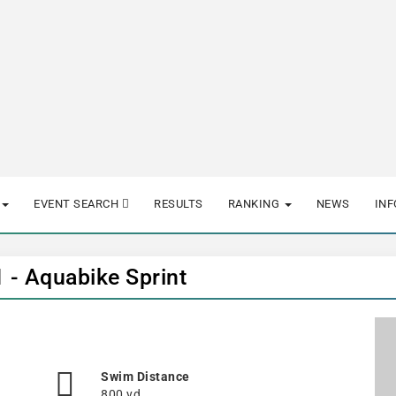
EVENT SEARCH
RESULTS
RANKING
NEWS
IN
1 - Aquabike Sprint
Swim Distance
800 yd