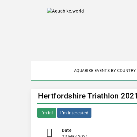
AQUABIKE EVENTS BY COUNTRY
Hertfordshire Triathlon 202
I´m in!
I´m interested
Date
23 May 2021