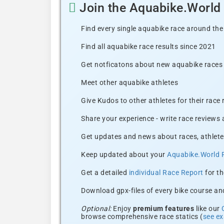
Join the Aquabike.Worl
Find every single aquabike race around the
Find all aquabike race results since 2021
Get notficatons about new aquabike races i
Meet other aquabike athletes
Give Kudos to other athletes for their race
Share your experience - write race reviews
Get updates and news about races, athlete
Keep updated about your
Aquabike.World 
Get a detailed
individual Race Report
for th
Download gpx-files of every bike course and
Optional:
Enjoy
premium features
like our
browse comprehensive race statics (
see e