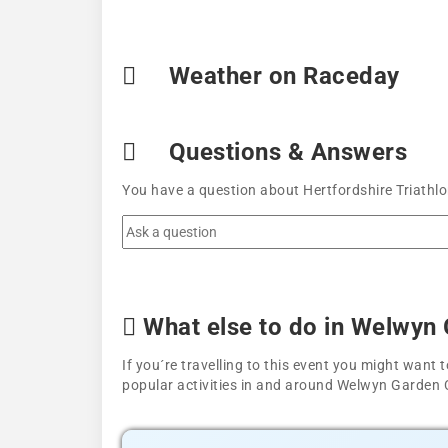
Weather on Raceday
Questions & Answers
You have a question about Hertfordshire Triathlo
What else to do in Welwyn 
If you´re travelling to this event you might wan
popular activities in and around Welwyn Garden C