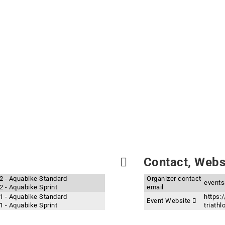
Contact, Websi
22 - Aquabike Standard
Organizer contact
events
2 - Aquabike Sprint
email
21 - Aquabike Standard
https:/
Event Website
1 - Aquabike Sprint
triath