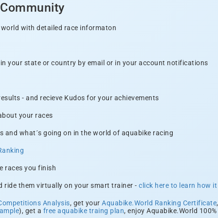
d Community
 world with detailed race informaton
n your state or country by email or in your account notifications
 results - and recieve Kudos for your achievements
 about your races
s and what´s going on in the world of aquabike racing
Ranking
e races you finish
 ride them virtually on your smart trainer -
click here to learn how i
Competitions Analysis
, get your
Aquabike.World Ranking Certificate
xample
), get a
free aquabike traing plan
, enjoy Aquabike.World 100% 