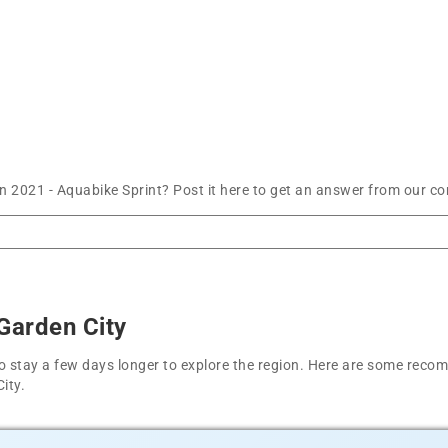
n 2021 - Aquabike Sprint? Post it here to get an answer from our co
Garden City
t to stay a few days longer to explore the region. Here are some r
ity.