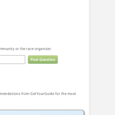
mmunity or the race organizer.
Post Question
ecommendations from GetYourGuide for the most