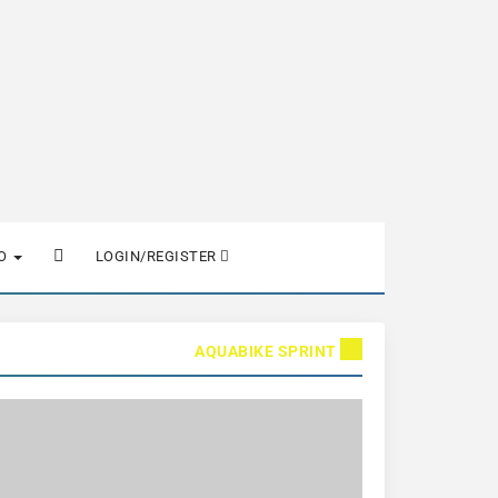
FO
LOGIN/REGISTER
AQUABIKE SPRINT