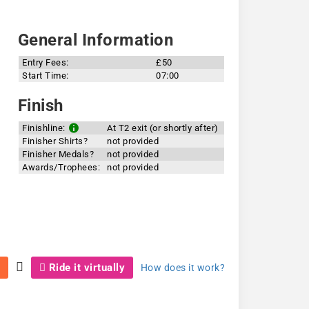
General Information
Entry Fees:
£50
Start Time:
07:00
Finish
Finishline:
At T2 exit (or shortly after)
Finisher Shirts?
not provided
Finisher Medals?
not provided
Awards/Trophees:
not provided
Ride it virtually
How does it work?