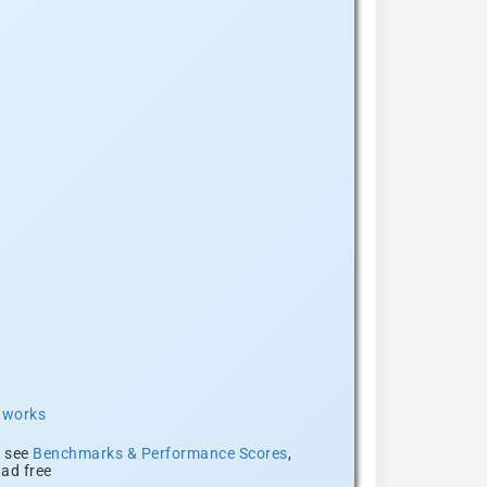
t works
, see
Benchmarks & Performance Scores
,
ad free