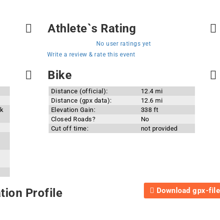
Athlete`s Rating
No user ratings yet
Write a review & rate this event
Bike
Distance (official):
12.4 mi
Distance (gpx data):
12.6 mi
rk
Elevation Gain:
338 ft
Closed Roads?
No
Cut off time:
not provided
Download gpx-file
ion Profile