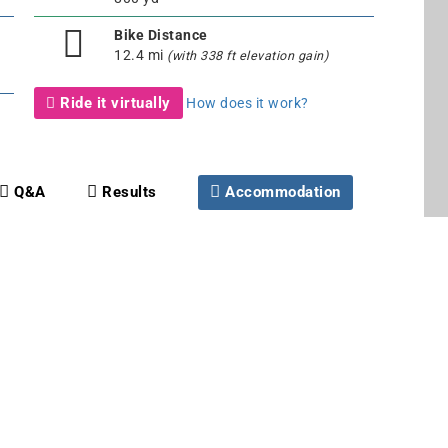
Bike Distance
12.4 mi
(with 338 ft elevation gain)
Ride it virtually
How does it work?
Q&A
Results
Accommodation