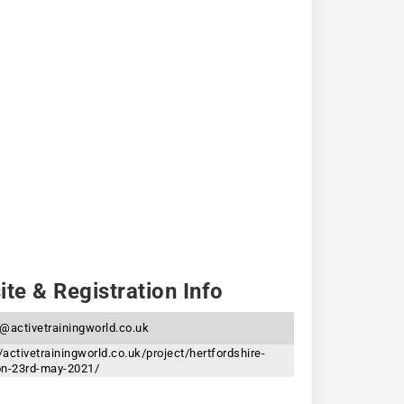
te & Registration Info
@activetrainingworld.co.uk
/activetrainingworld.co.uk/project/hertfordshire-
lon-23rd-may-2021/