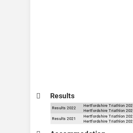
Results
Hertfordshire Triathlon 20
Results 2022
Hertfordshire Triathlon 202
Hertfordshire Triathlon 20
Results 2021
Hertfordshire Triathlon 202