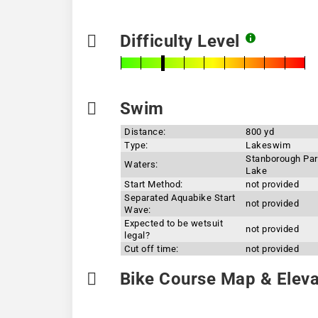
Difficulty Level
Swim
Distance:
800 yd
Type:
Lakeswim
Stanborough Pa
Waters:
Lake
Start Method:
not provided
Separated Aquabike Start
not provided
Wave:
Expected to be wetsuit
not provided
legal?
Cut off time:
not provided
Bike Course Map & Elevat