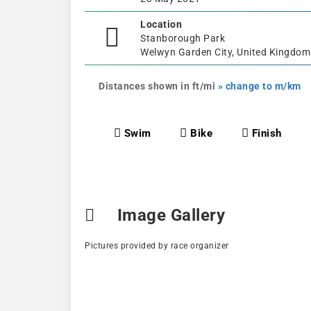
Location
Stanborough Park
Welwyn Garden City, United Kingdom
Distances shown in ft/mi
» change to m/km
Swim
Bike
Finish
Image Gallery
Pictures provided by race organizer