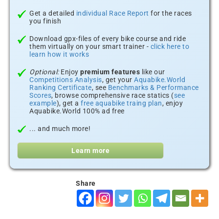
Get a detailed
individual Race Report
for the races
you finish
Download gpx-files of every bike course and ride
them virtually on your smart trainer -
click here to
learn how it works
Optional:
Enjoy
premium features
like our
Competitions Analysis
, get your
Aquabike.World
Ranking Certificate
, see
Benchmarks & Performance
Scores
, browse comprehensive race statics (
see
example
), get a
free aquabike traing plan
, enjoy
Aquabike.World 100% ad free
... and much more!
Learn more
Share