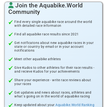
Join the Aquabike.World
Community
Find every single aquabike race around the world
with detailed race informaton
Find all aquabike race results since 2021
Get notficatons about new aquabike races in your
state or country by email or in your account
notifications
Meet other aquabike athletes
Give Kudos to other athletes for their race results -
and recieve Kudos for your achievements
Share your experience - write race reviews about
your races
Get updates and news about races, athletes and
what´s going on in the world of aquabike racing
Keep updated about your
Aquabike.World Ranking