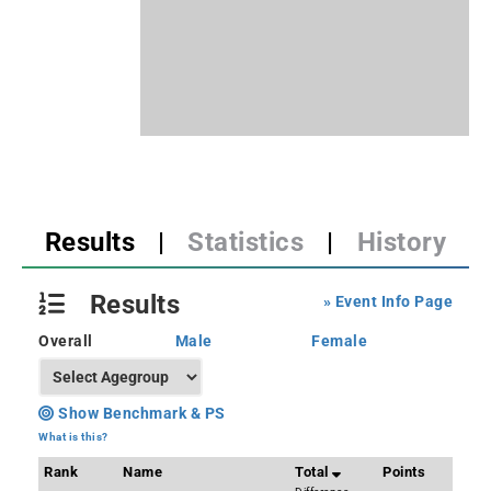
Results
|
Statistics
|
History
Results
» Event Info Page
Overall
Male
Female
Show Benchmark & PS
What is this?
Rank
Name
Total
Points