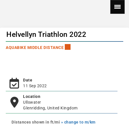
Helvellyn Triathlon 2022
AQUABIKE MIDDLE DISTANCE
Date
11 Sep 2022
Location
Ullswater
Glenridding, United Kingdom
Distances shown in ft/mi
» change to m/km