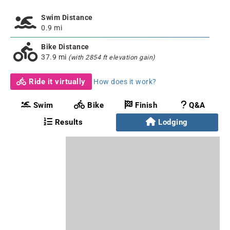
Swim Distance
0.9 mi
Bike Distance
37.9 mi
(with 2854 ft elevation gain)
Ride it virtually
How does it work?
Swim
Bike
Finish
Q&A
Results
Lodging