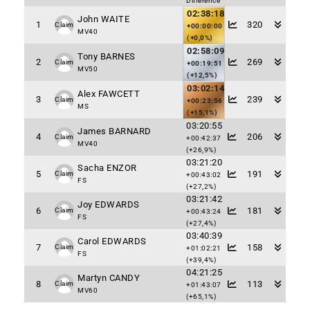
Difference
02:38:18
John WAITE
1
320
Claim
+00:00:00
MV40
(+0,0%)
02:58:09
Tony BARNES
2
269
Claim
+00:19:51
MV50
(+12,5%)
03:02:14
Alex FAWCETT
3
239
Claim
+00:23:56
MS
(+15,1%)
03:20:55
James BARNARD
4
206
Claim
+00:42:37
MV40
(+26,9%)
03:21:20
Sacha ENZOR
5
191
Claim
+00:43:02
FS
(+27,2%)
03:21:42
Joy EDWARDS
6
181
Claim
+00:43:24
FS
(+27,4%)
03:40:39
Carol EDWARDS
7
158
Claim
+01:02:21
FS
(+39,4%)
04:21:25
Martyn CANDY
8
113
Claim
+01:43:07
MV60
(+65,1%)