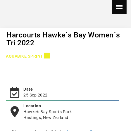
Harcourts Hawke´s Bay Women´s
Tri 2022
AQUABIKE SPRINT
Date
25 Sep 2022
Location
Hawke's Bay Sports Park
Hastings, New Zealand