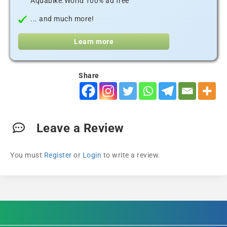
Aquabike.World 100% ad free
... and much more!
Learn more
Share
Leave a Review
You must
Register
or
Login
to write a review.