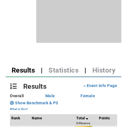
Results
|
Statistics
|
History
Results
» Event Info Page
Overall
Male
Female
Show Benchmark & PS
What is this?
Rank
Name
Total
Points
Difference