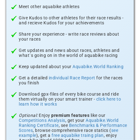
Meet other aquabike athletes
Give Kudos to other athletes for their race results -
and recieve Kudos for your achievements
Share your experience - write race reviews about
your races
Get updates and news about races, athletes and
what´s going on in the world of aquabike racing
Keep updated about your
Aquabike.World Ranking
Get a detailed
individual Race Report
for the races
you finish
Download gpx-files of every bike course and ride
them virtually on your smart trainer -
click here to
learn how it works
Optional:
Enjoy
premium features
like our
Competitions Analysis
, get your
Aquabike.World
Ranking Certificate
, see
Benchmarks & Performance
Scores
, browse comprehensive race statics (
see
example
), get a
free aquabike traing plan
, enjoy