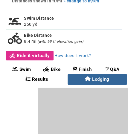
Distances shown in ft/mi
» change to m/km
Swim Distance
250 yd
Bike Distance
8.4 mi
(with 69 ft elevation gain)
Ride it virtually
How does it work?
Swim
Bike
Finish
Q&A
Results
Lodging