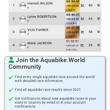
00:34:41
Hannah WILSON
1
80
Claim
+00:00:00
F
(+0,0%)
00:40:31
Lynne ROBERTSON
2
66
Claim
+00:05:50
F
(+16,8%)
00:41:32
Vicki FUHRER
3
58
Claim
+00:06:51
F
(+19,8%)
01:02:51
Marie JACKSON
4
26
Claim
+00:28:10
F
(+81,2%)
Join the Aquabike.World
Community
Find every single aquabike race around the world
with detailed race informaton
Find all aquabike race results since 2021
Get notficatons about new aquabike races in your
state or country by email or in your account
notifications