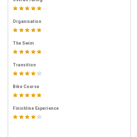
Organisation
The Swim
Transition
Bike Course
Finishline Experience