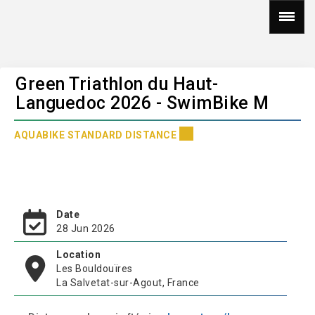
Green Triathlon du Haut-
Languedoc 2026 - SwimBike M
AQUABIKE STANDARD DISTANCE
Date
28 Jun 2026
Location
Les Bouldouïres
La Salvetat-sur-Agout, France