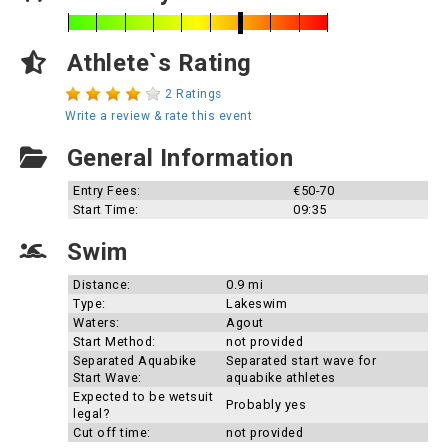
Athlete`s Rating
2 Ratings
Write a review & rate this event
General Information
Entry Fees:
€50-70
Start Time:
09:35
Swim
Distance:
0.9 mi
Type:
Lakeswim
Waters:
Agout
Start Method:
not provided
Separated Aquabike
Separated start wave for
Start Wave:
aquabike athletes
Expected to be wetsuit
Probably yes
legal?
Cut off time:
not provided