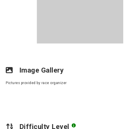
Image Gallery
Pictures provided by race organizer
Difficulty Level