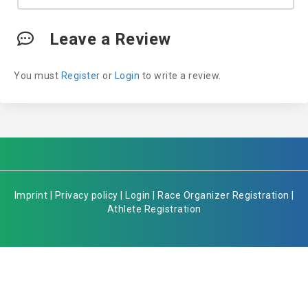
Leave a Review
You must
Register
or
Login
to write a review.
Imprint
|
Privacy policy
|
Login
|
Race Organizer Registration
|
Athlete Registration