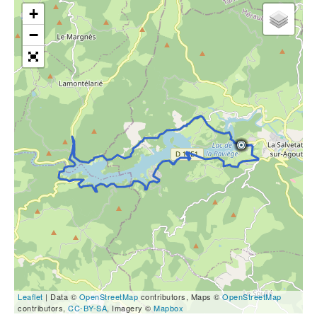
+
−
Leaflet
| Data ©
OpenStreetMap
contributors, Maps ©
OpenStreetMap
contributors,
CC-BY-SA
, Imagery ©
Mapbox