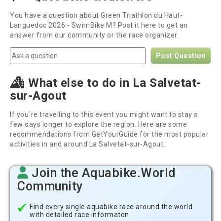
You have a question about Green Triathlon du Haut-
Languedoc 2026 - SwimBike M? Post it here to get an
answer from our community or the race organizer.
Post Question
What else to do in La Salvetat-
sur-Agout
If you´re travelling to this event you might want to stay a
few days longer to explore the region. Here are some
recommendations from GetYourGuide for the most popular
activities in and around La Salvetat-sur-Agout.
Join the Aquabike.World
Community
Find every single aquabike race around the world
with detailed race informaton