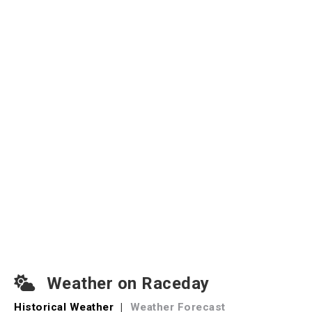
Weather on Raceday
Historical Weather
|
Weather Forecast