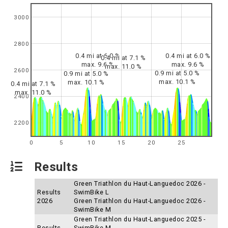
3000
2800
0.4 mi at 6.0 %
0.4 mi at 6.0 %
0.4 mi at 7.1 %
max. 9.6 %
max. 9.6 %
max. 11.0 %
2600
0.9 mi at 5.0 %
0.9 mi at 5.0 %
max. 10.1 %
max. 10.1 %
0.4 mi at 7.1 %
max. 11.0 %
2400
2200
0
5
10
15
20
25
Results
Green Triathlon du Haut-Languedoc 2026 -
Results
SwimBike L
2026
Green Triathlon du Haut-Languedoc 2026 -
SwimBike M
Green Triathlon du Haut-Languedoc 2025 -
Results
SwimBike M