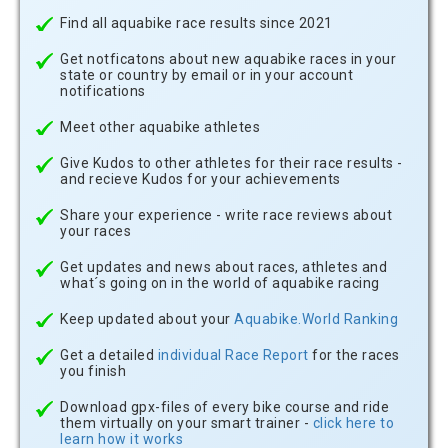
Find all aquabike race results since 2021
Get notficatons about new aquabike races in your
state or country by email or in your account
notifications
Meet other aquabike athletes
Give Kudos to other athletes for their race results -
and recieve Kudos for your achievements
Share your experience - write race reviews about
your races
Get updates and news about races, athletes and
what´s going on in the world of aquabike racing
Keep updated about your
Aquabike.World Ranking
Get a detailed
individual Race Report
for the races
you finish
Download gpx-files of every bike course and ride
them virtually on your smart trainer -
click here to
learn how it works