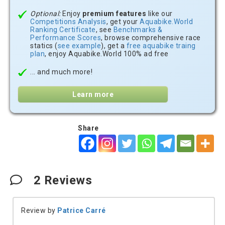
Optional:
Enjoy
premium features
like our
Competitions Analysis
, get your
Aquabike.World
Ranking Certificate
, see
Benchmarks &
Performance Scores
, browse comprehensive race
statics (
see example
), get a
free aquabike traing
plan
, enjoy Aquabike.World 100% ad free
... and much more!
Learn more
Share
2
Reviews
Review by
Patrice Carré