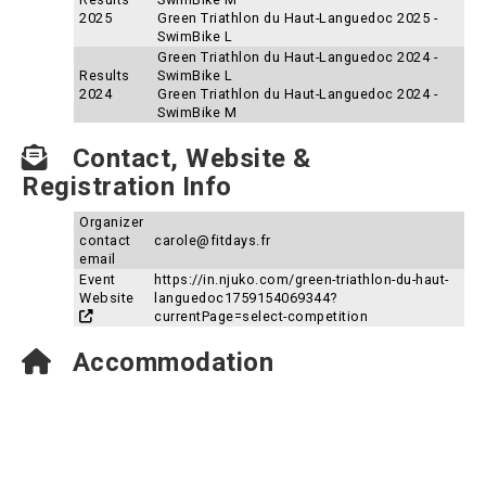
2025
Green Triathlon du Haut-Languedoc 2025 -
SwimBike L
Green Triathlon du Haut-Languedoc 2024 -
Results
SwimBike L
2024
Green Triathlon du Haut-Languedoc 2024 -
SwimBike M
Contact, Website &
Registration Info
Organizer
contact
carole@fitdays.fr
email
Event
https://in.njuko.com/green-triathlon-du-haut-
Website
languedoc1759154069344?
currentPage=select-competition
Accommodation