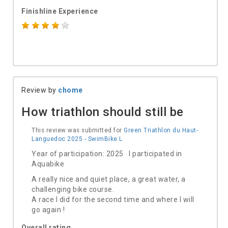
Finishline Experience
Review by
chome
How triathlon should still be
This review was submitted for
Green Triathlon du Haut-
Languedoc 2025 - SwimBike L
Year of participation: 2025 I participated in
Aquabike
A really nice and quiet place, a great water, a
challenging bike course.
A race I did for the second time and where I will
go again !
Overall rating