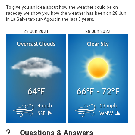
To give you an idea about how the weather could be on
raceday we show you how the weather has been on 28 Jun
in La Salvetat-sur-Agout in the last 5 years.
28 Jun 2021
28 Jun 2022
64°F
66°F - 72°F
4 mph
13 mph
SSE
WNW
Questions & Answers