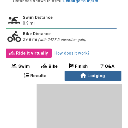
Distances shown in ft/mi
» change to m/km
Swim Distance
0.9 mi
Bike Distance
29.8 mi
(with 2477 ft elevation gain)
Ride it virtually
How does it work?
Swim
Bike
Finish
Q&A
Results
Lodging