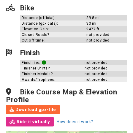
Bike
Distance (official):
29.8 mi
Distance (gpx data):
30 mi
Elevation Gain:
2477 ft
Closed Roads?
not provided
Cut off time:
not provided
Finish
Finishline:
not provided
Finisher Shirts?
not provided
Finisher Medals?
not provided
Awards/Trophees:
not provided
Bike Course Map & Elevation
Profile
Download gpx-file
Ride it virtually
How does it work?