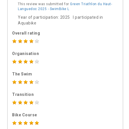
This review was submitted for
Green Triathlon du Haut-
Languedoc 2025 - SwimBike L
Year of participation: 2025 I participated in
Aquabike
Overall rating
Organisation
The Swim
Transition
Bike Course