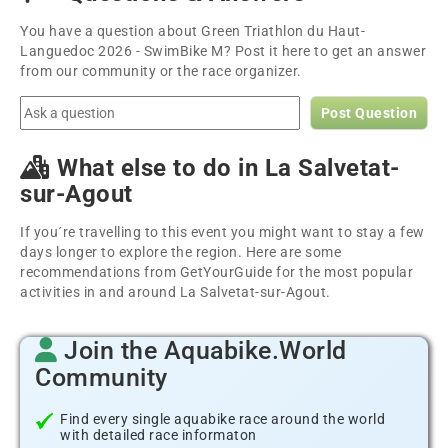
You have a question about Green Triathlon du Haut-
Languedoc 2026 - SwimBike M? Post it here to get an answer
from our community or the race organizer.
Post Question
What else to do in La Salvetat-
sur-Agout
If you´re travelling to this event you might want to stay a few
days longer to explore the region. Here are some
recommendations from GetYourGuide for the most popular
activities in and around La Salvetat-sur-Agout.
Join the Aquabike.World
Community
Find every single aquabike race around the world
with detailed race informaton