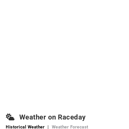
Weather on Raceday
Historical Weather
|
Weather Forecast