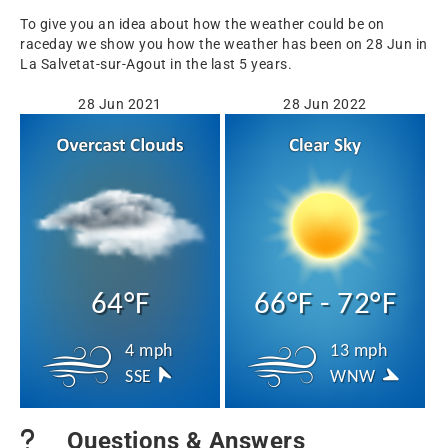
To give you an idea about how the weather could be on
raceday we show you how the weather has been on 28 Jun in
La Salvetat-sur-Agout in the last 5 years.
28 Jun 2021
28 Jun 2022
64°F
66°F - 72°F
4 mph
13 mph
SSE
WNW
Questions & Answers