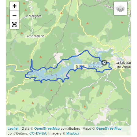
+
−
Leaflet
| Data ©
OpenStreetMap
contributors, Maps ©
OpenStreetMap
contributors,
CC-BY-SA
, Imagery ©
Mapbox