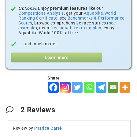
Optional:
Enjoy
premium features
like our
Competitions Analysis
, get your
Aquabike.World
Ranking Certificate
, see
Benchmarks & Performance
Scores
, browse comprehensive race statics (
see
example
), get a
free aquabike traing plan
, enjoy
Aquabike.World 100% ad free
... and much more!
Learn more
Share
2
Reviews
Review by
Patrice Carré