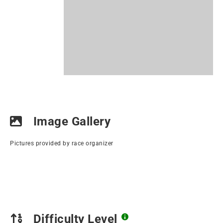
Image Gallery
Pictures provided by race organizer
Difficulty Level