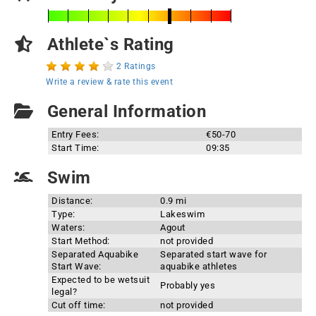
Athlete`s Rating
2 Ratings
Write a review & rate this event
General Information
Entry Fees:
€50-70
Start Time:
09:35
Swim
Distance:
0.9 mi
Type:
Lakeswim
Waters:
Agout
Start Method:
not provided
Separated Aquabike
Separated start wave for
Start Wave:
aquabike athletes
Expected to be wetsuit
Probably yes
legal?
Cut off time:
not provided