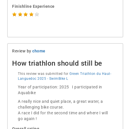
Finishline Experience
Review by
chome
How triathlon should still be
This review was submitted for
Green Triathlon du Haut-
Languedoc 2025 - SwimBike L
Year of participation: 2025 I participated in
Aquabike
A really nice and quiet place, a great water, a
challenging bike course.
A race I did for the second time and where I will
go again !
Overall rating