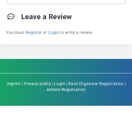
Leave a Review
You must
Register
or
Login
to write a review.
Imprint
|
Privacy policy
|
Login
|
Race Organizer Registration
|
Athlete Registration