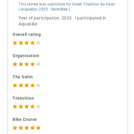
This review was submitted for
Green Triathlon du Haut-
Languedoc 2025 - SwimBike L
Year of participation: 2025 I participated in
Aquabike
Overall rating
Organisation
The Swim
Transition
Bike Course