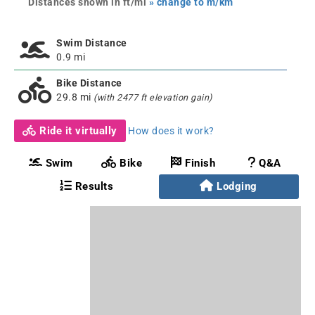
Distances shown in ft/mi
» change to m/km
Swim Distance
0.9 mi
Bike Distance
29.8 mi
(with 2477 ft elevation gain)
Ride it virtually
How does it work?
Swim
Bike
Finish
Q&A
Results
Lodging