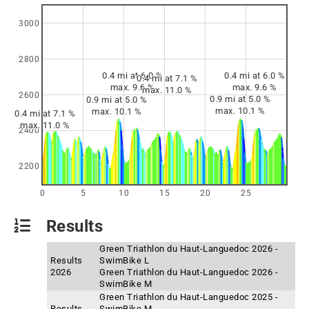
3000
2800
0.4 mi at 6.0 %
0.4 mi at 6.0 %
0.4 mi at 7.1 %
max. 9.6 %
max. 9.6 %
max. 11.0 %
2600
0.9 mi at 5.0 %
0.9 mi at 5.0 %
max. 10.1 %
max. 10.1 %
0.4 mi at 7.1 %
max. 11.0 %
2400
2200
0
5
10
15
20
25
Results
Green Triathlon du Haut-Languedoc 2026 -
Results
SwimBike L
2026
Green Triathlon du Haut-Languedoc 2026 -
SwimBike M
Green Triathlon du Haut-Languedoc 2025 -
Results
SwimBike M