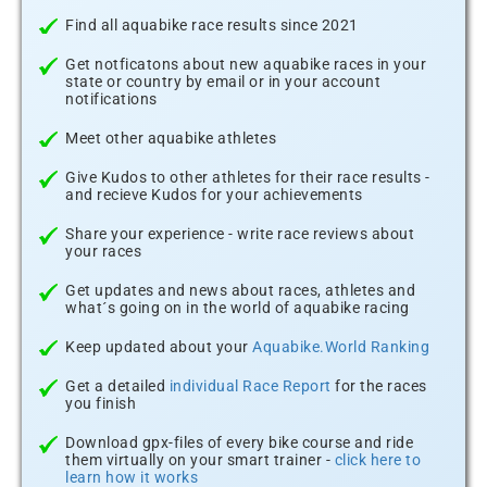
Find all aquabike race results since 2021
Get notficatons about new aquabike races in your
state or country by email or in your account
notifications
Meet other aquabike athletes
Give Kudos to other athletes for their race results -
and recieve Kudos for your achievements
Share your experience - write race reviews about
your races
Get updates and news about races, athletes and
what´s going on in the world of aquabike racing
Keep updated about your
Aquabike.World Ranking
Get a detailed
individual Race Report
for the races
you finish
Download gpx-files of every bike course and ride
them virtually on your smart trainer -
click here to
learn how it works