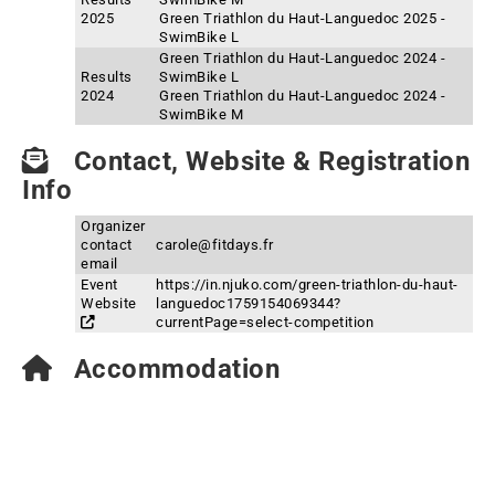
2025
Green Triathlon du Haut-Languedoc 2025 -
SwimBike L
Green Triathlon du Haut-Languedoc 2024 -
Results
SwimBike L
2024
Green Triathlon du Haut-Languedoc 2024 -
SwimBike M
Contact, Website & Registration
Info
Organizer
contact
carole@fitdays.fr
email
Event
https://in.njuko.com/green-triathlon-du-haut-
Website
languedoc1759154069344?
currentPage=select-competition
Accommodation