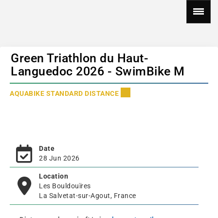
Green Triathlon du Haut-
Languedoc 2026 - SwimBike M
AQUABIKE STANDARD DISTANCE
Date
28 Jun 2026
Location
Les Bouldouïres
La Salvetat-sur-Agout, France