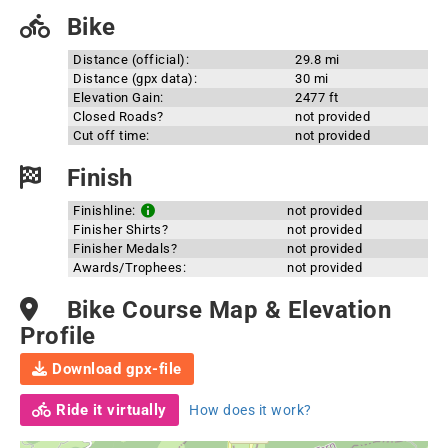
Bike
Distance (official):
29.8 mi
Distance (gpx data):
30 mi
Elevation Gain:
2477 ft
Closed Roads?
not provided
Cut off time:
not provided
Finish
Finishline:
not provided
Finisher Shirts?
not provided
Finisher Medals?
not provided
Awards/Trophees:
not provided
Bike Course Map & Elevation
Profile
Download gpx-file
Ride it virtually
How does it work?