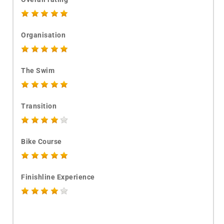
Organisation
The Swim
Transition
Bike Course
Finishline Experience