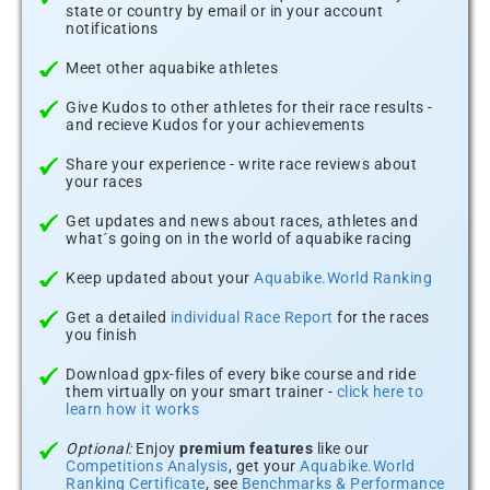
state or country by email or in your account
notifications
Meet other aquabike athletes
Give Kudos to other athletes for their race results -
and recieve Kudos for your achievements
Share your experience - write race reviews about
your races
Get updates and news about races, athletes and
what´s going on in the world of aquabike racing
Keep updated about your
Aquabike.World Ranking
Get a detailed
individual Race Report
for the races
you finish
Download gpx-files of every bike course and ride
them virtually on your smart trainer -
click here to
learn how it works
Optional:
Enjoy
premium features
like our
Competitions Analysis
, get your
Aquabike.World
Ranking Certificate
, see
Benchmarks & Performance