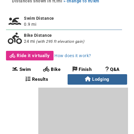
Distances shown in ft/mi
» change to m/km
Swim Distance
0.9 mi
Bike Distance
24 mi
(with 295 ft elevation gain)
Ride it virtually
How does it work?
Swim
Bike
Finish
Q&A
Results
Lodging