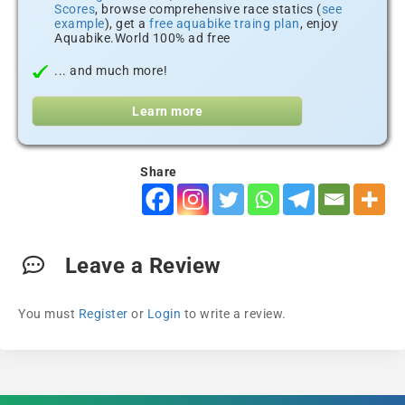
Scores
, browse comprehensive race statics (
see
example
), get a
free aquabike traing plan
, enjoy
Aquabike.World 100% ad free
... and much more!
Learn more
Share
Leave a Review
You must
Register
or
Login
to write a review.