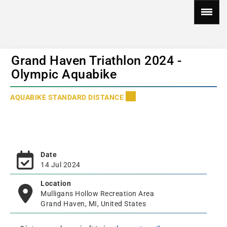
Grand Haven Triathlon 2024 -
Olympic Aquabike
AQUABIKE STANDARD DISTANCE
Date
14 Jul 2024
Location
Mulligans Hollow Recreation Area
Grand Haven, MI, United States