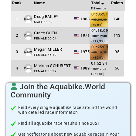
Rank
Name
Total
Points
Difference
01:05:31
Doug BAILEY
1
1968
140
Claim
+00:00:00
MALE 55-59
(+0,0%)
01:18:09
Grace CHEN
2
1971
113
Claim
+00:12:38
FEMALE 50-54
(+19,3%)
01:25:09
Megan MILLER
3
1975
95
Claim
+00:19:38
FEMALE 45-49
(+30,0%)
01:52:34
Marissa SCHUBERT
4
1989
56
Claim
+00:47:03
FEMALE 35-39
(+71,8%)
Join the Aquabike.World
Community
Find every single aquabike race around the world
with detailed race informaton
Find all aquabike race results since 2021
Get notficatons about new aquabike races in your