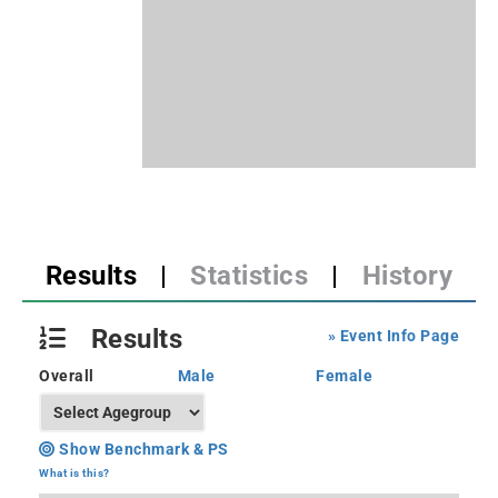
Results
|
Statistics
|
History
Results
» Event Info Page
Overall
Male
Female
Show Benchmark & PS
What is this?