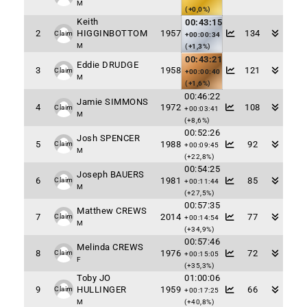
M
(+0,0%)
Keith
00:43:15
2
HIGGINBOTTOM
1957
134
Claim
+00:00:34
M
(+1,3%)
00:43:21
Eddie DRUDGE
3
1958
121
Claim
+00:00:40
M
(+1,6%)
00:46:22
Jamie SIMMONS
4
1972
108
Claim
+00:03:41
M
(+8,6%)
00:52:26
Josh SPENCER
5
1988
92
Claim
+00:09:45
M
(+22,8%)
00:54:25
Joseph BAUERS
6
1981
85
Claim
+00:11:44
M
(+27,5%)
00:57:35
Matthew CREWS
7
2014
77
Claim
+00:14:54
M
(+34,9%)
00:57:46
Melinda CREWS
8
1976
72
Claim
+00:15:05
F
(+35,3%)
Toby JO
01:00:06
9
HULLINGER
1959
66
Claim
+00:17:25
M
(+40,8%)