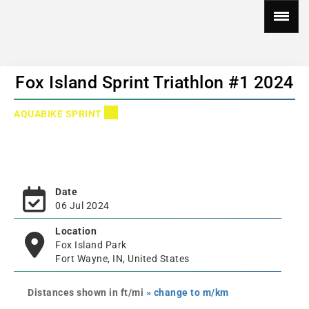
Fox Island Sprint Triathlon #1 2024
AQUABIKE SPRINT
Date
06 Jul 2024
Location
Fox Island Park
Fort Wayne, IN, United States
Distances shown in ft/mi
» change to m/km