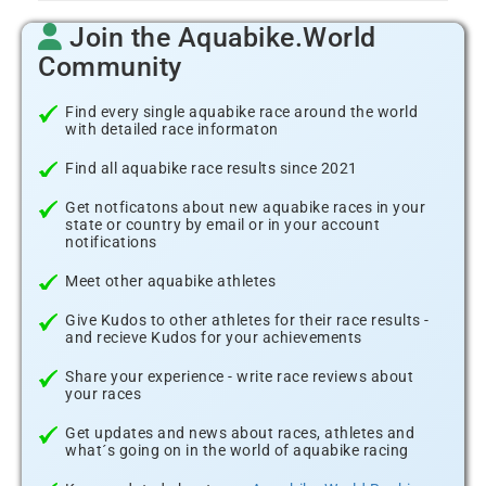
Join the Aquabike.World
Community
Find every single aquabike race around the world
with detailed race informaton
Find all aquabike race results since 2021
Get notficatons about new aquabike races in your
state or country by email or in your account
notifications
Meet other aquabike athletes
Give Kudos to other athletes for their race results -
and recieve Kudos for your achievements
Share your experience - write race reviews about
your races
Get updates and news about races, athletes and
what´s going on in the world of aquabike racing