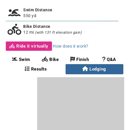
Swim Distance
550 yd
Bike Distance
12 mi
(with 131 ft elevation gain)
Ride it virtually
How does it work?
Swim
Bike
Finish
Q&A
Results
Lodging