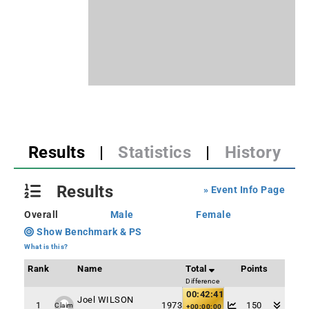
Results
|
Statistics
|
History
Results
» Event Info Page
Overall
Male
Female
Show Benchmark & PS
What is this?
Rank
Name
Total
Points
Difference
00:42:41
Joel WILSON
1
1973
150
Claim
+00:00:00