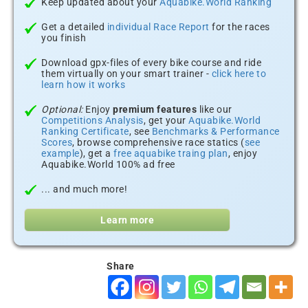
Keep updated about your
Aquabike.World Ranking
Get a detailed
individual Race Report
for the races
you finish
Download gpx-files of every bike course and ride
them virtually on your smart trainer -
click here to
learn how it works
Optional:
Enjoy
premium features
like our
Competitions Analysis
, get your
Aquabike.World
Ranking Certificate
, see
Benchmarks & Performance
Scores
, browse comprehensive race statics (
see
example
), get a
free aquabike traing plan
, enjoy
Aquabike.World 100% ad free
... and much more!
Learn more
Share