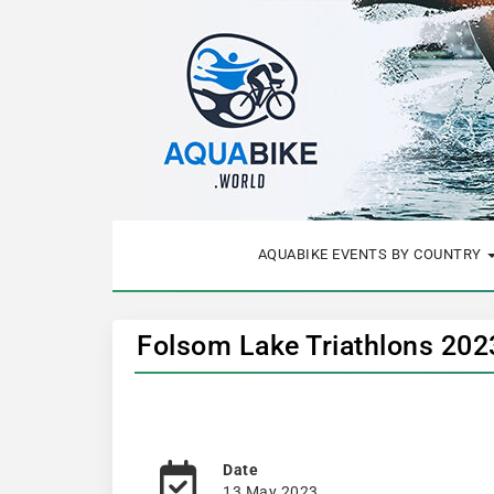
AQUABIKE EVENTS BY COUNTRY
Folsom Lake Triathlons 202
Date
13 May 2023