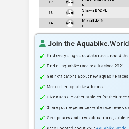
12
Claim
M
Shawn BADAL
13
Claim
M
Monali JAIN
14
Claim
F
Join the Aquabike.Worl
Find every single aquabike race around the
Find all aquabike race results since 2021
Get notficatons about new aquabike races i
Meet other aquabike athletes
Give Kudos to other athletes for their race
Share your experience - write race reviews
Get updates and news about races, athlete
Keep updated about your
Aquabike.World 