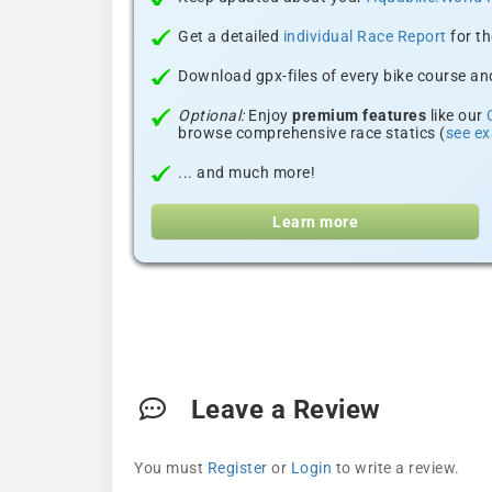
Get a detailed
individual Race Report
for th
Download gpx-files of every bike course and
Optional:
Enjoy
premium features
like our
browse comprehensive race statics (
see e
... and much more!
Learn more
Leave a Review
You must
Register
or
Login
to write a review.