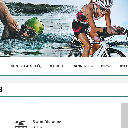
EVENT SEARCH
RESULTS
RANKING
NEWS
INF
3
Swim Distance
0.9 mi