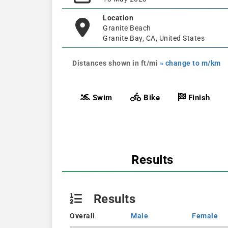
Location
Granite Beach
Granite Bay, CA, United States
Distances shown in ft/mi
» change to m/km
Swim
Bike
Finish
Results
Results
Overall
Male
Female