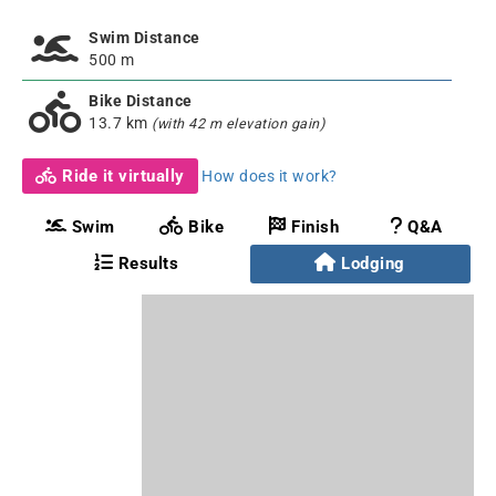
Swim Distance
500 m
Bike Distance
13.7 km
(with 42 m elevation gain)
Ride it virtually
How does it work?
Swim
Bike
Finish
Q&A
Results
Lodging