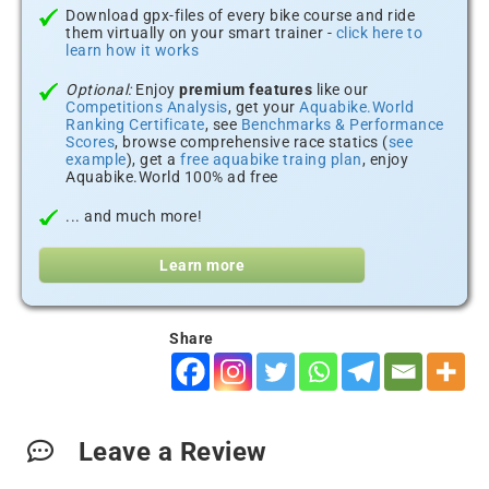
Download gpx-files of every bike course and ride
them virtually on your smart trainer -
click here to
learn how it works
Optional:
Enjoy
premium features
like our
Competitions Analysis
, get your
Aquabike.World
Ranking Certificate
, see
Benchmarks & Performance
Scores
, browse comprehensive race statics (
see
example
), get a
free aquabike traing plan
, enjoy
Aquabike.World 100% ad free
... and much more!
Learn more
Share
Leave a Review