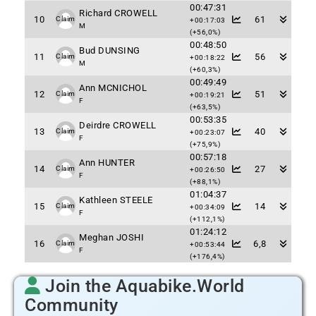
00:47:31
Richard CROWELL
10
61
Claim
+00:17:03
M
(+56,0%)
00:48:50
Bud DUNSING
11
56
Claim
+00:18:22
M
(+60,3%)
00:49:49
Ann MCNICHOL
12
51
Claim
+00:19:21
F
(+63,5%)
00:53:35
Deirdre CROWELL
13
40
Claim
+00:23:07
F
(+75,9%)
00:57:18
Ann HUNTER
14
27
Claim
+00:26:50
F
(+88,1%)
01:04:37
Kathleen STEELE
15
14
Claim
+00:34:09
F
(+112,1%)
01:24:12
Meghan JOSHI
16
6,8
Claim
+00:53:44
F
(+176,4%)
Join the Aquabike.World
Community