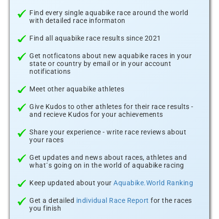
Find every single aquabike race around the world
with detailed race informaton
Find all aquabike race results since 2021
Get notficatons about new aquabike races in your
state or country by email or in your account
notifications
Meet other aquabike athletes
Give Kudos to other athletes for their race results -
and recieve Kudos for your achievements
Share your experience - write race reviews about
your races
Get updates and news about races, athletes and
what´s going on in the world of aquabike racing
Keep updated about your
Aquabike.World Ranking
Get a detailed
individual Race Report
for the races
you finish