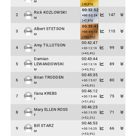
M
(+0,0%)
00:32:52
Rick KOZLOWSKI
2
147
Claim
+00:02:24
M
(+7,9%)
00:39:41
Albert STETSON
3
115
Claim
+00:09:13
M
(+30,3%)
00:42:47
Amy TILLOTSON
4
99
Claim
+00:12:19
F
(+40,4%)
Damian
00:43:44
5
LEWANDOWSKI
89
Claim
+00:13:16
M
(+43,5%)
00:45:35
Brian TRODDEN
6
80
Claim
+00:15:07
M
(+49,6%)
00:46:12
Ilana KREBS
7
75
Claim
+00:15:44
F
(+51,6%)
00:46:23
Mary ELLEN ROSS
8
71
Claim
+00:15:55
F
(+52,2%)
00:46:53
Bill STARZ
9
66
Claim
+00:16:25
M
(+53,9%)