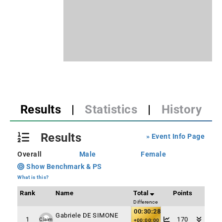
Results
|
Statistics
|
History
Results
» Event Info Page
Overall
Male
Female
Show Benchmark & PS
What is this?
Rank
Name
Total
Points
Difference
00:30:28
Gabriele DE SIMONE
1
170
Claim
+00:00:00