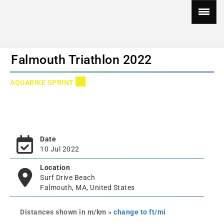
Falmouth Triathlon 2022
AQUABIKE SPRINT
Date
10 Jul 2022
Location
Surf Drive Beach
Falmouth, MA, United States
Distances shown in m/km
» change to ft/mi