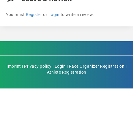
You must
Register
or
Login
to write a review.
Imprint
|
Privacy policy
|
Login
|
Race Organizer Registration
|
Athlete Registration