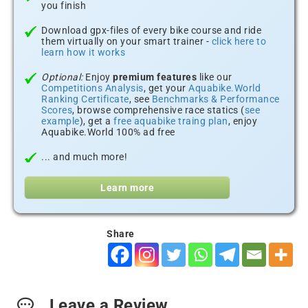
you finish
Download gpx-files of every bike course and ride
them virtually on your smart trainer -
click here to
learn how it works
Optional:
Enjoy
premium features
like our
Competitions Analysis
, get your
Aquabike.World
Ranking Certificate
, see
Benchmarks & Performance
Scores
, browse comprehensive race statics (
see
example
), get a
free aquabike traing plan
, enjoy
Aquabike.World 100% ad free
... and much more!
Learn more
Share
Leave a Review