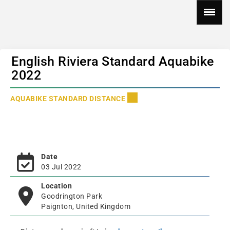
English Riviera Standard Aquabike
2022
AQUABIKE STANDARD DISTANCE
Date
03 Jul 2022
Location
Goodrington Park
Paignton, United Kingdom