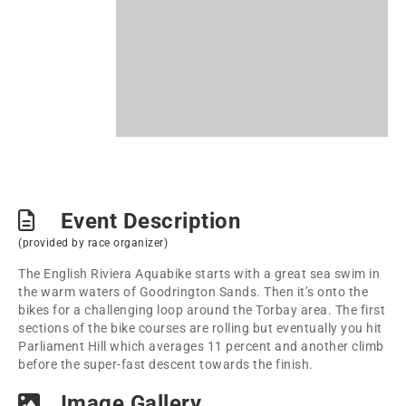
Event Description
(provided by race organizer)
The English Riviera Aquabike starts with a great sea swim in
the warm waters of Goodrington Sands. Then it’s onto the
bikes for a challenging loop around the Torbay area. The first
sections of the bike courses are rolling but eventually you hit
Parliament Hill which averages 11 percent and another climb
before the super-fast descent towards the finish.
Image Gallery