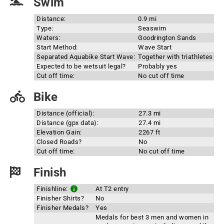
Swim
Distance:
0.9 mi
Type:
Seaswim
Waters:
Goodrington Sands
Start Method:
Wave Start
Separated Aquabike Start Wave:
Together with triathletes
Expected to be wetsuit legal?
Probably yes
Cut off time:
No cut off time
Bike
Distance (official):
27.3 mi
Distance (gpx data):
27.4 mi
Elevation Gain:
2267 ft
Closed Roads?
No
Cut off time:
No cut off time
Finish
Finishline:
At T2 entry
Finisher Shirts?
No
Finisher Medals?
Yes
Medals for best 3 men and women in