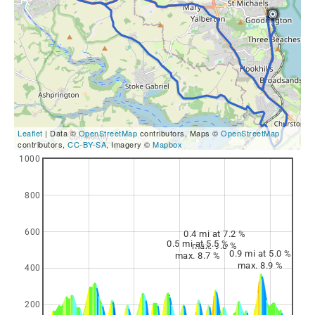
Leaflet
| Data ©
OpenStreetMap
contributors, Maps ©
OpenStreetMap
contributors,
CC-BY-SA
, Imagery ©
Mapbox
1000
800
600
0.4 mi at 7.2 %
0.5 mi at 5.5 %
max. 9.8 %
0.9 mi at 5.0 %
max. 8.7 %
max. 8.9 %
400
200