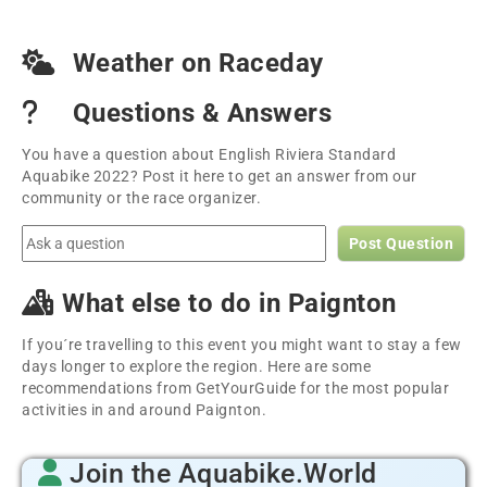
Weather on Raceday
Questions & Answers
You have a question about English Riviera Standard
Aquabike 2022? Post it here to get an answer from our
community or the race organizer.
Post Question
What else to do in Paignton
If you´re travelling to this event you might want to stay a few
days longer to explore the region. Here are some
recommendations from GetYourGuide for the most popular
activities in and around Paignton.
Join the Aquabike.World