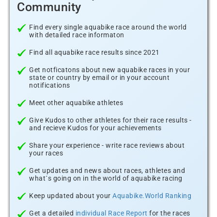
Community
Find every single aquabike race around the world
with detailed race informaton
Find all aquabike race results since 2021
Get notficatons about new aquabike races in your
state or country by email or in your account
notifications
Meet other aquabike athletes
Give Kudos to other athletes for their race results -
and recieve Kudos for your achievements
Share your experience - write race reviews about
your races
Get updates and news about races, athletes and
what´s going on in the world of aquabike racing
Keep updated about your
Aquabike.World Ranking
Get a detailed
individual Race Report
for the races