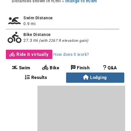
Distances shown in ft/mi
» change to m/km
Swim Distance
0.9 mi
Bike Distance
27.3 mi
(with 2267 ft elevation gain)
Ride it virtually
How does it work?
Swim
Bike
Finish
Q&A
Results
Lodging