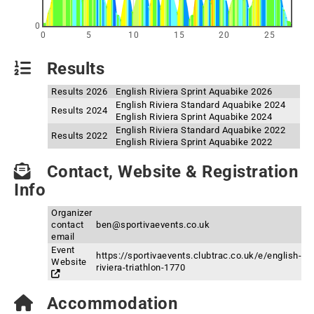
0
0
5
10
15
20
25
Results
Results 2026
English Riviera Sprint Aquabike 2026
English Riviera Standard Aquabike 2024
Results 2024
English Riviera Sprint Aquabike 2024
English Riviera Standard Aquabike 2022
Results 2022
English Riviera Sprint Aquabike 2022
Contact, Website & Registration
Info
Organizer
contact
ben@sportivaevents.co.uk
email
Event
https://sportivaevents.clubtrac.co.uk/e/english-
Website
riviera-triathlon-1770
Accommodation