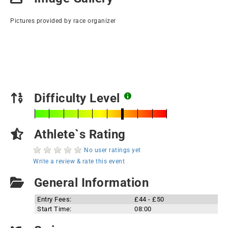
Pictures provided by race organizer
Difficulty Level
Athlete`s Rating
No user ratings yet
Write a review & rate this event
General Information
Entry Fees:
£44 - £50
Start Time:
08:00