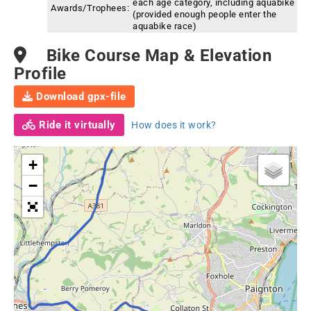
each age category, including aquabike
Awards/Trophees:
(provided enough people enter the
aquabike race)
Bike Course Map & Elevation
Profile
Download gpx-file
Ride it virtually
How does it work?
+
−