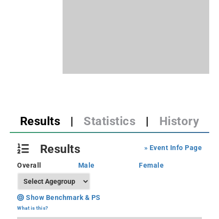
Results
|
Statistics
|
History
Results
» Event Info Page
Overall
Male
Female
Show Benchmark & PS
What is this?