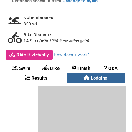
Distances shown in ft/mi
» change to m/km
Swim Distance
800 yd
Bike Distance
14.9 mi
(with 1096 ft elevation gain)
Ride it virtually
How does it work?
Swim
Bike
Finish
Q&A
Results
Lodging