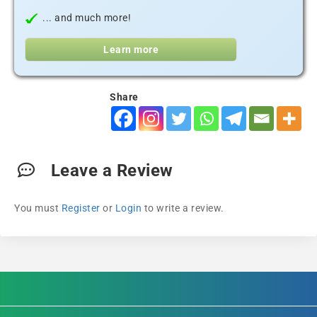
... and much more!
Learn more
Share
Leave a Review
You must
Register
or
Login
to write a review.