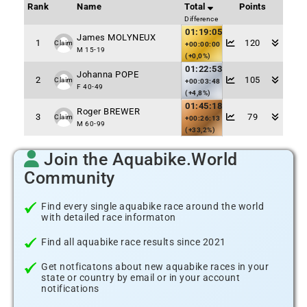
Rank
Name
Total
Points
Difference
01:19:05
James MOLYNEUX
1
120
Claim
+00:00:00
M 15-19
(+0,0%)
01:22:53
Johanna POPE
2
105
Claim
+00:03:48
F 40-49
(+4,8%)
01:45:18
Roger BREWER
3
79
Claim
+00:26:13
M 60-99
(+33,2%)
Join the Aquabike.World
Community
Find every single aquabike race around the world
with detailed race informaton
Find all aquabike race results since 2021
Get notficatons about new aquabike races in your
state or country by email or in your account
notifications