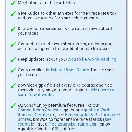
Meet other aquabike athletes
Give Kudos to other athletes for their race results -
and recieve Kudos for your achievements
Share your experience - write race reviews about
your races
Get updates and news about races, athletes and
what´s going on in the world of aquabike racing
Keep updated about your
Aquabike.World Ranking
Get a detailed
individual Race Report
for the races
you finish
Download gpx-files of every bike course and ride
them virtually on your smart trainer -
click here to
learn how it works
Optional:
Enjoy
premium features
like our
Competitions Analysis
, get your
Aquabike.World
Ranking Certificate
, see
Benchmarks & Performance
Scores
, browse comprehensive race statics (
see
example
), get a
free aquabike traing plan
, enjoy
Aquabike.World 100% ad free