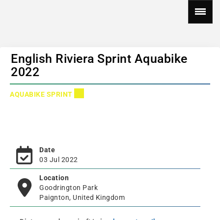
English Riviera Sprint Aquabike
2022
AQUABIKE SPRINT
Date
03 Jul 2022
Location
Goodrington Park
Paignton, United Kingdom