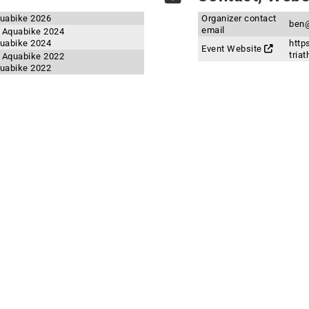
quabike 2026
Organizer contact
ben@
email
d Aquabike 2024
quabike 2024
http
Event Website
tria
d Aquabike 2022
quabike 2022