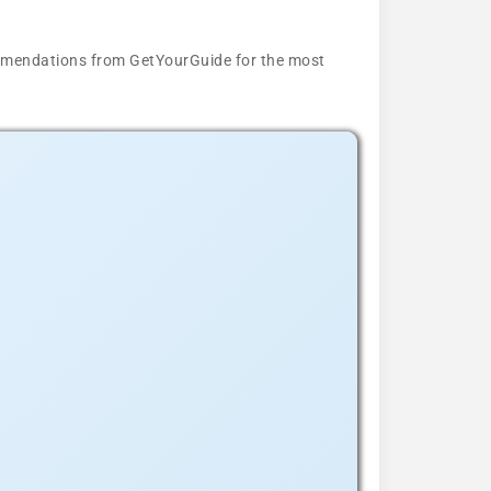
ecommendations from GetYourGuide for the most