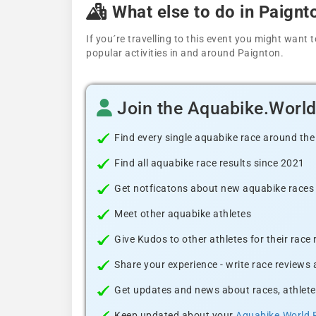
What else to do in Paignt
If you´re travelling to this event you might wan
popular activities in and around Paignton.
Join the Aquabike.Worl
Find every single aquabike race around the
Find all aquabike race results since 2021
Get notficatons about new aquabike races i
Meet other aquabike athletes
Give Kudos to other athletes for their race
Share your experience - write race reviews
Get updates and news about races, athlete
Keep updated about your
Aquabike.World 