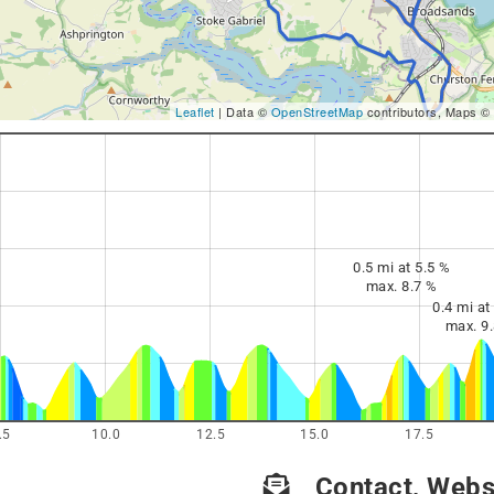
Leaflet
| Data ©
OpenStreetMap
contributors, Maps ©
0.5 mi at 5.5 %
max. 8.7 %
0.4 mi at
max. 9
.5
10.0
12.5
15.0
17.5
Contact, Websi