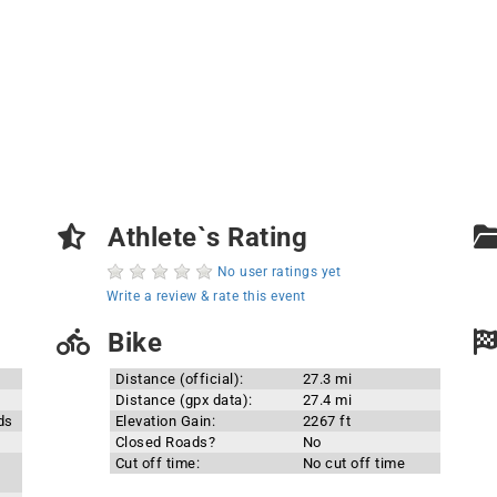
Athlete`s Rating
No user ratings yet
Write a review & rate this event
Bike
Distance (official):
27.3 mi
Distance (gpx data):
27.4 mi
ds
Elevation Gain:
2267 ft
Closed Roads?
No
Cut off time:
No cut off time