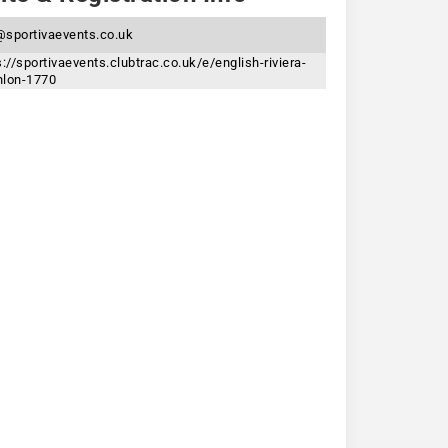
sportivaevents.co.uk
s://sportivaevents.clubtrac.co.uk/e/english-riviera-
thlon-1770