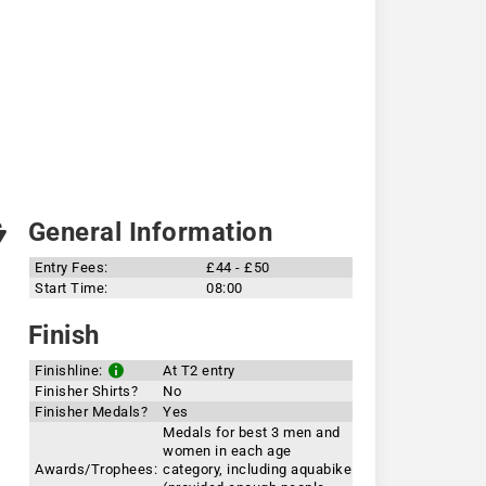
General Information
Entry Fees:
£44 - £50
Start Time:
08:00
Finish
Finishline:
At T2 entry
Finisher Shirts?
No
Finisher Medals?
Yes
Medals for best 3 men and
women in each age
Awards/Trophees:
category, including aquabike