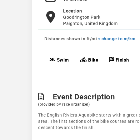
Location
Goodrington Park
Paignton, United Kingdom
Distances shown in ft/mi
» change to m/km
Swim
Bike
Finish
Event Description
(provided by race organizer)
The English Riviera Aquabike starts with a great
area. The first sections of the bike courses are r
descent towards the finish.