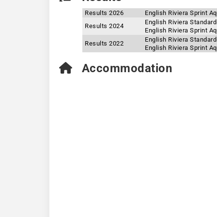
Results 2026
English Riviera Sprint A
English Riviera Standar
Results 2024
English Riviera Sprint A
English Riviera Standar
Results 2022
English Riviera Sprint A
Accommodation