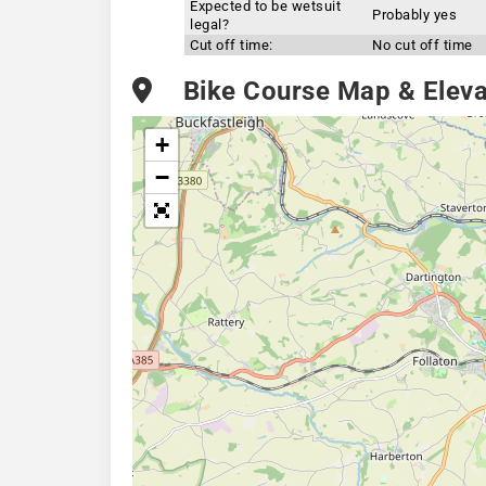
Expected to be wetsuit
Probably yes
legal?
Cut off time:
No cut off time
Bike Course Map & Elevat
+
−