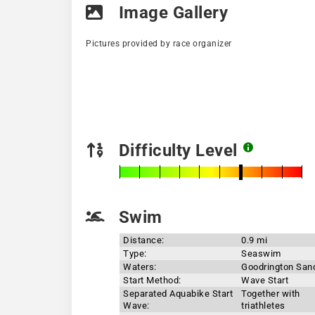
Image Gallery
Pictures provided by race organizer
Difficulty Level
Swim
Distance:
0.9 mi
Type:
Seaswim
Waters:
Goodrington San
Start Method:
Wave Start
Separated Aquabike Start
Together with
Wave:
triathletes