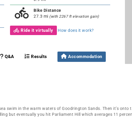
Bike Distance
27.3 mi
(with 2267 ft elevation gain)
Ride it virtually
How does it work?
Q&A
Results
Accommodation
 sea swim in the warm waters of Goodrington Sands. Then it’s onto t
olling but eventually you hit Parliament Hill which averages 11 perc