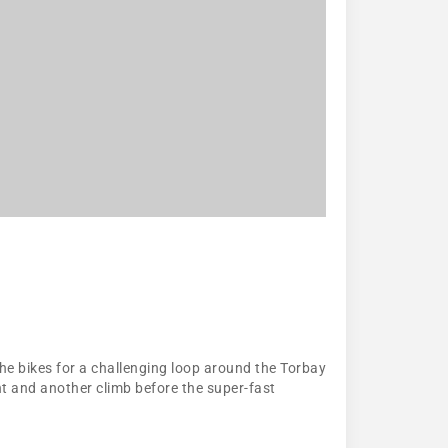
he bikes for a challenging loop around the Torbay
ent and another climb before the super-fast