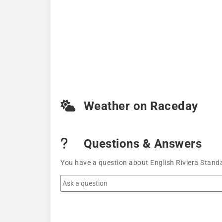
Weather on Raceday
Questions & Answers
You have a question about English Riviera Stand