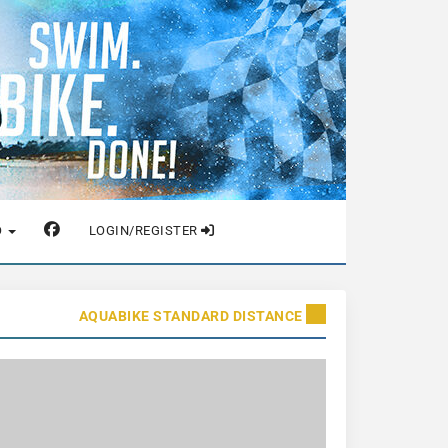
O
LOGIN/REGISTER
AQUABIKE STANDARD DISTANCE