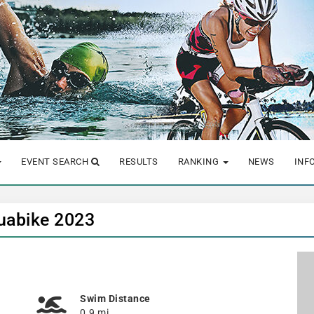
EVENT SEARCH
RESULTS
RANKING
NEWS
INF
quabike 2023
Swim Distance
0.9 mi