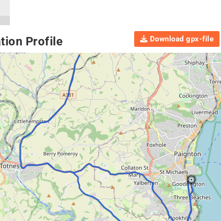
Download gpx-file
ion Profile