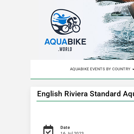
AQUABIKE EVENTS BY COUNTRY
English Riviera Standard A
Date
16 Jul 2023