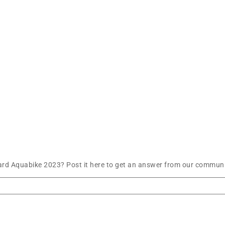
ard Aquabike 2023? Post it here to get an answer from our communit