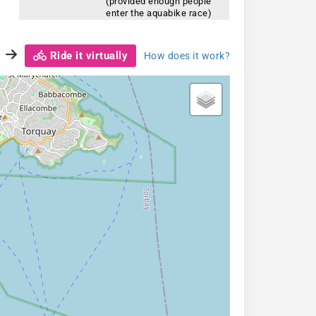
(provided enough people
enter the aquabike race)
Ride it virtually
How does it work?