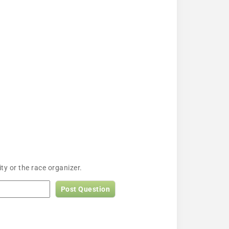
y or the race organizer.
Post Question