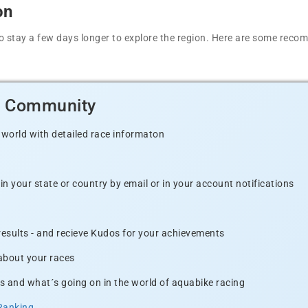
on
t to stay a few days longer to explore the region. Here are some r
d Community
 world with detailed race informaton
n your state or country by email or in your account notifications
 results - and recieve Kudos for your achievements
 about your races
s and what´s going on in the world of aquabike racing
Ranking