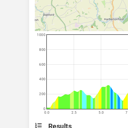
1000
800
600
400
200
0
0.0
2.5
5.0
7
Results