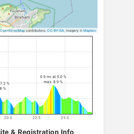
OpenStreetMap
contributors,
CC-BY-SA
, Imagery ©
Mapbox
0.9 mi at 5.0 %
max. 8.9 %
 7.2 %
.8 %
20.0
22.5
25.0
te & Registration Info