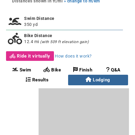
Distances shown in ft/mi
» change to m/km
Swim Distance
350 yd
Bike Distance
12.4 mi
(with 509 ft elevation gain)
Ride it virtually
How does it work?
Swim
Bike
Finish
Q&A
Results
Lodging