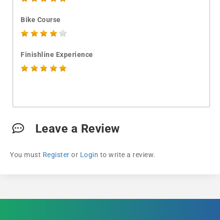
Bike Course
Finishline Experience
Leave a Review
You must
Register
or
Login
to write a review.