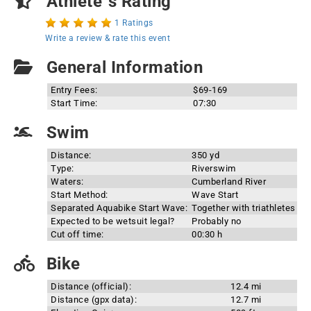
Athlete`s Rating
1 Ratings
Write a review & rate this event
General Information
Entry Fees:
$69-169
Start Time:
07:30
Swim
Distance:
350 yd
Type:
Riverswim
Waters:
Cumberland River
Start Method:
Wave Start
Separated Aquabike Start Wave:
Together with triathletes
Expected to be wetsuit legal?
Probably no
Cut off time:
00:30 h
Bike
Distance (official):
12.4 mi
Distance (gpx data):
12.7 mi