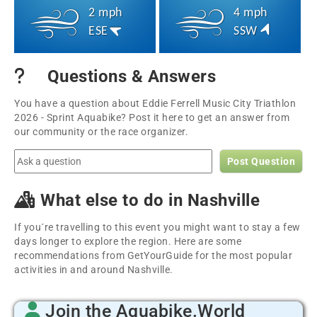
2 mph
4 mph
ESE
SSW
Questions & Answers
You have a question about Eddie Ferrell Music City Triathlon
2026 - Sprint Aquabike? Post it here to get an answer from
our community or the race organizer.
Post Question
What else to do in Nashville
If you´re travelling to this event you might want to stay a few
days longer to explore the region. Here are some
recommendations from GetYourGuide for the most popular
activities in and around Nashville.
Join the Aquabike.World