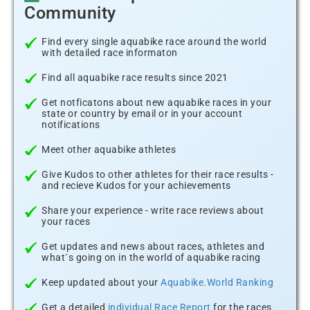
Community
Find every single aquabike race around the world
with detailed race informaton
Find all aquabike race results since 2021
Get notficatons about new aquabike races in your
state or country by email or in your account
notifications
Meet other aquabike athletes
Give Kudos to other athletes for their race results -
and recieve Kudos for your achievements
Share your experience - write race reviews about
your races
Get updates and news about races, athletes and
what´s going on in the world of aquabike racing
Keep updated about your
Aquabike.World Ranking
Get a detailed
individual Race Report
for the races