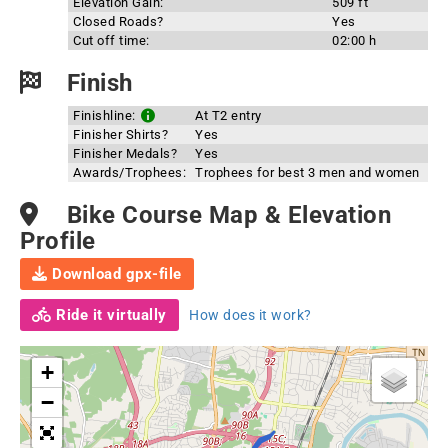
Elevation Gain:
509 ft
Closed Roads?
Yes
Cut off time:
02:00 h
Finish
Finishline:
At T2 entry
Finisher Shirts?
Yes
Finisher Medals?
Yes
Awards/Trophees:
Trophees for best 3 men and women
Bike Course Map & Elevation
Profile
Download gpx-file
Ride it virtually
How does it work?
+
−