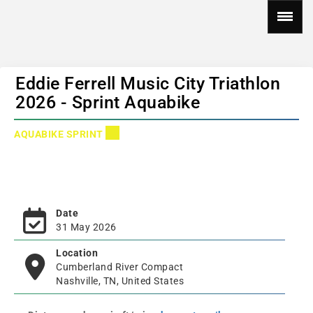
Eddie Ferrell Music City Triathlon
2026 - Sprint Aquabike
AQUABIKE SPRINT
Date
31 May 2026
Location
Cumberland River Compact
Nashville, TN, United States