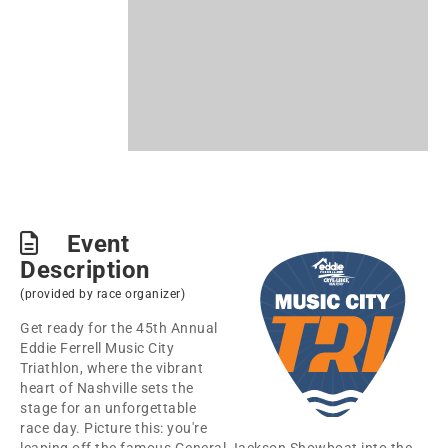
Event
Description
(provided by race organizer)
Get ready for the 45th Annual
Eddie Ferrell Music City
Triathlon, where the vibrant
heart of Nashville sets the
stage for an unforgettable
race day. Picture this: you're