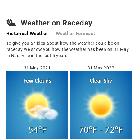
Weather on Raceday
Historical Weather
|
Weather Forecast
To give you an idea about how the weather could be on
raceday we show you how the weather has been on 31 May
in Nashville in the last 5 years.
31 May 2021
31 May 2022
54°F
70°F - 72°F