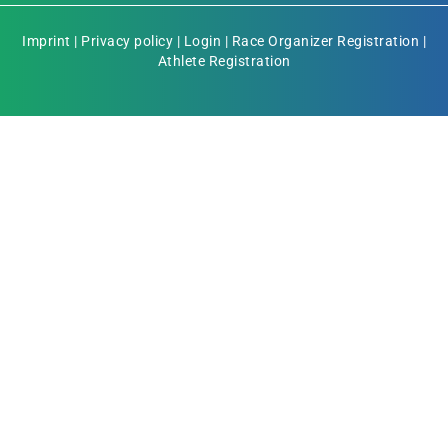
Imprint
|
Privacy policy
|
Login
|
Race Organizer Registration
|
Athlete Registration