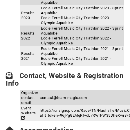
Aquabike
Eddie Ferrell Music City Triathlon 2023 - Sprint
Results
Aquabike
2023
Eddie Ferrell Music City Triathlon 2023 -
Olympic Aquabike
Eddie Ferrell Music City Triathlon 2022 - Sprint
Results
Aquabike
2022
Eddie Ferrell Music City Triathlon 2022 -
Olympic Aquabike
Eddie Ferrell Music City Triathlon 2021 - Sprint
Results
Aquabike
2021
Eddie Ferrell Music City Triathlon 2021 -
Olympic Aquabike
Contact, Website & Registration
Info
Organizer
contact
contact@team-magic.com
email
Event
https://runsignup.com/Race/TN/Nashville/MusicCi
Website
aflt_token=96jPgGzMqRfvdL7RWrPW35DheXwr8F