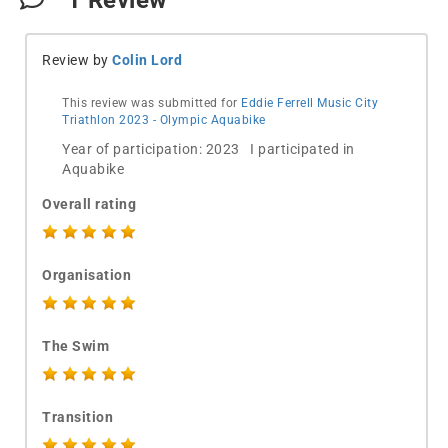
1
Review
Review by
Colin Lord
This review was submitted for
Eddie Ferrell Music City
Triathlon 2023 - Olympic Aquabike
Year of participation: 2023 I participated in
Aquabike
Overall rating
Organisation
The Swim
Transition