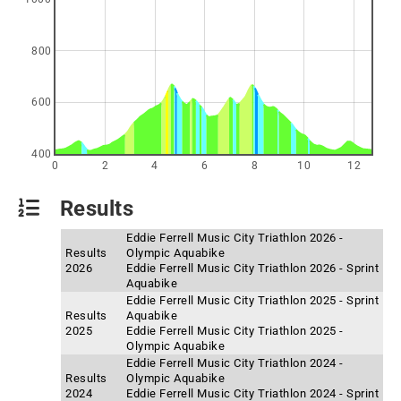
800
600
400
0
2
4
6
8
10
12
Results
Eddie Ferrell Music City Triathlon 2026 -
Results
Olympic Aquabike
2026
Eddie Ferrell Music City Triathlon 2026 - Sprint
Aquabike
Eddie Ferrell Music City Triathlon 2025 - Sprint
Results
Aquabike
2025
Eddie Ferrell Music City Triathlon 2025 -
Olympic Aquabike
Eddie Ferrell Music City Triathlon 2024 -
Results
Olympic Aquabike
2024
Eddie Ferrell Music City Triathlon 2024 - Sprint