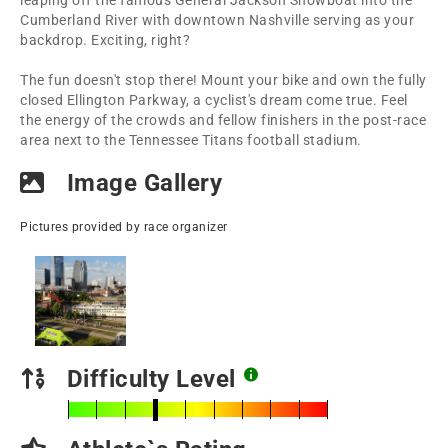
leaping off the famous General Jackson Showboat into the
Cumberland River with downtown Nashville serving as your
backdrop. Exciting, right?
The fun doesn't stop there! Mount your bike and own the fully
closed Ellington Parkway, a cyclist's dream come true. Feel
the energy of the crowds and fellow finishers in the post-race
area next to the Tennessee Titans football stadium.
Image Gallery
Pictures provided by race organizer
Difficulty Level