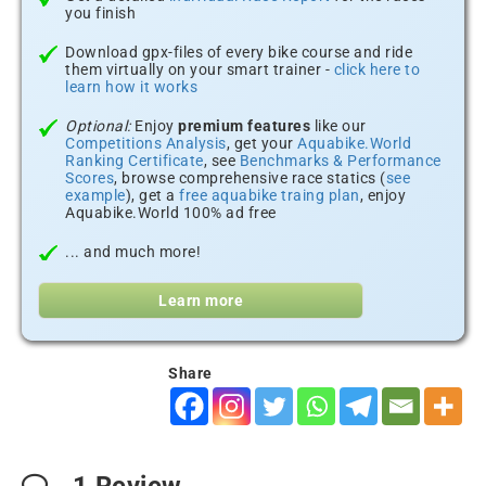
you finish
Download gpx-files of every bike course and ride
them virtually on your smart trainer -
click here to
learn how it works
Optional:
Enjoy
premium features
like our
Competitions Analysis
, get your
Aquabike.World
Ranking Certificate
, see
Benchmarks & Performance
Scores
, browse comprehensive race statics (
see
example
), get a
free aquabike traing plan
, enjoy
Aquabike.World 100% ad free
... and much more!
Learn more
Share