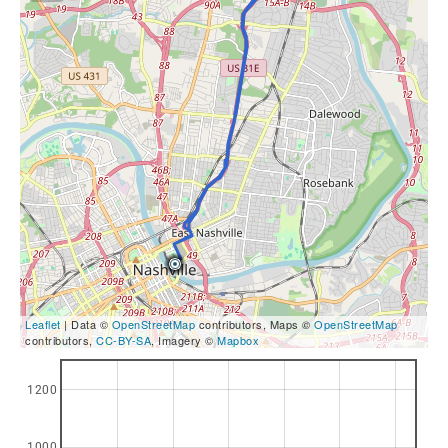
Leaflet
| Data ©
OpenStreetMap
contributors, Maps ©
OpenStreetMap
contributors,
CC-BY-SA
, Imagery ©
Mapbox
1200
1000