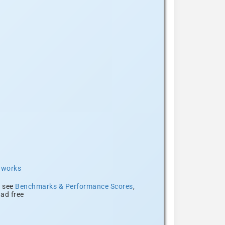
t works
, see
Benchmarks & Performance Scores
,
ad free