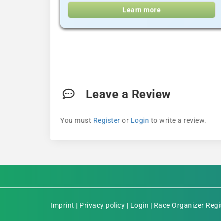
Learn more
Leave a Review
You must
Register
or
Login
to write a review.
Imprint
|
Privacy policy
|
Login
|
Race Organizer Regi