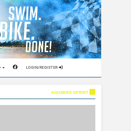
O
LOGIN/REGISTER
AQUABIKE SPRINT