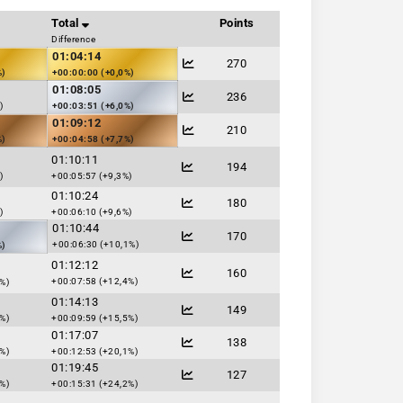
Total
Points
Difference
01:04:14
270
%)
+00:00:00 (+0,0%)
01:08:05
236
)
+00:03:51 (+6,0%)
01:09:12
210
%)
+00:04:58 (+7,7%)
01:10:11
194
)
+00:05:57 (+9,3%)
01:10:24
180
)
+00:06:10 (+9,6%)
01:10:44
170
+00:06:30 (+10,1%)
%)
01:12:12
160
+00:07:58 (+12,4%)
%)
01:14:13
149
%)
+00:09:59 (+15,5%)
01:17:07
138
%)
+00:12:53 (+20,1%)
01:19:45
127
%)
+00:15:31 (+24,2%)