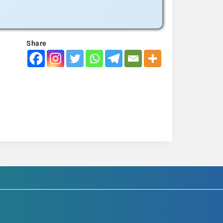
Share