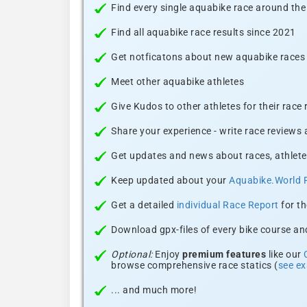
Find every single aquabike race around the
Find all aquabike race results since 2021
Get notficatons about new aquabike races i
Meet other aquabike athletes
Give Kudos to other athletes for their race
Share your experience - write race reviews
Get updates and news about races, athlete
Keep updated about your
Aquabike.World 
Get a detailed
individual Race Report
for th
Download gpx-files of every bike course and
Optional:
Enjoy
premium features
like our
browse comprehensive race statics (
see e
... and much more!