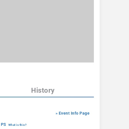
History
» Event Info Page
 PS
What is this?