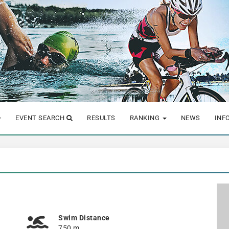
EVENT SEARCH
RESULTS
RANKING
NEWS
INF
Swim Distance
750 m