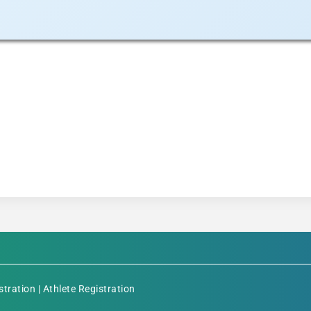
stration
|
Athlete Registration