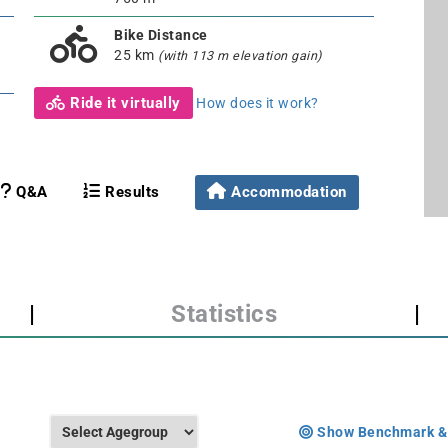
Bike Distance
25 km
(with 113 m elevation gain)
Ride it virtually
How does it work?
Q&A
Results
Accommodation
|
Statistics
|
Show Benchmark &