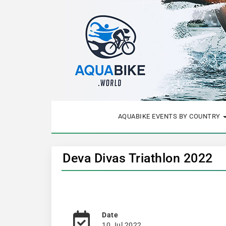
AQUABIKE EVENTS BY COUNTRY
Deva Divas Triathlon 2022
Date
10 Jul 2022