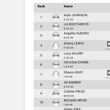
Rank
Name
Kate JOHNSON
1
Claim
E 25-29
Liz BOOTHROYD
2
Claim
K 55-59
Angella HUGHES
3
Claim
K 55-59
Emma LEWIS
4
F 30-34
0 K
Lucy HILARY
5
Claim
F 30-34
Christine EVANS
6
Claim
L 60-64
Sharon RUFF
7
I 45-49
0 K
Ali BARBER
8
Claim
K 55-59
Colette PRICE
9
Claim
M 65-69
Michelle MOSS
10
Claim
I 45-49
Helen PIKE-