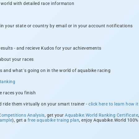
 world with detailed race informaton
n your state or country by email or in your account notifications
 results - and recieve Kudos for your achievements
 about your races
s and what´s going on in the world of aquabike racing
Ranking
e races you finish
 ride them virtually on your smart trainer -
click here to learn how i
Competitions Analysis
, get your
Aquabike.World Ranking Certificate
xample
), get a
free aquabike traing plan
, enjoy Aquabike.World 100% 