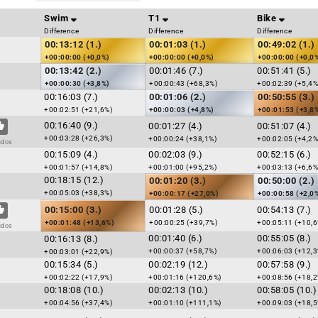
Swim
T1
Bike
Difference
Difference
Difference
00:13:12 (1.)
00:01:03 (1.)
00:49:02 (1.)
+00:00:00 (+0,0%)
+00:00:00 (+0,0%)
+00:00:00 (+0,0
00:13:42 (2.)
00:01:46 (7.)
00:51:41 (5.)
+00:00:30 (+3,8%)
+00:00:43 (+68,3%)
+00:02:39 (+5,4%
00:16:03 (7.)
00:01:06 (2.)
00:50:55 (3.)
+00:02:51 (+21,6%)
+00:00:03 (+4,8%)
+00:01:53 (+3,8
00:16:40 (9.)
00:01:27 (4.)
00:51:07 (4.)
+00:03:28 (+26,3%)
+00:00:24 (+38,1%)
+00:02:05 (+4,2%
udos
00:15:09 (4.)
00:02:03 (9.)
00:52:15 (6.)
+00:01:57 (+14,8%)
+00:01:00 (+95,2%)
+00:03:13 (+6,6%
00:18:15 (12.)
00:01:20 (3.)
00:50:00 (2.)
+00:05:03 (+38,3%)
+00:00:17 (+27,0%)
+00:00:58 (+2,0
00:15:00 (3.)
00:01:28 (5.)
00:54:13 (7.)
+00:01:48 (+13,6%)
+00:00:25 (+39,7%)
+00:05:11 (+10,6
udos
00:01:40 (6.)
00:55:05 (8.)
00:16:13 (8.)
+00:00:37 (+58,7%)
+00:06:03 (+12,3
+00:03:01 (+22,9%)
00:15:34 (5.)
00:02:19 (12.)
00:57:58 (9.)
+00:02:22 (+17,9%)
+00:01:16 (+120,6%)
+00:08:56 (+18,2
00:18:08 (10.)
00:02:13 (10.)
00:58:05 (10.)
+00:04:56 (+37,4%)
+00:01:10 (+111,1%)
+00:09:03 (+18,5