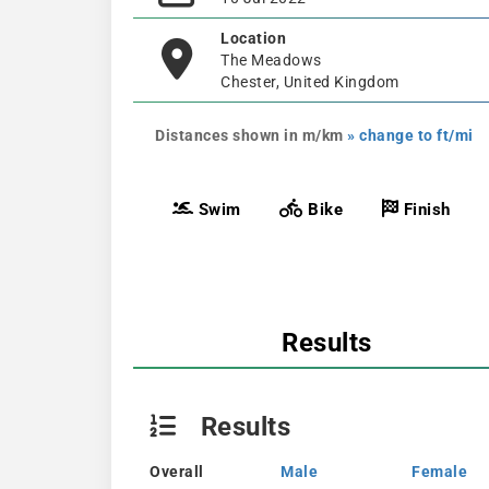
Location
The Meadows
Chester, United Kingdom
Distances shown in m/km
» change to ft/mi
Swim
Bike
Finish
Results
Results
Overall
Male
Female