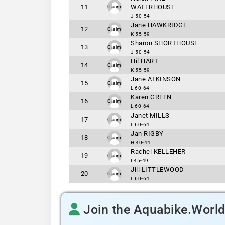
11
WATERHOUSE
Claim
J 50-54
Jane HAWKRIDGE
12
Claim
K 55-59
Sharon SHORTHOUSE
13
Claim
J 50-54
Hil HART
14
Claim
K 55-59
Jane ATKINSON
15
Claim
L 60-64
Karen GREEN
16
Claim
L 60-64
Janet MILLS
17
Claim
L 60-64
Jan RIGBY
18
Claim
H 40-44
Rachel KELLEHER
19
Claim
I 45-49
Jill LITTLEWOOD
20
Claim
L 60-64
Join the Aquabike.Worl