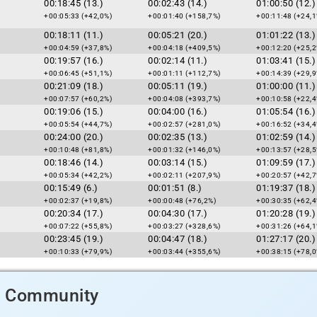
00:18:45 (13.)
00:02:43 (14.)
01:00:50 (12.)
+00:05:33 (+42,0%)
+00:01:40 (+158,7%)
+00:11:48 (+24,1
00:18:11 (11.)
00:05:21 (20.)
01:01:22 (13.)
+00:04:59 (+37,8%)
+00:04:18 (+409,5%)
+00:12:20 (+25,2
00:19:57 (16.)
00:02:14 (11.)
01:03:41 (15.)
+00:06:45 (+51,1%)
+00:01:11 (+112,7%)
+00:14:39 (+29,9
00:21:09 (18.)
00:05:11 (19.)
01:00:00 (11.)
+00:07:57 (+60,2%)
+00:04:08 (+393,7%)
+00:10:58 (+22,4
00:19:06 (15.)
00:04:00 (16.)
01:05:54 (16.)
+00:05:54 (+44,7%)
+00:02:57 (+281,0%)
+00:16:52 (+34,4
00:24:00 (20.)
00:02:35 (13.)
01:02:59 (14.)
+00:10:48 (+81,8%)
+00:01:32 (+146,0%)
+00:13:57 (+28,5
00:18:46 (14.)
00:03:14 (15.)
01:09:59 (17.)
+00:05:34 (+42,2%)
+00:02:11 (+207,9%)
+00:20:57 (+42,7
00:15:49 (6.)
00:01:51 (8.)
01:19:37 (18.)
+00:02:37 (+19,8%)
+00:00:48 (+76,2%)
+00:30:35 (+62,4
00:20:34 (17.)
00:04:30 (17.)
01:20:28 (19.)
+00:07:22 (+55,8%)
+00:03:27 (+328,6%)
+00:31:26 (+64,1
00:23:45 (19.)
00:04:47 (18.)
01:27:17 (20.)
+00:10:33 (+79,9%)
+00:03:44 (+355,6%)
+00:38:15 (+78,0
d Community