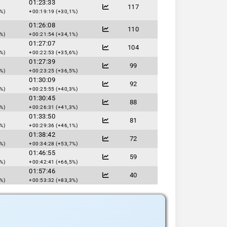
01:23:33
117
%)
+00:19:19 (+30,1%)
01:26:08
110
%)
+00:21:54 (+34,1%)
01:27:07
104
%)
+00:22:53 (+35,6%)
01:27:39
99
%)
+00:23:25 (+36,5%)
01:30:09
92
%)
+00:25:55 (+40,3%)
01:30:45
88
%)
+00:26:31 (+41,3%)
01:33:50
81
%)
+00:29:36 (+46,1%)
01:38:42
72
%)
+00:34:28 (+53,7%)
01:46:55
59
%)
+00:42:41 (+66,5%)
01:57:46
40
%)
+00:53:32 (+83,3%)