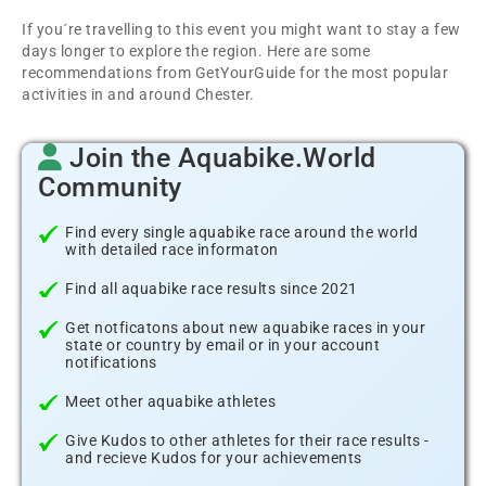
If you´re travelling to this event you might want to stay a few
days longer to explore the region. Here are some
recommendations from GetYourGuide for the most popular
activities in and around Chester.
Join the Aquabike.World
Community
Find every single aquabike race around the world
with detailed race informaton
Find all aquabike race results since 2021
Get notficatons about new aquabike races in your
state or country by email or in your account
notifications
Meet other aquabike athletes
Give Kudos to other athletes for their race results -
and recieve Kudos for your achievements