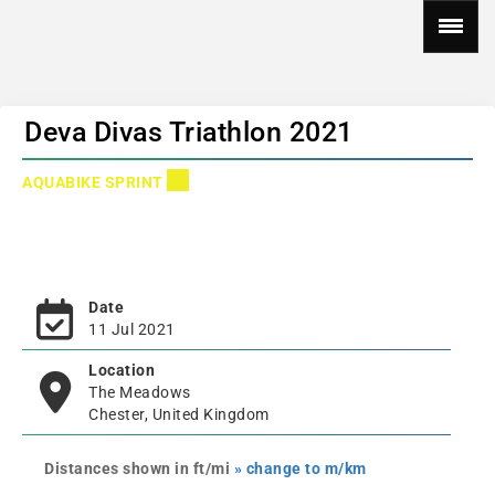
Deva Divas Triathlon 2021
AQUABIKE SPRINT
Date
11 Jul 2021
Location
The Meadows
Chester, United Kingdom
Distances shown in ft/mi
» change to m/km