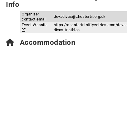
Info
Organizer
devadivas@chestertri.org.uk
contact email
Event Website
https://chestertri.niftyentries.com/deva-
divas-triathlon
Accommodation