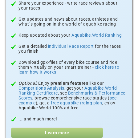
Share your experience - write race reviews about
your races
Get updates and news about races, athletes and
what´s going on in the world of aquabike racing
Keep updated about your
Aquabike.World Ranking
Get a detailed
individual Race Report
for the races
you finish
Download gpx-files of every bike course and ride
them virtually on your smart trainer -
click here to
learn how it works
Optional:
Enjoy
premium features
like our
Competitions Analysis
, get your
Aquabike.World
Ranking Certificate
, see
Benchmarks & Performance
Scores
, browse comprehensive race statics (
see
example
), get a
free aquabike traing plan
, enjoy
Aquabike.World 100% ad free
... and much more!
Learn more