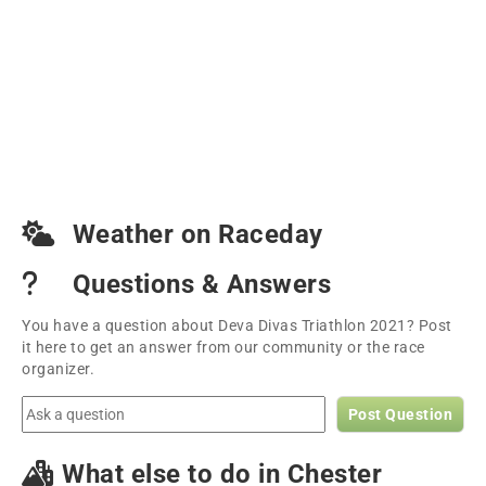
Weather on Raceday
Questions & Answers
You have a question about Deva Divas Triathlon 2021? Post
it here to get an answer from our community or the race
organizer.
Post Question
What else to do in Chester