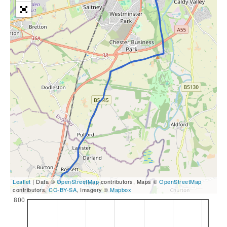
Leaflet
| Data ©
OpenStreetMap
contributors, Maps ©
OpenStreetMap
contributors,
CC-BY-SA
, Imagery ©
Mapbox
800