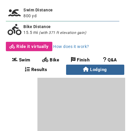
Swim Distance
800 yd
Bike Distance
15.5 mi
(with 371 ft elevation gain)
Ride it virtually
How does it work?
Swim
Bike
Finish
Q&A
Results
Lodging