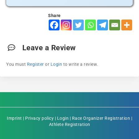
Share
Leave a Review
You must
Register
or
Login
to write a review.
Imprint
|
Privacy policy
|
Login
|
Race Organizer Registration
|
Athlete Registration