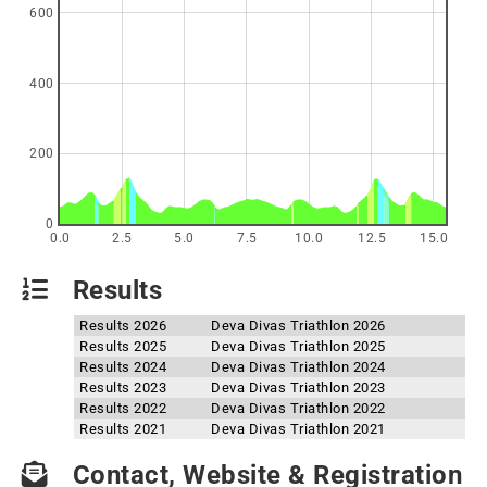
600
400
200
0
0.0
2.5
5.0
7.5
10.0
12.5
15.0
Results
Results 2026
Deva Divas Triathlon 2026
Results 2025
Deva Divas Triathlon 2025
Results 2024
Deva Divas Triathlon 2024
Results 2023
Deva Divas Triathlon 2023
Results 2022
Deva Divas Triathlon 2022
Results 2021
Deva Divas Triathlon 2021
Contact, Website & Registration