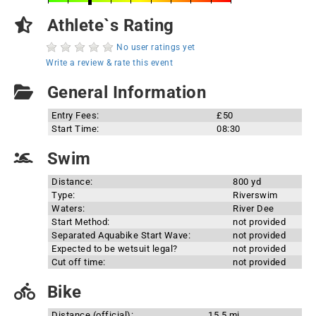
Athlete`s Rating
No user ratings yet
Write a review & rate this event
General Information
Entry Fees:
£50
Start Time:
08:30
Swim
Distance:
800 yd
Type:
Riverswim
Waters:
River Dee
Start Method:
not provided
Separated Aquabike Start Wave:
not provided
Expected to be wetsuit legal?
not provided
Cut off time:
not provided
Bike
Distance (official):
15.5 mi