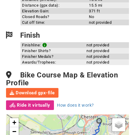
Distance (gpx data):
15.5 mi
Elevation Gain:
371 ft
Closed Roads?
No
Cut off time:
not provided
Finish
Finishline:
not provided
Finisher Shirts?
not provided
Finisher Medals?
not provided
Awards/Trophees:
not provided
Bike Course Map & Elevation
Profile
Download gpx-file
Ride it virtually
How does it work?
+
−