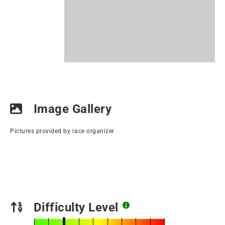
Image Gallery
Pictures provided by race organizer
Difficulty Level