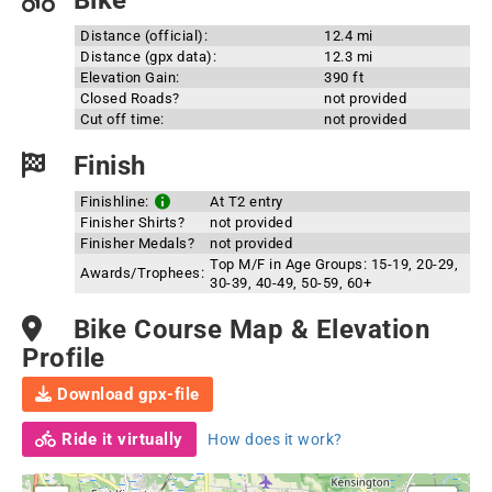
Bike
Distance (official):
12.4 mi
Distance (gpx data):
12.3 mi
Elevation Gain:
390 ft
Closed Roads?
not provided
Cut off time:
not provided
Finish
Finishline:
At T2 entry
Finisher Shirts?
not provided
Finisher Medals?
not provided
Top M/F in Age Groups: 15-19, 20-29,
Awards/Trophees:
30-39, 40-49, 50-59, 60+
Bike Course Map & Elevation
Profile
Download gpx-file
Ride it virtually
How does it work?