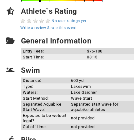
Athlete`s Rating
No user ratings yet
Write a review & rate this event
General Information
Entry Fees:
$75-100
Start Time:
08:15
Swim
Distance:
600 yd
Type:
Lakeswim
Waters:
Lake Gardner
Start Method:
Wave Start
Separated Aquabike
Separated start wave for
Start Wave:
aquabike athletes
Expected to be wetsuit
not provided
legal?
Cut off time:
not provided