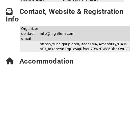
Contact, Website & Registration
Info
Organizer
contact
info@high5em.com
email
https://runsignup.com/Race/MA/Amesbury/DAM?
aflt_token=96jPgGzMqRfvdL7RWrPW35DheXwr8F
Accommodation