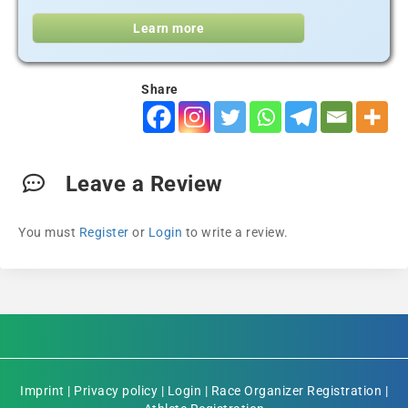
Learn more
Share
Leave a Review
You must
Register
or
Login
to write a review.
Imprint
|
Privacy policy
|
Login
|
Race Organizer Registration
|