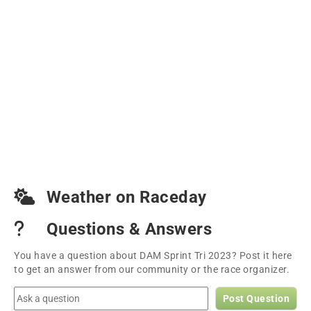
Weather on Raceday
Questions & Answers
You have a question about DAM Sprint Tri 2023? Post it here
to get an answer from our community or the race organizer.
Post Question