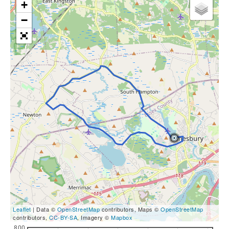
+
−
Leaflet
| Data ©
OpenStreetMap
contributors, Maps ©
OpenStreetMap
contributors,
CC-BY-SA
, Imagery ©
Mapbox
800