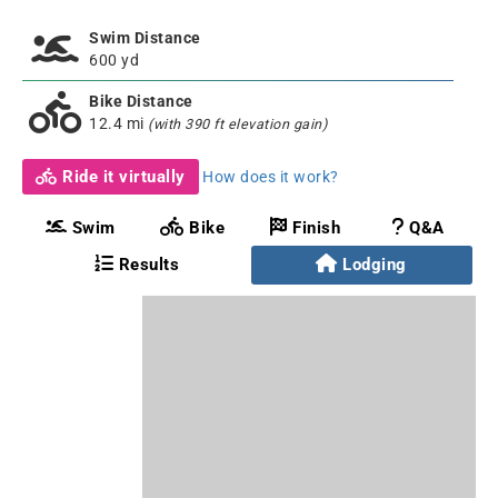
Swim Distance
600 yd
Bike Distance
12.4 mi
(with 390 ft elevation gain)
Ride it virtually
How does it work?
Swim
Bike
Finish
Q&A
Results
Lodging