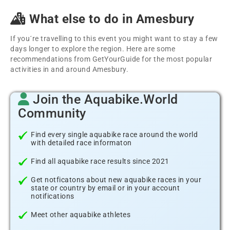
What else to do in Amesbury
If you´re travelling to this event you might want to stay a few
days longer to explore the region. Here are some
recommendations from GetYourGuide for the most popular
activities in and around Amesbury.
Join the Aquabike.World
Community
Find every single aquabike race around the world
with detailed race informaton
Find all aquabike race results since 2021
Get notficatons about new aquabike races in your
state or country by email or in your account
notifications
Meet other aquabike athletes