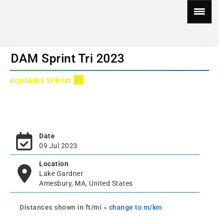
DAM Sprint Tri 2023
AQUABIKE SPRINT
Date
09 Jul 2023
Location
Lake Gardner
Amesbury, MA, United States
Distances shown in ft/mi
» change to m/km