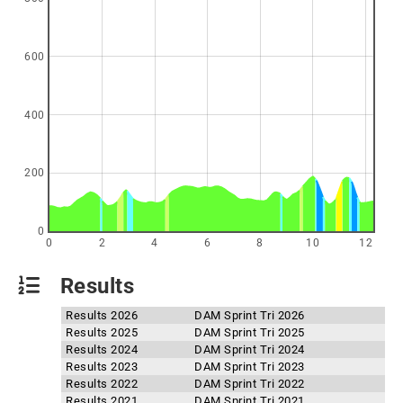
600
400
200
0
0
2
4
6
8
10
12
Results
Results 2026
DAM Sprint Tri 2026
Results 2025
DAM Sprint Tri 2025
Results 2024
DAM Sprint Tri 2024
Results 2023
DAM Sprint Tri 2023
Results 2022
DAM Sprint Tri 2022
Results 2021
DAM Sprint Tri 2021