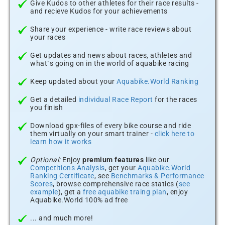
Give Kudos to other athletes for their race results -
and recieve Kudos for your achievements
Share your experience - write race reviews about
your races
Get updates and news about races, athletes and
what´s going on in the world of aquabike racing
Keep updated about your
Aquabike.World Ranking
Get a detailed
individual Race Report
for the races
you finish
Download gpx-files of every bike course and ride
them virtually on your smart trainer -
click here to
learn how it works
Optional:
Enjoy
premium features
like our
Competitions Analysis
, get your
Aquabike.World
Ranking Certificate
, see
Benchmarks & Performance
Scores
, browse comprehensive race statics (
see
example
), get a
free aquabike traing plan
, enjoy
Aquabike.World 100% ad free
... and much more!