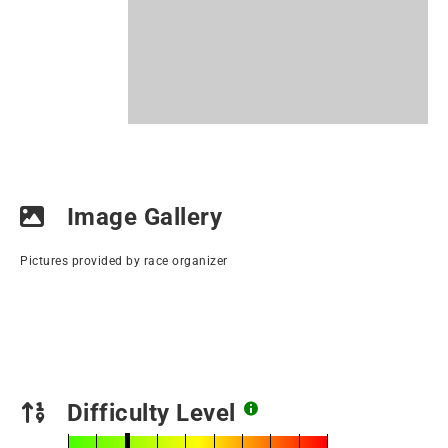
Image Gallery
Pictures provided by race organizer
Difficulty Level