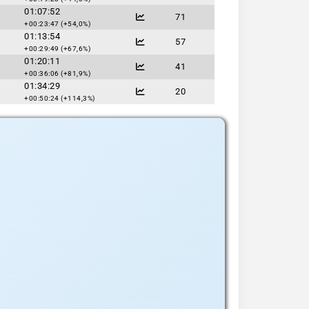
01:07:52
71
+00:23:47 (+54,0%)
01:13:54
57
+00:29:49 (+67,6%)
01:20:11
41
+00:36:06 (+81,9%)
01:34:29
20
+00:50:24 (+114,3%)