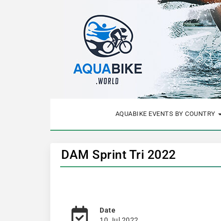
AQUABIKE EVENTS BY COUNTRY
DAM Sprint Tri 2022
Date
10 Jul 2022