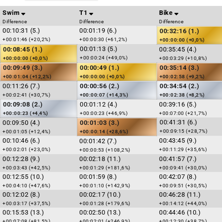
Swim
T1
Bike
Difference
Difference
Difference
00:10:31 (5.)
00:01:19 (6.)
00:32:16 (1.)
+00:01:46 (+20,2%)
+00:00:30 (+61,2%)
+00:00:00 (+0,0%)
00:01:13 (5.)
00:08:45 (1.)
00:35:45 (4.)
+00:00:24 (+49,0%)
+00:00:00 (+0,0%)
+00:03:29 (+10,8%)
00:09:49 (3.)
00:00:49 (1.)
00:35:14 (3.)
+00:01:04 (+12,2%)
+00:00:00 (+0,0%)
+00:02:58 (+9,2%)
00:11:26 (7.)
00:00:56 (2.)
00:34:54 (2.)
+00:02:41 (+30,7%)
+00:00:07 (+14,3%)
+00:02:38 (+8,2%)
00:09:08 (2.)
00:01:12 (4.)
00:39:16 (5.)
+00:00:23 (+4,4%)
+00:00:23 (+46,9%)
+00:07:00 (+21,7%)
00:41:31 (6.)
00:09:50 (4.)
00:01:03 (3.)
+00:09:15 (+28,7%)
+00:01:05 (+12,4%)
+00:00:14 (+28,6%)
00:10:46 (6.)
00:43:45 (9.)
00:01:42 (7.)
+00:02:01 (+23,0%)
+00:11:29 (+35,6%)
+00:00:53 (+108,2%)
00:12:28 (9.)
00:02:18 (11.)
00:41:57 (7.)
+00:03:43 (+42,5%)
+00:01:29 (+181,6%)
+00:09:41 (+30,0%)
00:12:55 (10.)
00:01:59 (8.)
00:42:07 (8.)
+00:04:10 (+47,6%)
+00:01:10 (+142,9%)
+00:09:51 (+30,5%)
00:12:02 (8.)
00:02:17 (10.)
00:46:28 (11.)
+00:03:17 (+37,5%)
+00:01:28 (+179,6%)
+00:14:12 (+44,0%)
00:15:53 (13.)
00:02:50 (13.)
00:44:46 (10.)
+00:07:08 (+81,5%)
+00:02:01 (+246,9%)
+00:12:30 (+38,7%)