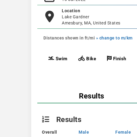
Location
Lake Gardner
Amesbury, MA, United States
Distances shown in ft/mi
» change to m/km
Swim
Bike
Finish
Results
Results
Overall
Male
Female