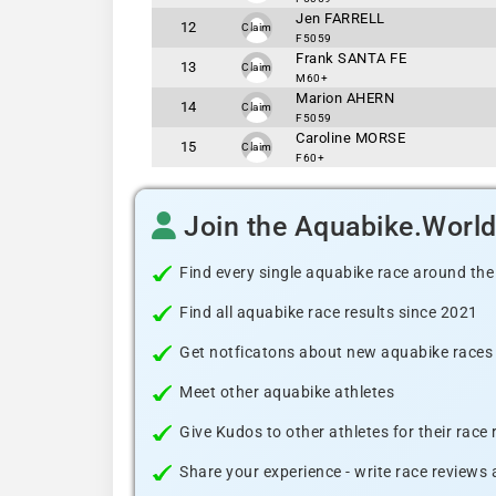
Jen FARRELL
12
Claim
F5059
Frank SANTA FE
13
Claim
M60+
Marion AHERN
14
Claim
F5059
Caroline MORSE
15
Claim
F60+
Join the Aquabike.Worl
Find every single aquabike race around the
Find all aquabike race results since 2021
Get notficatons about new aquabike races i
Meet other aquabike athletes
Give Kudos to other athletes for their race
Share your experience - write race reviews