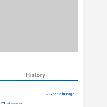
History
» Event Info Page
 PS
What is this?