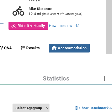
Bike Distance
12.4 mi
(with 390 ft elevation gain)
Ride it virtually
How does it work?
Q&A
Results
Accommodation
|
Statistics
|
Show Benchmark &