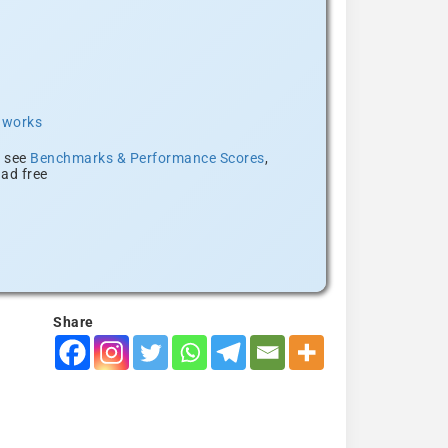
t works
, see
Benchmarks & Performance Scores
,
ad free
Share