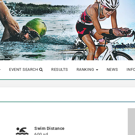
EVENT SEARCH
RESULTS
RANKING
NEWS
INF
Swim Distance
600 yd