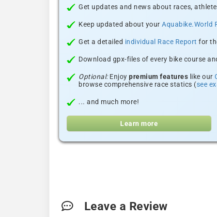
Get updates and news about races, athlete
Keep updated about your
Aquabike.World 
Get a detailed
individual Race Report
for th
Download gpx-files of every bike course and
Optional:
Enjoy
premium features
like our
browse comprehensive race statics (
see e
... and much more!
Learn more
Leave a Review