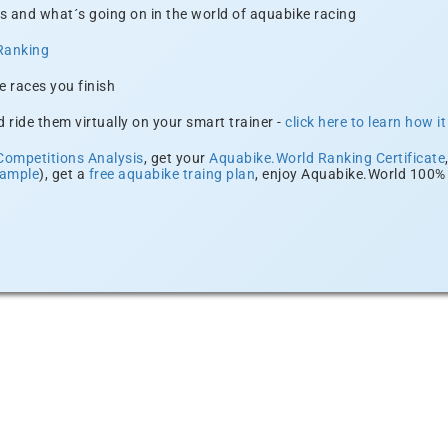
s and what´s going on in the world of aquabike racing
Ranking
e races you finish
 ride them virtually on your smart trainer -
click here to learn how i
Competitions Analysis
, get your
Aquabike.World Ranking Certificate
xample
), get a
free aquabike traing plan
, enjoy Aquabike.World 100% 