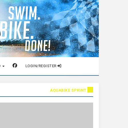
O
LOGIN/REGISTER
AQUABIKE SPRINT