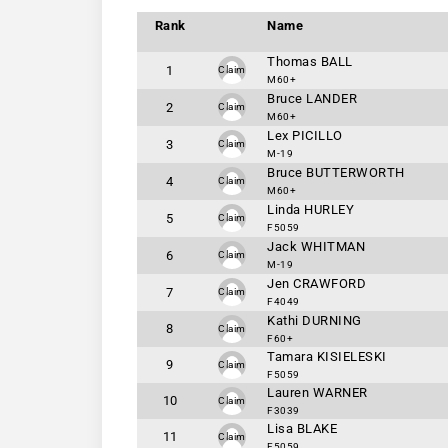
Rank
Name
Thomas BALL
1
Claim
M60+
Bruce LANDER
2
Claim
M60+
Lex PICILLO
3
Claim
M-19
Bruce BUTTERWORTH
4
Claim
M60+
Linda HURLEY
5
Claim
F5059
Jack WHITMAN
6
Claim
M-19
Jen CRAWFORD
7
Claim
F4049
Kathi DURNING
8
Claim
F60+
Tamara KISIELESKI
9
Claim
F5059
Lauren WARNER
10
Claim
F3039
Lisa BLAKE
11
Claim
F5059