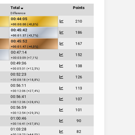
Total
Points
Difference
00:44:05
210
+00:00:00 (+0,0%)
00:45:42
186
+00:01:37 (+3,7%)
00:45:52
167
+00:01:47 (+4,0%)
00:47:14
152
+00:03:09 (+7,1%)
00:49:36
138
+00:05:31 (+12,5%)
00:52:23
126
+00:08:18 (+18,8%)
00:56:11
113
+00:12:06 (+27,4%)
00:56:41
107
+00:12:36 (+28,6%)
00:56:59
101
+00:12:54 (+29,3%)
01:00:46
90
+00:16:41 (+37,8%)
01:03:28
82
+00:19:23 (+44,0%)