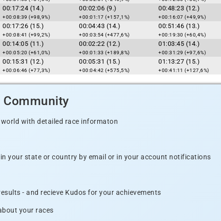
00:17:24 (14.)
00:02:06 (9.)
00:48:23 (12.)
+00:08:39 (+98,9%)
+00:01:17 (+157,1%)
+00:16:07 (+49,9%)
00:17:26 (15.)
00:04:43 (14.)
00:51:46 (13.)
+00:08:41 (+99,2%)
+00:03:54 (+477,6%)
+00:19:30 (+60,4%)
00:14:05 (11.)
00:02:22 (12.)
01:03:45 (14.)
+00:05:20 (+61,0%)
+00:01:33 (+189,8%)
+00:31:29 (+97,6%)
00:15:31 (12.)
00:05:31 (15.)
01:13:27 (15.)
+00:06:46 (+77,3%)
+00:04:42 (+575,5%)
+00:41:11 (+127,6%)
d Community
 world with detailed race informaton
n your state or country by email or in your account notifications
 results - and recieve Kudos for your achievements
 about your races