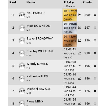
Rank
Name
Total
Points
Difference
01:37:19
Neil PARKER
1
300
Claim
+00:00:00
M I
(+0,0%)
01:39:38
Matt DOWNTON
2
267
Claim
+00:02:19
M I
(+2,4%)
01:43:04
Steve BROADWAY
3
236
Claim
+00:05:45
M M
(+5,9%)
01:43:41
Bradley WHITHAM
4
218
Claim
+00:06:22
M F
(+6,5%)
01:50:03
Wendy DAVIES
5
196
Claim
+00:12:44
F J
(+13,1%)
01:50:16
Katherine ILES
6
186
Claim
+00:12:57
F H
(+13,3%)
01:51:44
Michael SAVAGE
7
175
Claim
+00:14:25
M K
(+14,8%)
01:51:54
Fiona MINX
8
166
Claim
+00:14:35
F I