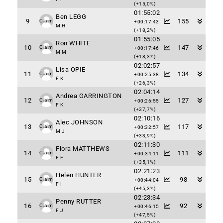
(+15,0%)
01:55:02
Ben LEGG
9
155
Claim
+00:17:43
M H
(+18,2%)
01:55:05
Ron WHITE
10
147
Claim
+00:17:46
M M
(+18,3%)
02:02:57
Lisa OPIE
11
134
Claim
+00:25:38
F K
(+26,3%)
02:04:14
Andrea GARRINGTON
12
127
Claim
+00:26:55
F K
(+27,7%)
02:10:16
Alec JOHNSON
13
117
Claim
+00:32:57
M J
(+33,9%)
02:11:30
Flora MATTHEWS
14
111
Claim
+00:34:11
F E
(+35,1%)
02:21:23
Helen HUNTER
15
98
Claim
+00:44:04
F I
(+45,3%)
02:23:34
Penny RUTTER
16
92
Claim
+00:46:15
F J
(+47,5%)