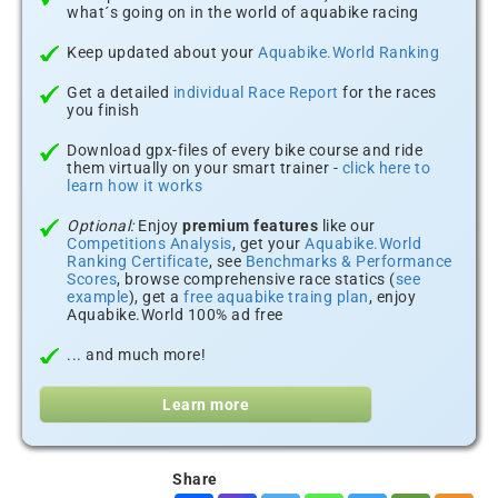
what´s going on in the world of aquabike racing
Keep updated about your
Aquabike.World Ranking
Get a detailed
individual Race Report
for the races
you finish
Download gpx-files of every bike course and ride
them virtually on your smart trainer -
click here to
learn how it works
Optional:
Enjoy
premium features
like our
Competitions Analysis
, get your
Aquabike.World
Ranking Certificate
, see
Benchmarks & Performance
Scores
, browse comprehensive race statics (
see
example
), get a
free aquabike traing plan
, enjoy
Aquabike.World 100% ad free
... and much more!
Learn more
Share