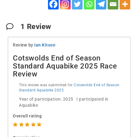
1
Review
Review by
Ian Kitson
Cotswolds End of Season
Standard Aquabike 2025 Race
Review
This review was submitted for
Cotswolds End of Season
Standard Aquabike 2025
Year of participation: 2025 I participated in
Aquabike
Overall rating