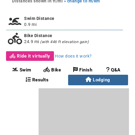
Distances shown in ft/mi
» change to m/km
Swim Distance
0.9 mi
Bike Distance
24.9 mi
(with 446 ft elevation gain)
Ride it virtually
How does it work?
Swim
Bike
Finish
Q&A
Results
Lodging