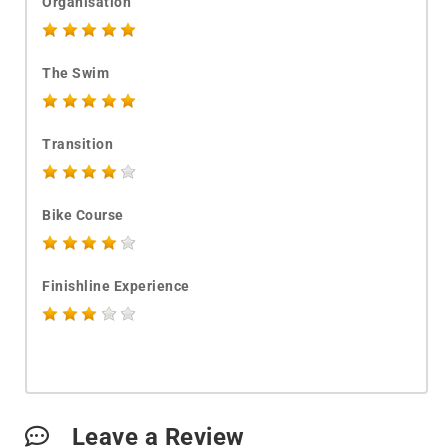
Organisation
The Swim
Transition
Bike Course
Finishline Experience
Leave a Review