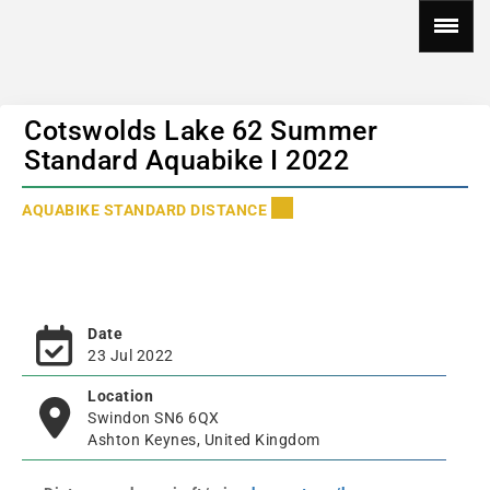
Cotswolds Lake 62 Summer
Standard Aquabike I 2022
AQUABIKE STANDARD DISTANCE
Date
23 Jul 2022
Location
Swindon SN6 6QX
Ashton Keynes, United Kingdom