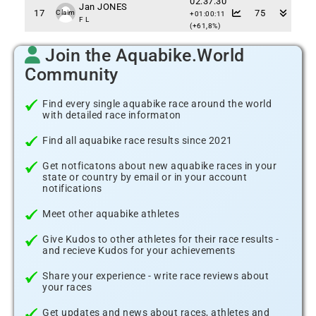
02:37:30
Jan JONES
17
75
Claim
+01:00:11
F L
(+61,8%)
Join the Aquabike.World
Community
Find every single aquabike race around the world
with detailed race informaton
Find all aquabike race results since 2021
Get notficatons about new aquabike races in your
state or country by email or in your account
notifications
Meet other aquabike athletes
Give Kudos to other athletes for their race results -
and recieve Kudos for your achievements
Share your experience - write race reviews about
your races
Get updates and news about races, athletes and