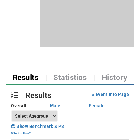
Results
|
Statistics
|
History
Results
» Event Info Page
Overall
Male
Female
Show Benchmark & PS
What is this?