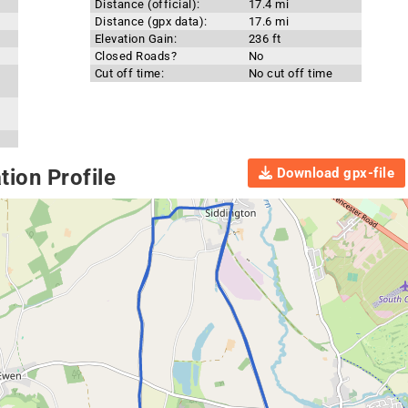
Distance (official):
17.4 mi
Distance (gpx data):
17.6 mi
Elevation Gain:
236 ft
Closed Roads?
No
Cut off time:
No cut off time
Download gpx-file
ion Profile