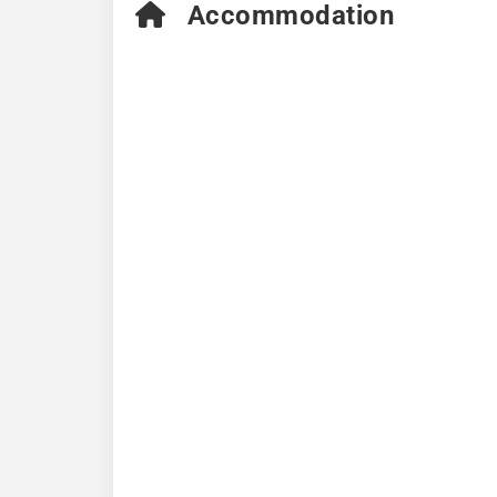
Accommodation