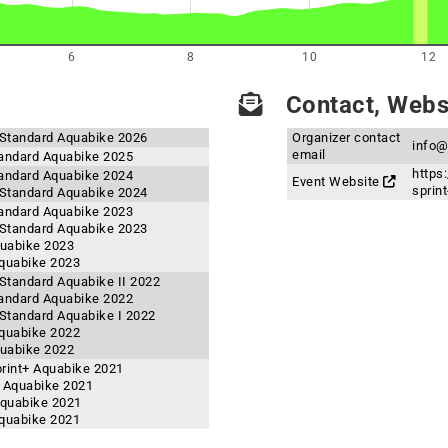
6
8
10
12
Contact, Websi
Standard Aquabike 2026
Organizer contact
info@
email
andard Aquabike 2025
https
andard Aquabike 2024
Event Website
sprint
Standard Aquabike 2024
andard Aquabike 2023
Standard Aquabike 2023
quabike 2023
quabike 2023
tandard Aquabike II 2022
andard Aquabike 2022
tandard Aquabike I 2022
quabike 2022
quabike 2022
rint+ Aquabike 2021
 Aquabike 2021
Aquabike 2021
quabike 2021