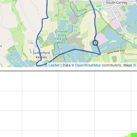
Leaflet
| Data ©
OpenStreetMap
contributors, Maps ©