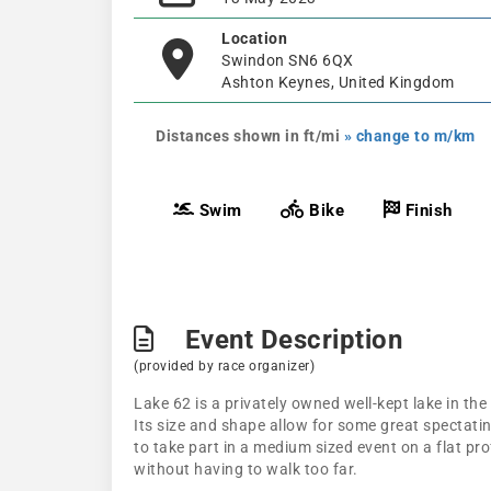
Location
Swindon SN6 6QX
Ashton Keynes, United Kingdom
Distances shown in ft/mi
» change to m/km
Swim
Bike
Finish
Event Description
(provided by race organizer)
Lake 62 is a privately owned well-kept lake in the 
Its size and shape allow for some great spectatin
to take part in a medium sized event on a flat pro
without having to walk too far.