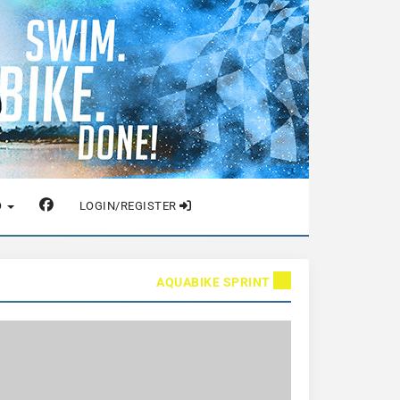
O
LOGIN/REGISTER
AQUABIKE SPRINT