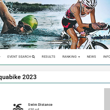
EVENT SEARCH
RESULTS
RANKING
NEWS
INF
quabike 2023
Swim Distance
450 yd