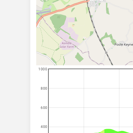
1000
800
600
400