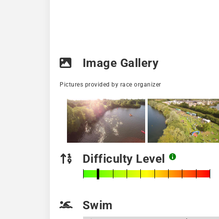
Image Gallery
Pictures provided by race organizer
Difficulty Level
Swim