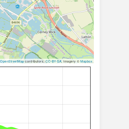
OpenStreetMap
contributors,
CC-BY-SA
, Imagery ©
Mapbox