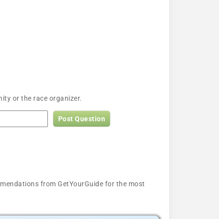
ty or the race organizer.
Post Question
ecommendations from GetYourGuide for the most