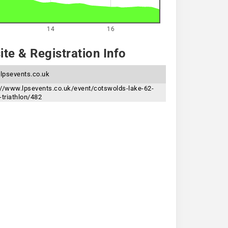
14
16
te & Registration Info
lpsevents.co.uk
://www.lpsevents.co.uk/event/cotswolds-lake-62-
-triathlon/482