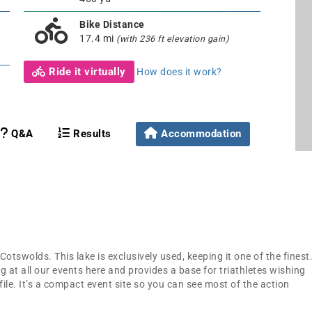
Bike Distance
17.4 mi
(with 236 ft elevation gain)
Ride it virtually
How does it work?
Q&A
Results
Accommodation
Cotswolds. This lake is exclusively used, keeping it one of the finest
g at all our events here and provides a base for triathletes wishing
file. It’s a compact event site so you can see most of the action