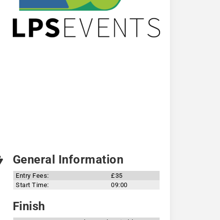
General Information
Entry Fees:
£35
Start Time:
09:00
Finish