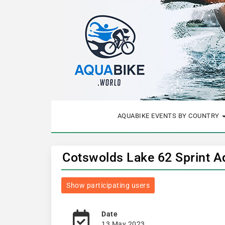
AQUABIKE EVENTS BY COUNTRY
Cotswolds Lake 62 Sprint A
Show participating users
Date
13 May 2023