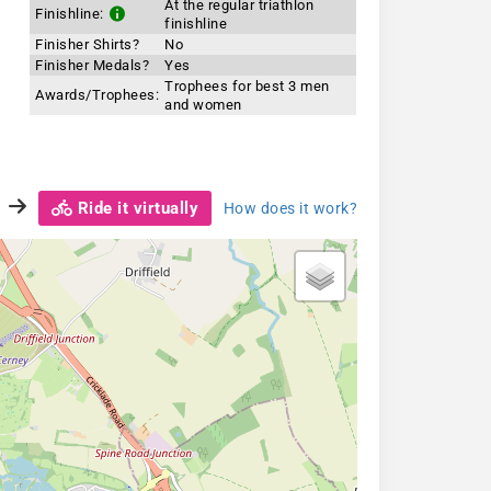
At the regular triathlon
Finishline:
finishline
Finisher Shirts?
No
Finisher Medals?
Yes
Trophees for best 3 men
Awards/Trophees:
and women
Ride it virtually
How does it work?