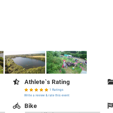
Athlete`s Rating
1 Ratings
Write a review & rate this event
Bike