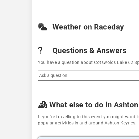
Weather on Raceday
Questions & Answers
You have a question about Cotswolds Lake 62 Spr
What else to do in Ashto
If you´re travelling to this event you might wan
popular activities in and around Ashton Keynes.