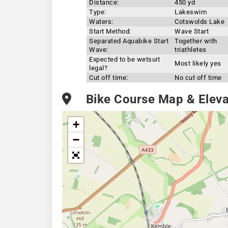
Distance:
450 yd
Type:
Lakeswim
Waters:
Cotswolds Lake
Start Method:
Wave Start
Separated Aquabike Start
Together with
Wave:
triathletes
Expected to be wetsuit
Most likely yes
legal?
Cut off time:
No cut off time
Bike Course Map & Elevat
+
−