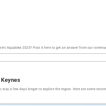
int Aquabike 2023? Post it here to get an answer from our communi
n Keynes
t to stay a few days longer to explore the region. Here are some r