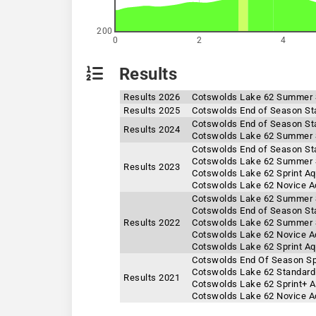
200
0
2
4
Results
Results 2026
Cotswolds Lake 62 Summer 
Results 2025
Cotswolds End of Season St
Cotswolds End of Season St
Results 2024
Cotswolds Lake 62 Summer 
Cotswolds End of Season St
Cotswolds Lake 62 Summer 
Results 2023
Cotswolds Lake 62 Sprint A
Cotswolds Lake 62 Novice A
Cotswolds Lake 62 Summer S
Cotswolds End of Season St
Results 2022
Cotswolds Lake 62 Summer S
Cotswolds Lake 62 Novice A
Cotswolds Lake 62 Sprint A
Cotswolds End Of Season Sp
Cotswolds Lake 62 Standard
Results 2021
Cotswolds Lake 62 Sprint+ 
Cotswolds Lake 62 Novice A