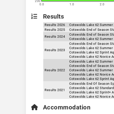
200
0.0
1.0
2.0
Results
Results 2026
Cotswolds Lake 62 Summer 
Results 2025
Cotswolds End of Season St
Cotswolds End of Season St
Results 2024
Cotswolds Lake 62 Summer 
Cotswolds End of Season St
Cotswolds Lake 62 Summer 
Results 2023
Cotswolds Lake 62 Sprint A
Cotswolds Lake 62 Novice A
Cotswolds Lake 62 Summer S
Cotswolds End of Season St
Results 2022
Cotswolds Lake 62 Summer S
Cotswolds Lake 62 Novice A
Cotswolds Lake 62 Sprint A
Cotswolds End Of Season Sp
Cotswolds Lake 62 Standard
Results 2021
Cotswolds Lake 62 Sprint+ 
Cotswolds Lake 62 Novice A
Accommodation