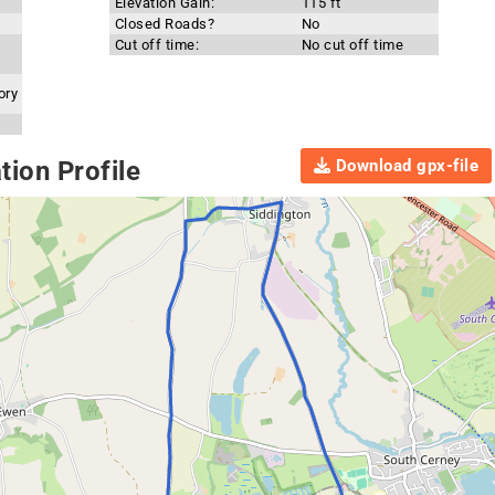
Elevation Gain:
115 ft
Closed Roads?
No
Cut off time:
No cut off time
ory
Download gpx-file
ion Profile