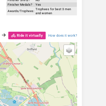
Finisher Shirts?
No
Finisher Medals?
Yes
Trophees for best 3 men
Awards/Trophees:
and women
Ride it virtually
How does it work?