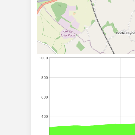
1000
800
600
400