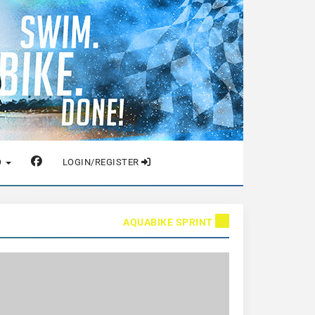
O
LOGIN/REGISTER
AQUABIKE SPRINT