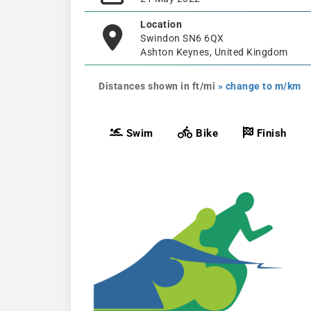
Location
Swindon SN6 6QX
Ashton Keynes, United Kingdom
Distances shown in ft/mi
» change to m/km
Swim
Bike
Finish