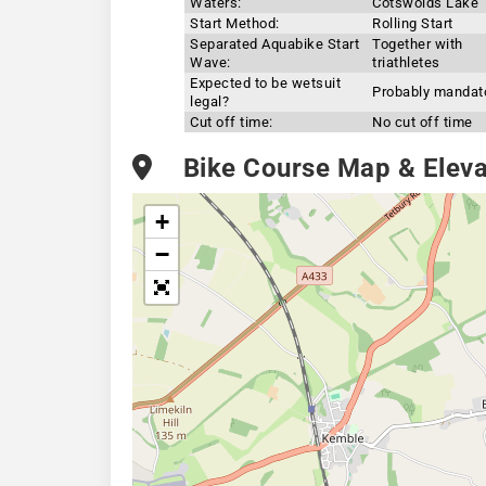
Waters:
Cotswolds Lake
Start Method:
Rolling Start
Separated Aquabike Start
Together with
Wave:
triathletes
Expected to be wetsuit
Probably mandat
legal?
Cut off time:
No cut off time
Bike Course Map & Elevat
+
−