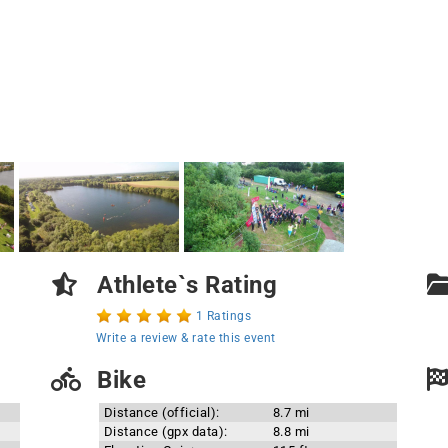
Athlete`s Rating
1 Ratings
Write a review & rate this event
Bike
Distance (official):
8.7 mi
Distance (gpx data):
8.8 mi