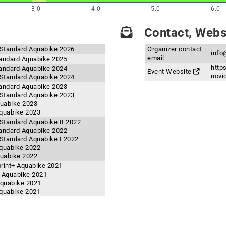
3.0
4.0
5.0
6.0
Contact, Websi
Standard Aquabike 2026
Organizer contact
info
email
andard Aquabike 2025
http
andard Aquabike 2024
Event Website
novi
Standard Aquabike 2024
andard Aquabike 2023
Standard Aquabike 2023
quabike 2023
quabike 2023
tandard Aquabike II 2022
andard Aquabike 2022
tandard Aquabike I 2022
quabike 2022
quabike 2022
rint+ Aquabike 2021
 Aquabike 2021
Aquabike 2021
quabike 2021