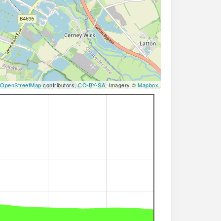
OpenStreetMap
contributors,
CC-BY-SA
, Imagery ©
Mapbox