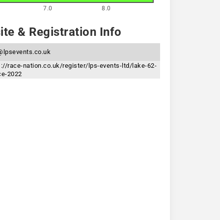
7.0
8.0
te & Registration Info
@lpsevents.co.uk
s://race-nation.co.uk/register/lps-events-ltd/lake-62-
ce-2022