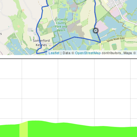
Leaflet
| Data ©
OpenStreetMap
contributors, Maps ©