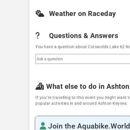
Weather on Raceday
Questions & Answers
You have a question about Cotswolds Lake 62 Nov
What else to do in Ashto
If you´re travelling to this event you might wan
popular activities in and around Ashton Keynes.
Join the Aquabike.Worl