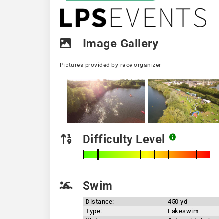
Image Gallery
Pictures provided by race organizer
Difficulty Level
Swim
Distance:
450 yd
Type:
Lakeswim