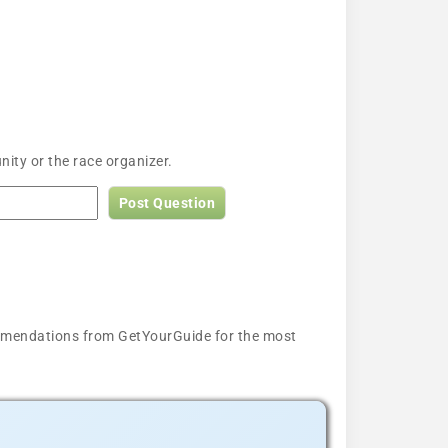
ty or the race organizer.
Post Question
ecommendations from GetYourGuide for the most