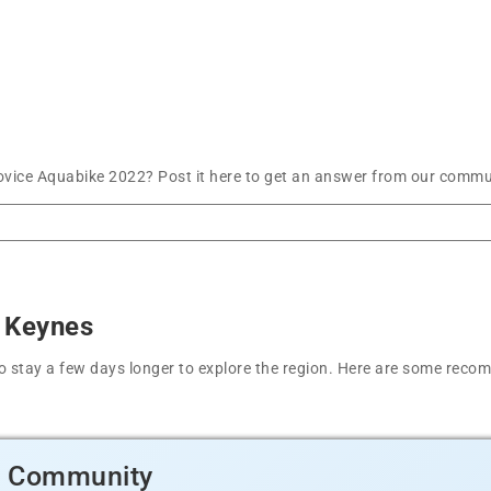
ice Aquabike 2022? Post it here to get an answer from our communi
n Keynes
t to stay a few days longer to explore the region. Here are some r
d Community