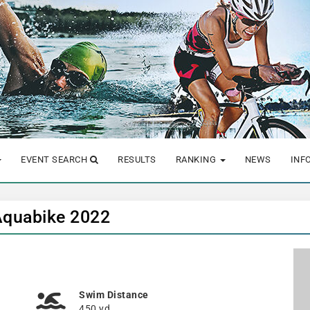
EVENT SEARCH
RESULTS
RANKING
NEWS
INF
Aquabike 2022
Swim Distance
450 yd