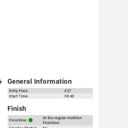
General Information
Entry Fees:
£27
Start Time:
09:40
Finish
At the regular triathlon
Finishline:
finishline