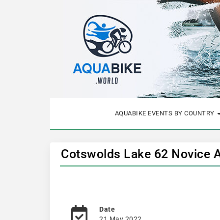
AQUABIKE EVENTS BY COUNTRY
Cotswolds Lake 62 Novice 
Date
21 May 2022