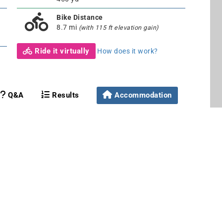
Bike Distance
8.7 mi
(with 115 ft elevation gain)
Ride it virtually
How does it work?
Q&A
Results
Accommodation