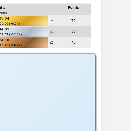
al
Points
erence
35:54
70
00:00 (+0,0%)
44:01
55
08:07 (+22,6%)
54:10
40
18:16 (+50,9%)