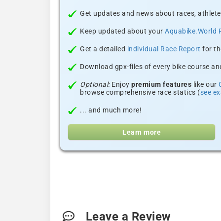
Get updates and news about races, athlete
Keep updated about your
Aquabike.World 
Get a detailed
individual Race Report
for th
Download gpx-files of every bike course and
Optional:
Enjoy
premium features
like our
browse comprehensive race statics (
see e
... and much more!
Learn more
Leave a Review