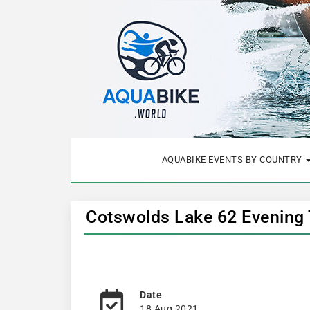
AQUABIKE EVENTS BY COUNTRY
Cotswolds Lake 62 Evening T
Date
18 Aug 2021