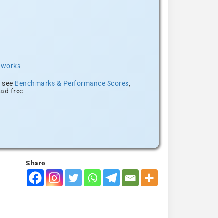
t works
, see
Benchmarks & Performance Scores
,
ad free
Share