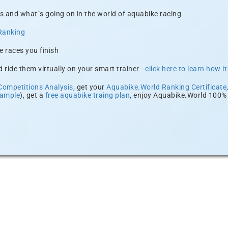
s and what´s going on in the world of aquabike racing
Ranking
e races you finish
 ride them virtually on your smart trainer -
click here to learn how i
Competitions Analysis
, get your
Aquabike.World Ranking Certificate
xample
), get a
free aquabike traing plan
, enjoy Aquabike.World 100% 