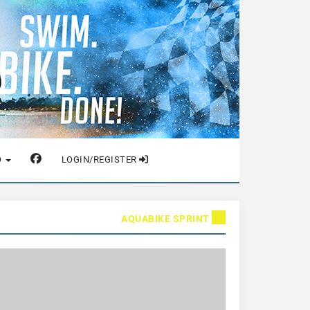
O
LOGIN/REGISTER
AQUABIKE SPRINT