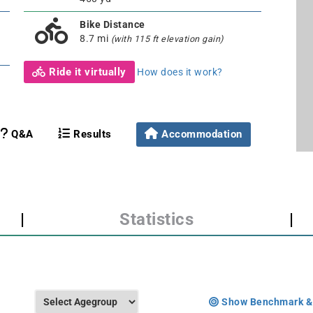
Bike Distance
8.7 mi
(with 115 ft elevation gain)
Ride it virtually
How does it work?
Q&A
Results
Accommodation
|
Statistics
|
Show Benchmark &