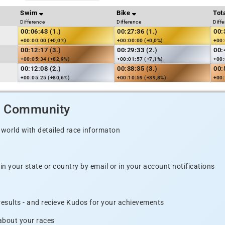
Swim
Bike
Tot
Difference
Difference
Diff
00:06:43 (1.)
00:27:36 (1.)
00:
+00:00:00 (+0,0%)
+00:00:00 (+0,0%)
+00:
00:12:17 (3.)
00:29:33 (2.)
00:
+00:05:34 (+82,9%)
+00:01:57 (+7,1%)
+00:
00:12:08 (2.)
00:38:35 (3.)
00:
+00:05:25 (+80,6%)
+00:10:59 (+39,8%)
+00:
d Community
 world with detailed race informaton
n your state or country by email or in your account notifications
 results - and recieve Kudos for your achievements
 about your races