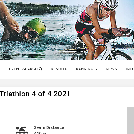
EVENT SEARCH
RESULTS
RANKING
NEWS
INF
riathlon 4 of 4 2021
Swim Distance
450 yd