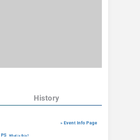
History
» Event Info Page
 PS
What is this?