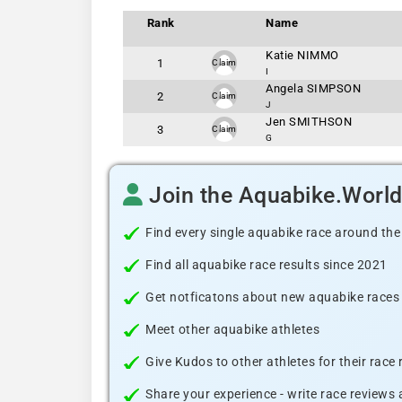
Rank
Name
Katie NIMMO
1
Claim
I
Angela SIMPSON
2
Claim
J
Jen SMITHSON
3
Claim
G
Join the Aquabike.Worl
Find every single aquabike race around the
Find all aquabike race results since 2021
Get notficatons about new aquabike races i
Meet other aquabike athletes
Give Kudos to other athletes for their race
Share your experience - write race reviews