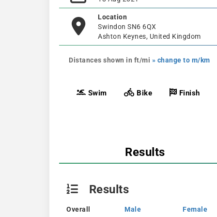
Location
Swindon SN6 6QX
Ashton Keynes, United Kingdom
Distances shown in ft/mi
» change to m/km
Swim
Bike
Finish
Results
Results
Overall
Male
Female