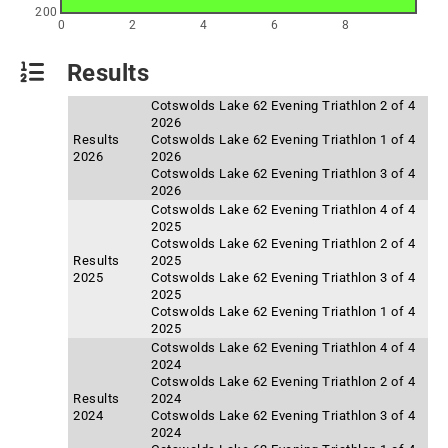
200
0
2
4
6
8
Results
Cotswolds Lake 62 Evening Triathlon 2 of 4
2026
Results
Cotswolds Lake 62 Evening Triathlon 1 of 4
2026
2026
Cotswolds Lake 62 Evening Triathlon 3 of 4
2026
Cotswolds Lake 62 Evening Triathlon 4 of 4
2025
Cotswolds Lake 62 Evening Triathlon 2 of 4
Results
2025
2025
Cotswolds Lake 62 Evening Triathlon 3 of 4
2025
Cotswolds Lake 62 Evening Triathlon 1 of 4
2025
Cotswolds Lake 62 Evening Triathlon 4 of 4
2024
Cotswolds Lake 62 Evening Triathlon 2 of 4
Results
2024
2024
Cotswolds Lake 62 Evening Triathlon 3 of 4
2024