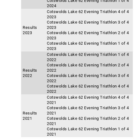
Cotswolds Lake 62 Evening Triathlon 1 of 4
2024
Cotswolds Lake 62 Evening Triathlon 4 of 4
2023
Cotswolds Lake 62 Evening Triathlon 3 of 4
Results
2023
2023
Cotswolds Lake 62 Evening Triathlon 2 of 4
2023
Cotswolds Lake 62 Evening Triathlon 1 of 4
2023
Cotswolds Lake 62 Evening Triathlon 1 of 4
2022
Cotswolds Lake 62 Evening Triathlon 2 of 4
Results
2022
2022
Cotswolds Lake 62 Evening Triathlon 3 of 4
2022
Cotswolds Lake 62 Evening Triathlon 4 of 4
2022
Cotswolds Lake 62 Evening Triathlon 4 of 4
2021
Cotswolds Lake 62 Evening Triathlon 3 of 4
Results
2021
2021
Cotswolds Lake 62 Evening Triathlon 2 of 4
2021
Cotswolds Lake 62 Evening Triathlon 1 of 4
2021