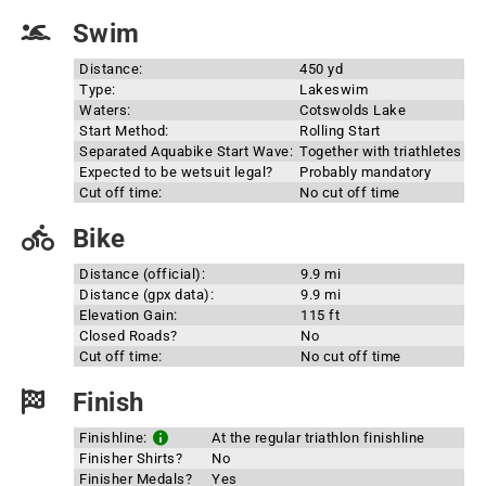
Swim
Distance:
450 yd
Type:
Lakeswim
Waters:
Cotswolds Lake
Start Method:
Rolling Start
Separated Aquabike Start Wave:
Together with triathletes
Expected to be wetsuit legal?
Probably mandatory
Cut off time:
No cut off time
Bike
Distance (official):
9.9 mi
Distance (gpx data):
9.9 mi
Elevation Gain:
115 ft
Closed Roads?
No
Cut off time:
No cut off time
Finish
Finishline:
At the regular triathlon finishline
Finisher Shirts?
No
Finisher Medals?
Yes