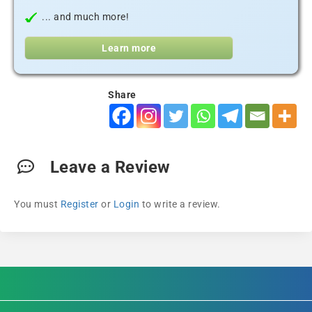
... and much more!
Learn more
Share
Leave a Review
You must
Register
or
Login
to write a review.