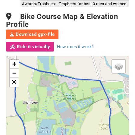
Awards/Trophees:
Trophees for best 3 men and women
Bike Course Map & Elevation
Profile
Download gpx-file
Ride it virtually
How does it work?
+
−