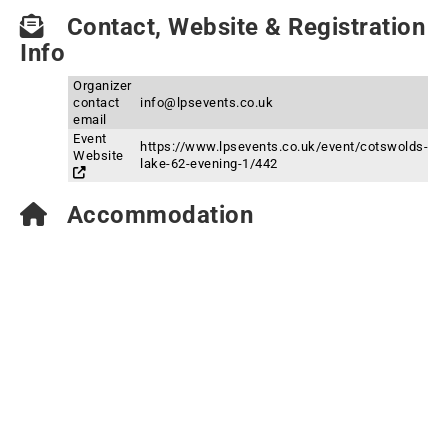
Contact, Website & Registration
Info
Organizer
contact
info@lpsevents.co.uk
email
Event
https://www.lpsevents.co.uk/event/cotswolds-
Website
lake-62-evening-1/442
Accommodation