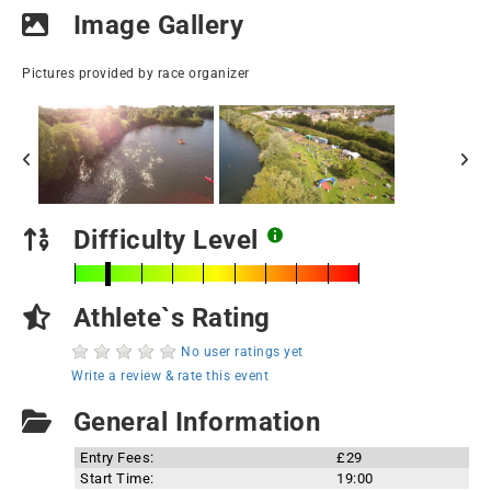
Image Gallery
Pictures provided by race organizer
Difficulty Level
Athlete`s Rating
No user ratings yet
Write a review & rate this event
General Information
Entry Fees:
£29
Start Time:
19:00