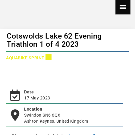
Cotswolds Lake 62 Evening
Triathlon 1 of 4 2023
AQUABIKE SPRINT
Date
17 May 2023
Location
Swindon SN6 6QX
Ashton Keynes, United Kingdom