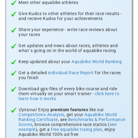
Meet other aquabike athletes
Give Kudos to other athletes for their race results -
and recieve Kudos for your achievements
Share your experience - write race reviews about
your races
Get updates and news about races, athletes and
what´s going on in the world of aquabike racing
Keep updated about your
Aquabike.World Ranking
Get a detailed
individual Race Report
for the races
you finish
Download gpx-files of every bike course and ride
them virtually on your smart trainer -
click here to
learn how it works
Optional:
Enjoy
premium features
like our
Competitions Analysis
, get your
Aquabike.World
Ranking Certificate
, see
Benchmarks & Performance
Scores
, browse comprehensive race statics (
see
example
), get a
free aquabike traing plan
, enjoy
Aquabike.World 100% ad free