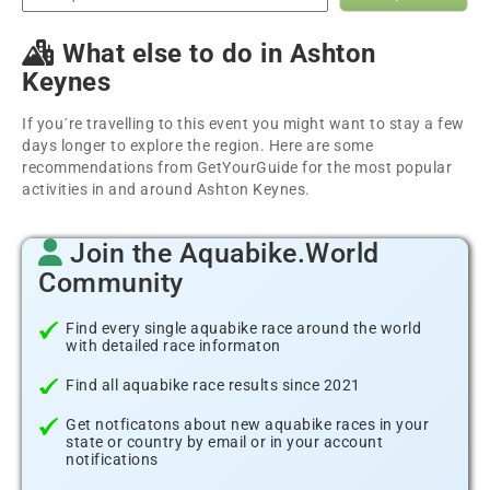
What else to do in Ashton
Keynes
If you´re travelling to this event you might want to stay a few
days longer to explore the region. Here are some
recommendations from GetYourGuide for the most popular
activities in and around Ashton Keynes.
Join the Aquabike.World
Community
Find every single aquabike race around the world
with detailed race informaton
Find all aquabike race results since 2021
Get notficatons about new aquabike races in your
state or country by email or in your account
notifications