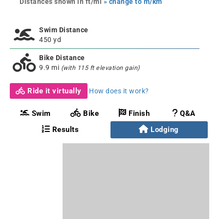
Distances shown in ft/mi
» change to m/km
Swim Distance
450 yd
Bike Distance
9.9 mi
(with 115 ft elevation gain)
Ride it virtually
How does it work?
Swim
Bike
Finish
Q&A
Results
Lodging