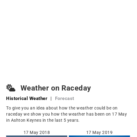
Weather on Raceday
Historical Weather
|
Forecast
To give you an idea about how the weather could be on
raceday we show you how the weather has been on 17 May
in Ashton Keynes in the last 5 years.
17 May 2018
17 May 2019