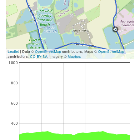
Leaflet
| Data ©
OpenStreetMap
contributors, Maps ©
OpenStreetMap
contributors,
CC-BY-SA
, Imagery ©
Mapbox
1000
800
600
400