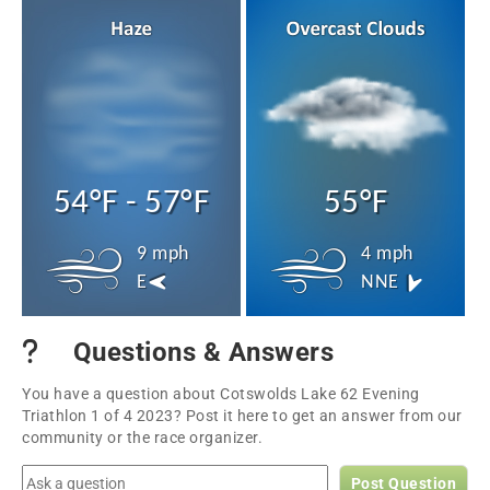
54°F - 57°F
55°F
9 mph
4 mph
E
NNE
Questions & Answers
You have a question about Cotswolds Lake 62 Evening
Triathlon 1 of 4 2023? Post it here to get an answer from our
community or the race organizer.
Post Question