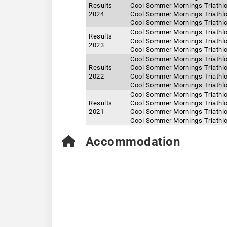
Results
Cool Sommer Mornings Triathlo
2024
Cool Sommer Mornings Triathlo
Cool Sommer Mornings Triathlo
Cool Sommer Mornings Triathlo
Results
Cool Sommer Mornings Triathlo
2023
Cool Sommer Mornings Triathlo
Cool Sommer Mornings Triathlo
Results
Cool Sommer Mornings Triathlo
2022
Cool Sommer Mornings Triathlo
Cool Sommer Mornings Triathlo
Cool Sommer Mornings Triathlo
Results
Cool Sommer Mornings Triathlo
2021
Cool Sommer Mornings Triathlo
Cool Sommer Mornings Triathlo
Accommodation