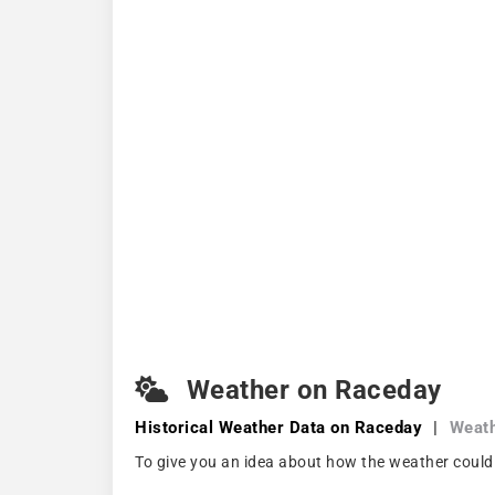
Weather on Raceday
Historical Weather
Data on Raceday
|
Weath
To give you an idea about how the weather could