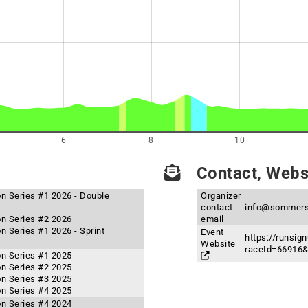
6
8
10
Contact, Websi
n Series #1 2026 - Double
Organizer
contact
info@sommers
n Series #2 2026
email
 Series #1 2026 - Sprint
Event
https://runsig
Website
raceId=66916
n Series #1 2025
n Series #2 2025
n Series #3 2025
n Series #4 2025
n Series #4 2024