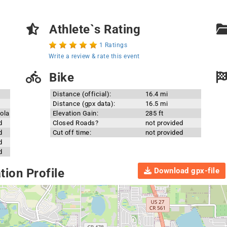
Athlete`s Rating
1 Ratings
Write a review & rate this event
Bike
Distance (official):
16.4 mi
Distance (gpx data):
16.5 mi
ola
Elevation Gain:
285 ft
d
Closed Roads?
not provided
d
Cut off time:
not provided
d
d
Download gpx-file
ion Profile