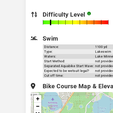
Difficulty Level
Swim
Distance:
1100 yd
Type:
Lakeswim
Waters:
Lake Minne
Start Method:
not provide
Separated Aquabike Start Wave:
not provide
Expected to be wetsuit legal?
not provide
Cut off time:
not provide
Bike Course Map & Elevat
+
−