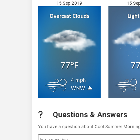
15 Sep 2019
15 Se
77°F
77
4 mph
WNW
Questions & Answers
You have a question about Cool Sommer Mornings 