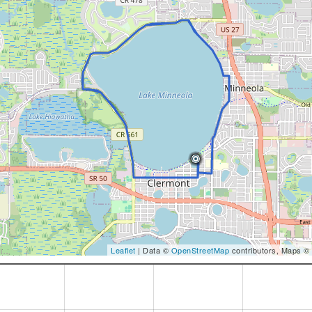
Leaflet
| Data ©
OpenStreetMap
contributors, Maps ©