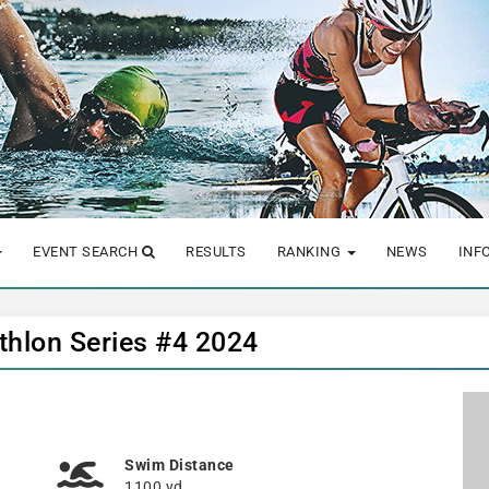
EVENT SEARCH
RESULTS
RANKING
NEWS
INF
hlon Series #4 2024
Swim Distance
1100 yd