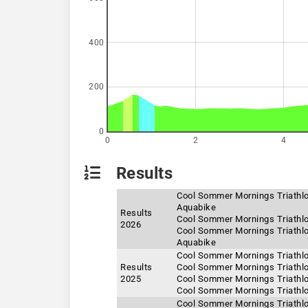
400
200
0
0
2
4
Results
Cool Sommer Mornings Triathlo
Aquabike
Results
Cool Sommer Mornings Triathlo
2026
Cool Sommer Mornings Triathlon
Aquabike
Cool Sommer Mornings Triathlo
Results
Cool Sommer Mornings Triathlo
2025
Cool Sommer Mornings Triathlo
Cool Sommer Mornings Triathlo
Cool Sommer Mornings Triathlo