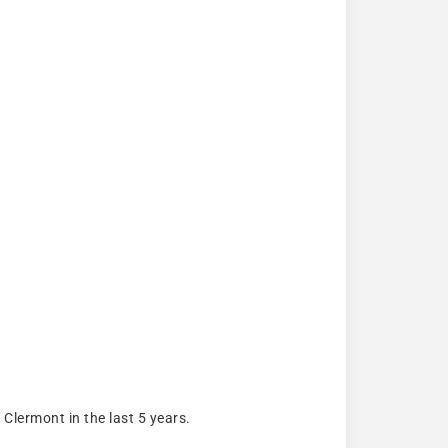
lermont in the last 5 years.