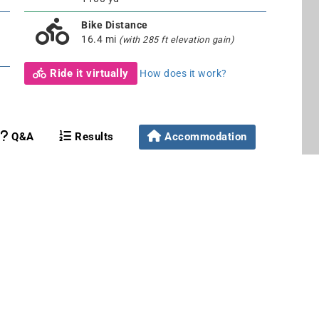
Bike Distance
16.4 mi
(with 285 ft elevation gain)
Ride it virtually
How does it work?
Q&A
Results
Accommodation