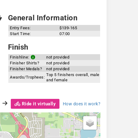
General Information
Entry Fees:
$139-165
Start Time:
07:00
Finish
Finishline:
not provided
Finisher Shirts?
not provided
Finisher Medals?
not provided
Top 5 finishers overall, male
Awards/Trophees:
and female
Ride it virtually
How does it work?