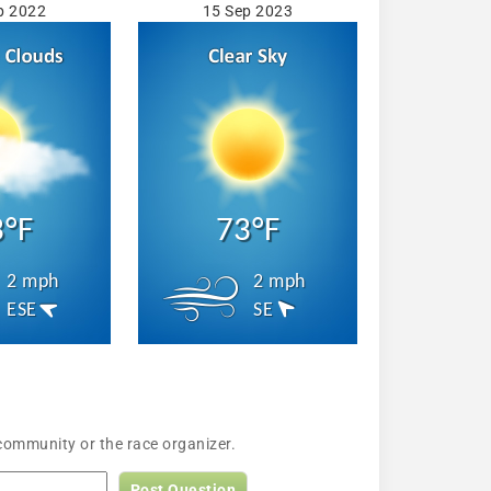
p 2022
15 Sep 2023
3°F
73°F
2 mph
2 mph
ESE
SE
community or the race organizer.
Post Question