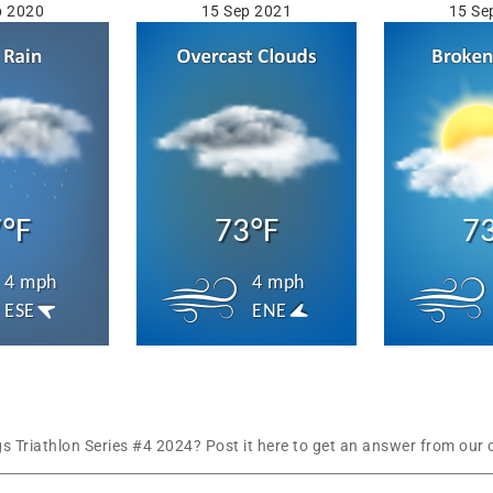
p 2020
15 Sep 2021
15 Se
°F
73°F
7
4 mph
4 mph
ESE
ENE
Triathlon Series #4 2024? Post it here to get an answer from our 