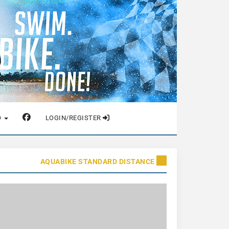
O
LOGIN/REGISTER
AQUABIKE STANDARD DISTANCE