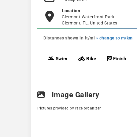
Location
Clermont Waterfront Park
Clermont, FL, United States
Distances shown in ft/mi
» change to m/km
Swim
Bike
Finish
Image Gallery
Pictures provided by race organizer