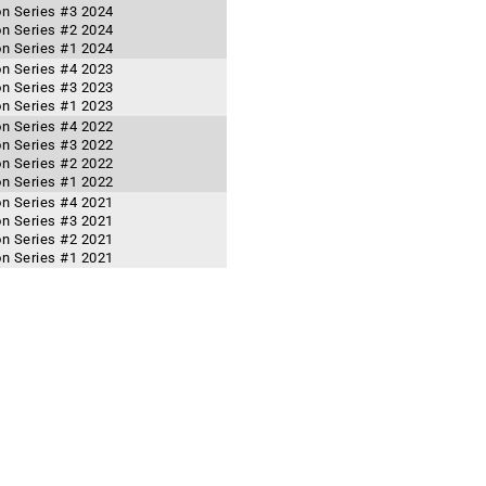
n Series #3 2024
n Series #2 2024
n Series #1 2024
n Series #4 2023
n Series #3 2023
n Series #1 2023
n Series #4 2022
n Series #3 2022
n Series #2 2022
n Series #1 2022
n Series #4 2021
n Series #3 2021
n Series #2 2021
n Series #1 2021