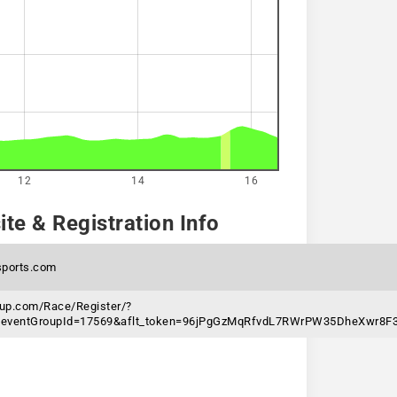
12
14
16
te & Registration Info
ports.com
nup.com/Race/Register/?
&eventGroupId=17569&aflt_token=96jPgGzMqRfvdL7RWrPW35DheXwr8F