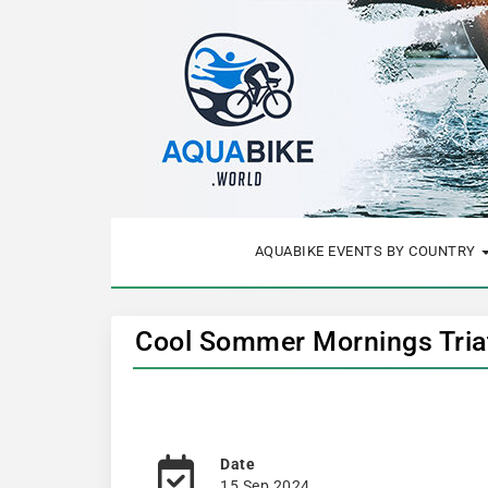
AQUABIKE EVENTS BY COUNTRY
Cool Sommer Mornings Triat
Date
15 Sep 2024