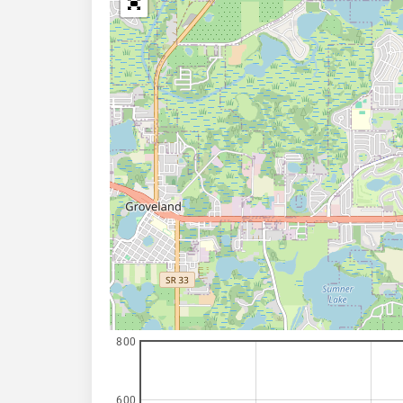
800
600