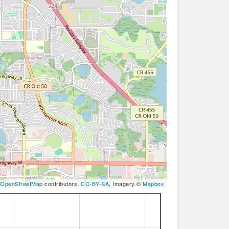
OpenStreetMap
contributors,
CC-BY-SA
, Imagery ©
Mapbox