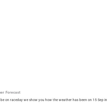
er Forecast
 be on raceday we show you how the weather has been on 15 Sep in C