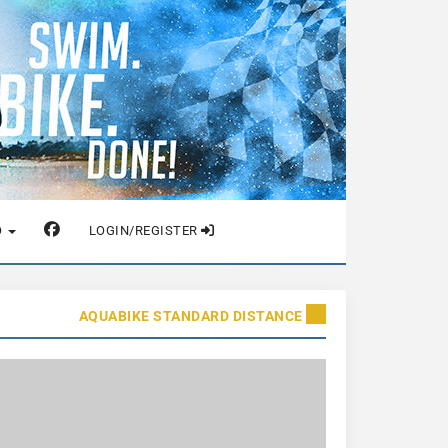
O
LOGIN/REGISTER
AQUABIKE STANDARD DISTANCE