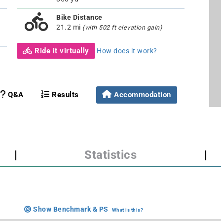
Bike Distance
21.2 mi
(with 502 ft elevation gain)
Ride it virtually
How does it work?
Q&A
Results
Accommodation
|
Statistics
|
Show Benchmark & PS
What is this?