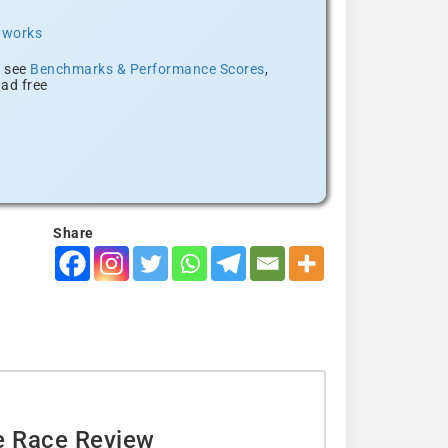
t works
, see
Benchmarks & Performance Scores
,
ad free
Share
e Race Review