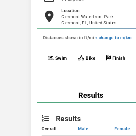
Location
Clermont Waterfront Park
Clermont, FL, United States
Distances shown in ft/mi
» change to m/km
Swim
Bike
Finish
Results
Results
Overall
Male
Female