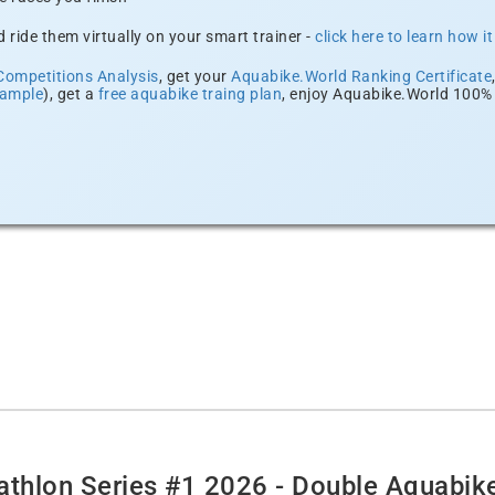
 ride them virtually on your smart trainer -
click here to learn how i
Competitions Analysis
, get your
Aquabike.World Ranking Certificate
xample
), get a
free aquabike traing plan
, enjoy Aquabike.World 100% 
thlon Series #1 2026 - Double Aquabik