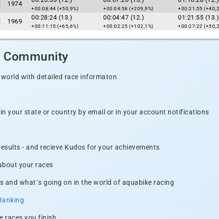
1974
+00:08:44 (+50,9%)
+00:04:58 (+209,9%)
+00:21:55 (+40,
00:28:24 (13.)
00:04:47 (12.)
01:21:55 (13.)
1969
+00:11:15 (+65,6%)
+00:02:25 (+102,1%)
+00:27:22 (+50,
d Community
 world with detailed race informaton
n your state or country by email or in your account notifications
 results - and recieve Kudos for your achievements
 about your races
s and what´s going on in the world of aquabike racing
Ranking
e races you finish