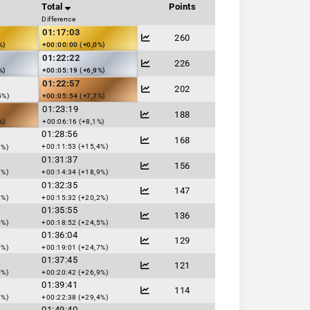
Total
Points
Difference
01:17:03
260
%)
+00:00:00 (+0,0%)
01:22:22
226
%)
+00:05:19 (+6,9%)
01:22:57
202
5%)
+00:05:54 (+7,7%)
01:23:19
188
%)
+00:06:16 (+8,1%)
01:28:56
168
+00:11:53 (+15,4%)
3%)
01:31:37
156
3%)
+00:14:34 (+18,9%)
01:32:35
147
8%)
+00:15:32 (+20,2%)
01:35:55
136
5%)
+00:18:52 (+24,5%)
01:36:04
129
6%)
+00:19:01 (+24,7%)
01:37:45
121
5%)
+00:20:42 (+26,9%)
01:39:41
114
9%)
+00:22:38 (+29,4%)
01:49:40