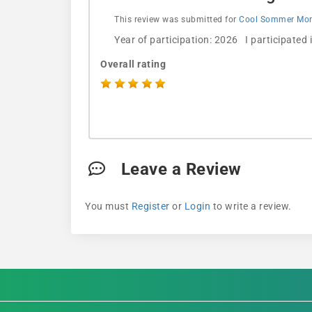
This review was submitted for
Cool Sommer Morn
Year of participation: 2026 I participated
Overall rating
Leave a Review
You must
Register
or
Login
to write a review.