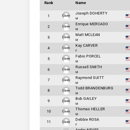
Rank
Name
Joseph DOHERTY
1
Claim
M
Enrique MERCADO
2
Claim
M
Matt MCLEAN
3
Claim
M
Kay CARVER
4
Claim
F
Fabio PORCEL
5
Claim
M
Russell SMITH
6
Claim
M
Raymond SUITT
7
Claim
M
Todd BRANDENBURG
8
Claim
M
Bob GAILEY
9
Claim
M
Thomas HELLER
10
Claim
M
Debbie ROSA
11
Claim
F
Andre NEVES