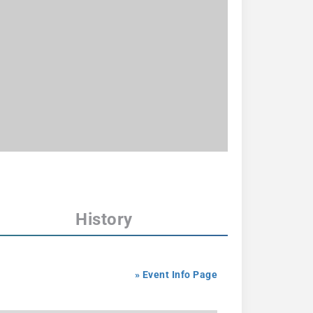
History
» Event Info Page