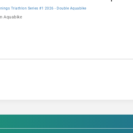
ings Triathlon Series #1 2026 - Double Aquabike
 in Aquabike