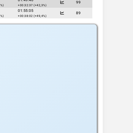
99
2%)
+00:32:37 (+42,3%)
01:55:05
89
2%)
+00:38:02 (+49,4%)