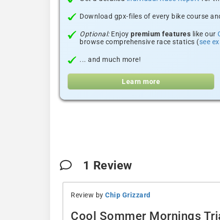
Download gpx-files of every bike course and
Optional:
Enjoy
premium features
like our
browse comprehensive race statics (
see e
... and much more!
Learn more
1
Review
Review by
Chip Grizzard
Cool Sommer Mornings Tria