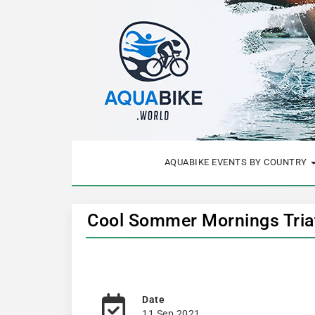
AQUABIKE EVENTS BY COUNTRY
Cool Sommer Mornings Triat
Date
11 Sep 2021