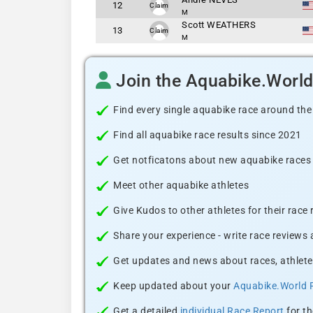
12
Claim
M
Scott WEATHERS
13
Claim
M
Join the Aquabike.Worl
Find every single aquabike race around the
Find all aquabike race results since 2021
Get notficatons about new aquabike races i
Meet other aquabike athletes
Give Kudos to other athletes for their race
Share your experience - write race reviews
Get updates and news about races, athlete
Keep updated about your
Aquabike.World 
Get a detailed
individual Race Report
for th