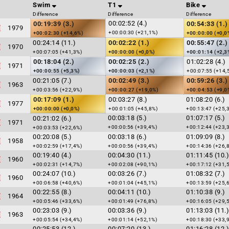
Swim
T1
Bike
Difference
Difference
Difference
00:02:52 (4.)
00:19:39 (3.)
00:54:33 (1.)
1979
+00:00:30 (+21,1%)
+00:02:30 (+14,6%)
+00:00:00 (+0,0
00:24:14 (11.)
00:02:22 (1.)
00:55:47 (2.)
1970
+00:07:05 (+41,3%)
+00:00:00 (+0,0%)
+00:01:14 (+2,3
00:18:04 (2.)
00:02:25 (2.)
01:02:28 (4.)
1971
+00:00:55 (+5,3%)
+00:00:03 (+2,1%)
+00:07:55 (+14,
00:21:05 (7.)
00:02:49 (3.)
00:59:26 (3.)
1963
+00:03:56 (+22,9%)
+00:00:27 (+19,0%)
+00:04:53 (+9,0
00:17:09 (1.)
00:03:27 (8.)
01:08:20 (6.)
1977
+00:00:00 (+0,0%)
+00:01:05 (+45,8%)
+00:13:47 (+25,
00:03:18 (5.)
01:07:17 (5.)
00:21:02 (6.)
1971
+00:00:56 (+39,4%)
+00:12:44 (+23,
+00:03:53 (+22,6%)
00:20:08 (5.)
00:03:18 (6.)
01:09:09 (8.)
1958
+00:02:59 (+17,4%)
+00:00:56 (+39,4%)
+00:14:36 (+26,
00:19:40 (4.)
00:04:30 (11.)
01:11:45 (10.)
1960
+00:02:31 (+14,7%)
+00:02:08 (+90,1%)
+00:17:12 (+31,
00:24:07 (10.)
00:03:26 (7.)
01:08:32 (7.)
1960
+00:06:58 (+40,6%)
+00:01:04 (+45,1%)
+00:13:59 (+25,
00:22:55 (8.)
00:04:11 (10.)
01:10:38 (9.)
1964
+00:05:46 (+33,6%)
+00:01:49 (+76,8%)
+00:16:05 (+29,
00:23:03 (9.)
00:03:36 (9.)
01:13:03 (11.)
1963
+00:05:54 (+34,4%)
+00:01:14 (+52,1%)
+00:18:30 (+33,
00:25:53 (12.)
00:07:20 (13.)
01:16:28 (12.)