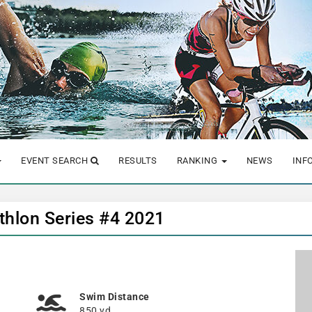
EVENT SEARCH
RESULTS
RANKING
NEWS
INF
hlon Series #4 2021
Swim Distance
850 yd