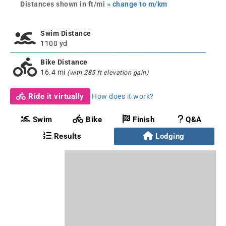
Distances shown in ft/mi
» change to m/km
Swim Distance
1100 yd
Bike Distance
16.4 mi
(with 285 ft elevation gain)
Ride it virtually
How does it work?
Swim
Bike
Finish
Q&A
Results
Lodging