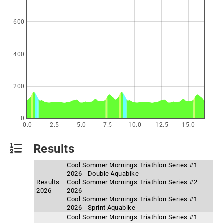
600
400
200
0
0.0
2.5
5.0
7.5
10.0
12.5
15.0
Results
Cool Sommer Mornings Triathlon Series #1
2026 - Double Aquabike
Results
Cool Sommer Mornings Triathlon Series #2
2026
2026
Cool Sommer Mornings Triathlon Series #1
2026 - Sprint Aquabike
Cool Sommer Mornings Triathlon Series #1