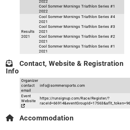
2022
Cool Sommer Mornings Triathlon Series #1
2022
Cool Sommer Mornings Triathlon Series #4
2021
Cool Sommer Mornings Triathlon Series #3
Results
2021
2021
Cool Sommer Mornings Triathlon Series #2
2021
Cool Sommer Mornings Triathlon Series #1
2021
Contact, Website & Registration
Info
Organizer
contact
info@sommersports.com
email
Event
https://runsignup.com/Race/Register/?
Website
raceId=66914&eventGroupId=17563&aflt_token
Accommodation