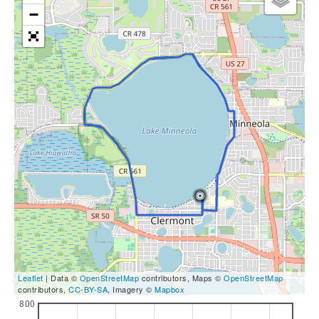
−
Leaflet
| Data ©
OpenStreetMap
contributors, Maps ©
OpenStreetMap
contributors,
CC-BY-SA
, Imagery ©
Mapbox
800