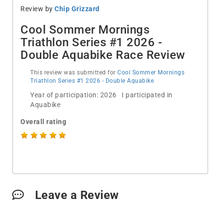
Review by
Chip Grizzard
Cool Sommer Mornings
Triathlon Series #1 2026 -
Double Aquabike Race Review
This review was submitted for
Cool Sommer Mornings
Triathlon Series #1 2026 - Double Aquabike
Year of participation: 2026 I participated in
Aquabike
Overall rating
Leave a Review