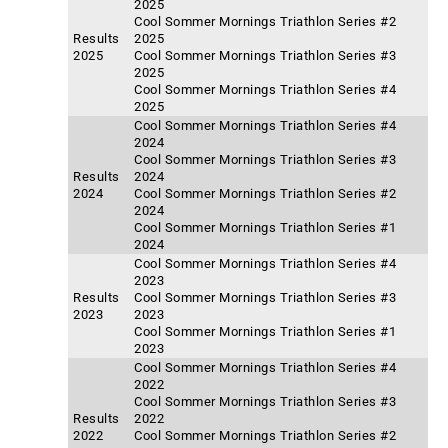
2025
Cool Sommer Mornings Triathlon Series #2
Results
2025
2025
Cool Sommer Mornings Triathlon Series #3
2025
Cool Sommer Mornings Triathlon Series #4
2025
Cool Sommer Mornings Triathlon Series #4
2024
Cool Sommer Mornings Triathlon Series #3
Results
2024
2024
Cool Sommer Mornings Triathlon Series #2
2024
Cool Sommer Mornings Triathlon Series #1
2024
Cool Sommer Mornings Triathlon Series #4
2023
Results
Cool Sommer Mornings Triathlon Series #3
2023
2023
Cool Sommer Mornings Triathlon Series #1
2023
Cool Sommer Mornings Triathlon Series #4
2022
Cool Sommer Mornings Triathlon Series #3
Results
2022
2022
Cool Sommer Mornings Triathlon Series #2