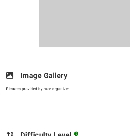
Image Gallery
Pictures provided by race organizer
Difficulty Level