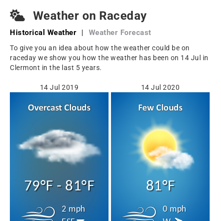
Weather on Raceday
Historical Weather
|
Weather Forecast
To give you an idea about how the weather could be on
raceday we show you how the weather has been on 14 Jul in
Clermont in the last 5 years.
14 Jul 2019
14 Jul 2020
79°F - 81°F
81°F
2 mph
0 mph