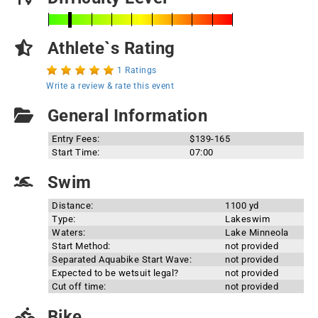
Athlete`s Rating
1 Ratings
Write a review & rate this event
General Information
Entry Fees:
$139-165
Start Time:
07:00
Swim
Distance:
1100 yd
Type:
Lakeswim
Waters:
Lake Minneola
Start Method:
not provided
Separated Aquabike Start Wave:
not provided
Expected to be wetsuit legal?
not provided
Cut off time:
not provided
Bike