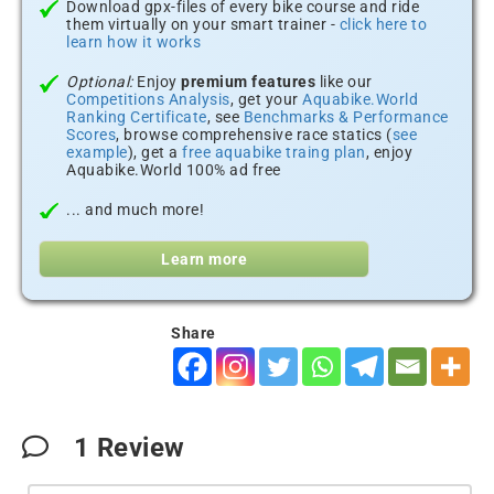
Download gpx-files of every bike course and ride
them virtually on your smart trainer -
click here to
learn how it works
Optional:
Enjoy
premium features
like our
Competitions Analysis
, get your
Aquabike.World
Ranking Certificate
, see
Benchmarks & Performance
Scores
, browse comprehensive race statics (
see
example
), get a
free aquabike traing plan
, enjoy
Aquabike.World 100% ad free
... and much more!
Learn more
Share
1
Review