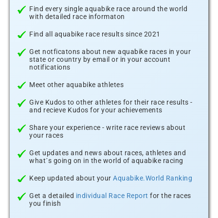
Find every single aquabike race around the world
with detailed race informaton
Find all aquabike race results since 2021
Get notficatons about new aquabike races in your
state or country by email or in your account
notifications
Meet other aquabike athletes
Give Kudos to other athletes for their race results -
and recieve Kudos for your achievements
Share your experience - write race reviews about
your races
Get updates and news about races, athletes and
what´s going on in the world of aquabike racing
Keep updated about your
Aquabike.World Ranking
Get a detailed
individual Race Report
for the races
you finish