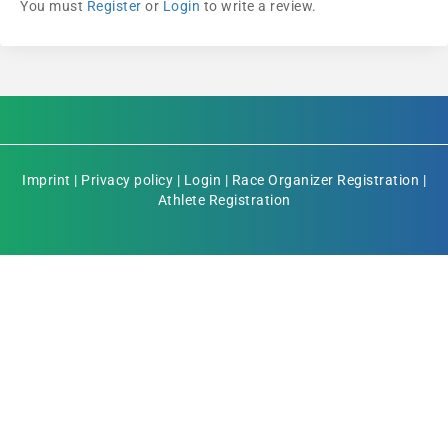
You must
Register
or
Login
to write a review.
Imprint
|
Privacy policy
|
Login
|
Race Organizer Registration
|
Athlete Registration