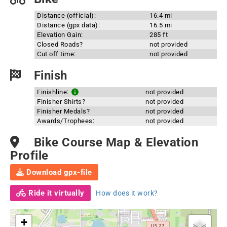
Distance (official):
16.4 mi
Distance (gpx data):
16.5 mi
Elevation Gain:
285 ft
Closed Roads?
not provided
Cut off time:
not provided
Finish
Finishline:
not provided
Finisher Shirts?
not provided
Finisher Medals?
not provided
Awards/Trophees:
not provided
Bike Course Map & Elevation
Profile
Download gpx-file
Ride it virtually
How does it work?
+