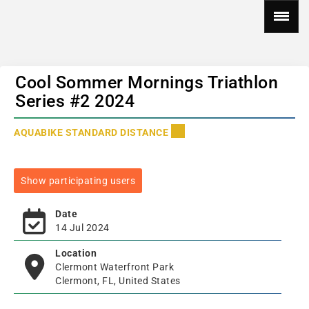
Cool Sommer Mornings Triathlon
Series #2 2024
AQUABIKE STANDARD DISTANCE
Show participating users
Date
14 Jul 2024
Location
Clermont Waterfront Park
Clermont, FL, United States