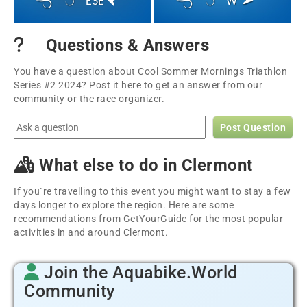
ESE
W
Questions & Answers
You have a question about Cool Sommer Mornings Triathlon
Series #2 2024? Post it here to get an answer from our
community or the race organizer.
Post Question
What else to do in Clermont
If you´re travelling to this event you might want to stay a few
days longer to explore the region. Here are some
recommendations from GetYourGuide for the most popular
activities in and around Clermont.
Join the Aquabike.World
Community