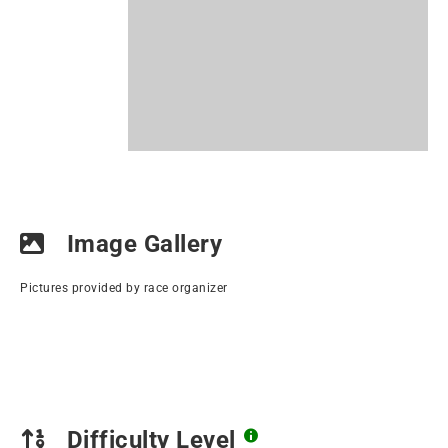
Image Gallery
Pictures provided by race organizer
Difficulty Level