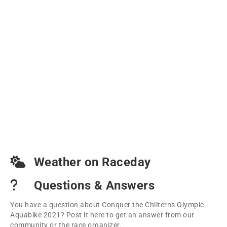
Weather on Raceday
Questions & Answers
You have a question about Conquer the Chilterns Olympic
Aquabike 2021? Post it here to get an answer from our
community or the race organizer.