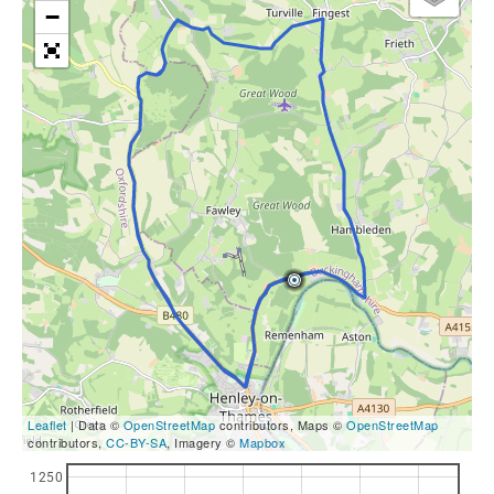
−
Leaflet
| Data ©
OpenStreetMap
contributors, Maps ©
OpenStreetMap
contributors,
CC-BY-SA
, Imagery ©
Mapbox
1250