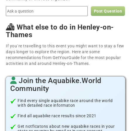
Post Question
What else to do in Henley-on-
Thames
If you´re travelling to this event you might want to stay a few
days longer to explore the region. Here are some
recommendations from GetYourGuide for the most popular
activities in and around Henley-on-Thames.
Join the Aquabike.World
Community
Find every single aquabike race around the world
with detailed race informaton
Find all aquabike race results since 2021
Get notficatons about new aquabike races in your