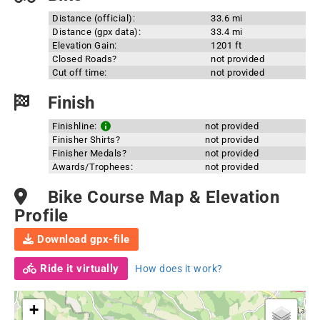
Distance (official):
33.6 mi
Distance (gpx data):
33.4 mi
Elevation Gain:
1201 ft
Closed Roads?
not provided
Cut off time:
not provided
Finish
Finishline:
not provided
Finisher Shirts?
not provided
Finisher Medals?
not provided
Awards/Trophees:
not provided
Bike Course Map & Elevation
Profile
Download gpx-file
Ride it virtually
How does it work?
+