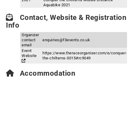
Aquabike 2021
Contact, Website & Registration
Info
Organizer
contact
enquiries@f3events.co.uk
email
Event
https://www.theraceorganiser.com/e/conquer-
Website
the-chilterns-3015#rc9049
Accommodation