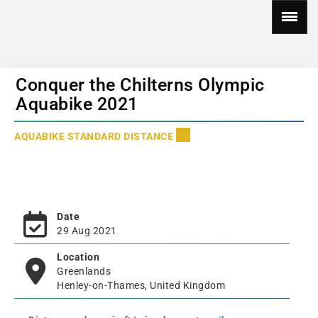
Conquer the Chilterns Olympic
Aquabike 2021
AQUABIKE STANDARD DISTANCE
Date
29 Aug 2021
Location
Greenlands
Henley-on-Thames, United Kingdom