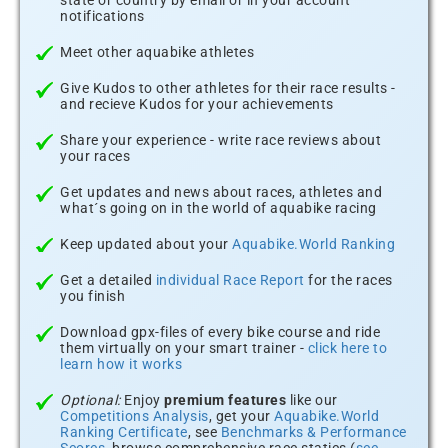
state or country by email or in your account
notifications
Meet other aquabike athletes
Give Kudos to other athletes for their race results -
and recieve Kudos for your achievements
Share your experience - write race reviews about
your races
Get updates and news about races, athletes and
what´s going on in the world of aquabike racing
Keep updated about your
Aquabike.World Ranking
Get a detailed
individual Race Report
for the races
you finish
Download gpx-files of every bike course and ride
them virtually on your smart trainer -
click here to
learn how it works
Optional:
Enjoy
premium features
like our
Competitions Analysis
, get your
Aquabike.World
Ranking Certificate
, see
Benchmarks & Performance