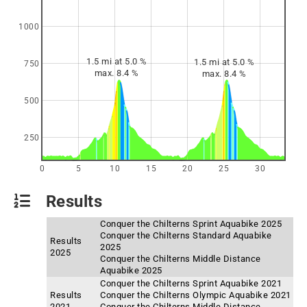
1000
1.5 mi at 5.0 %
1.5 mi at 5.0 %
750
max. 8.4 %
max. 8.4 %
500
250
0
5
10
15
20
25
30
Results
Conquer the Chilterns Sprint Aquabike 2025
Conquer the Chilterns Standard Aquabike
Results
2025
2025
Conquer the Chilterns Middle Distance
Aquabike 2025
Conquer the Chilterns Sprint Aquabike 2021
Results
Conquer the Chilterns Olympic Aquabike 2021
2021
Conquer the Chilterns Middle Distance