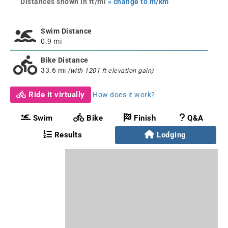
Distances shown in ft/mi
» change to m/km
Swim Distance
0.9 mi
Bike Distance
33.6 mi
(with 1201 ft elevation gain)
Ride it virtually
How does it work?
Swim
Bike
Finish
Q&A
Results
Lodging