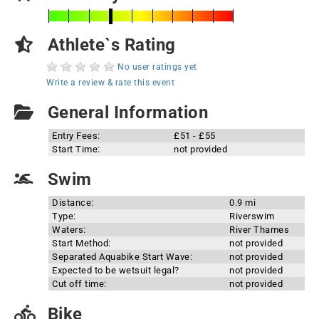
Athlete`s Rating
No user ratings yet
Write a review & rate this event
General Information
Entry Fees:
£51 - £55
Start Time:
not provided
Swim
Distance:
0.9 mi
Type:
Riverswim
Waters:
River Thames
Start Method:
not provided
Separated Aquabike Start Wave:
not provided
Expected to be wetsuit legal?
not provided
Cut off time:
not provided
Bike