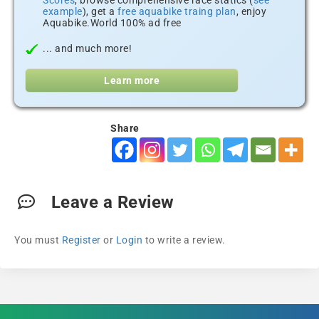
Scores
, browse comprehensive race statics (
see
example
), get a
free aquabike traing plan
, enjoy
Aquabike.World 100% ad free
... and much more!
Learn more
Share
Leave a Review
You must
Register
or
Login
to write a review.