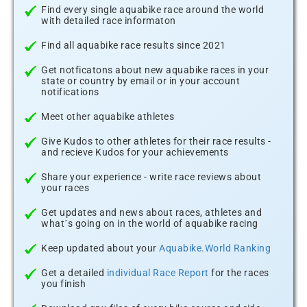
Find every single aquabike race around the world
with detailed race informaton
Find all aquabike race results since 2021
Get notficatons about new aquabike races in your
state or country by email or in your account
notifications
Meet other aquabike athletes
Give Kudos to other athletes for their race results -
and recieve Kudos for your achievements
Share your experience - write race reviews about
your races
Get updates and news about races, athletes and
what´s going on in the world of aquabike racing
Keep updated about your
Aquabike.World Ranking
Get a detailed
individual Race Report
for the races
you finish