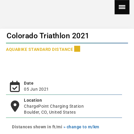
Colorado Triathlon 2021
AQUABIKE STANDARD DISTANCE
Date
05 Jun 2021
Location
ChargePoint Charging Station
Boulder, CO, United States
Distances shown in ft/mi
» change to m/km