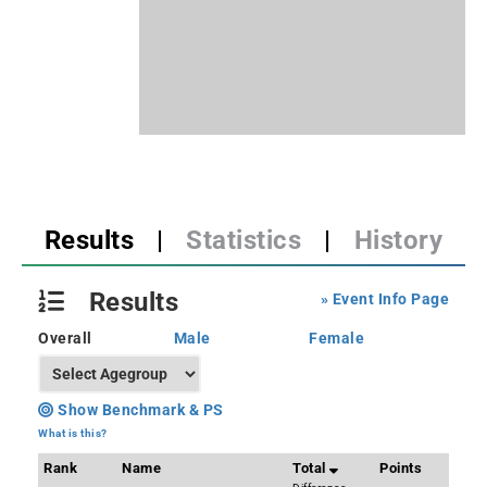
Results
|
Statistics
|
History
Results
» Event Info Page
Overall
Male
Female
Show Benchmark & PS
What is this?
Rank
Name
Total
Points