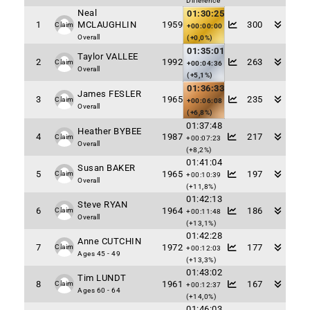
Difference
Neal
01:30:25
1
MCLAUGHLIN
1959
300
Claim
+00:00:00
Overall
(+0,0%)
01:35:01
Taylor VALLEE
2
1992
263
Claim
+00:04:36
Overall
(+5,1%)
01:36:33
James FESLER
3
1965
235
Claim
+00:06:08
Overall
(+6,8%)
01:37:48
Heather BYBEE
4
1987
217
Claim
+00:07:23
Overall
(+8,2%)
01:41:04
Susan BAKER
5
1965
197
Claim
+00:10:39
Overall
(+11,8%)
01:42:13
Steve RYAN
6
1964
186
Claim
+00:11:48
Overall
(+13,1%)
01:42:28
Anne CUTCHIN
7
1972
177
Claim
+00:12:03
Ages 45 - 49
(+13,3%)
01:43:02
Tim LUNDT
8
1961
167
Claim
+00:12:37
Ages 60 - 64
(+14,0%)
01:46:03