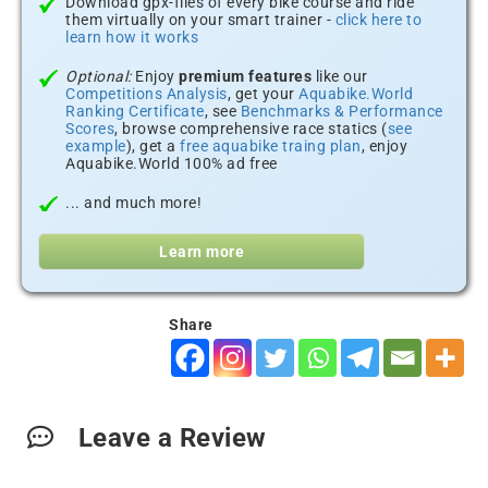
Download gpx-files of every bike course and ride
them virtually on your smart trainer -
click here to
learn how it works
Optional:
Enjoy
premium features
like our
Competitions Analysis
, get your
Aquabike.World
Ranking Certificate
, see
Benchmarks & Performance
Scores
, browse comprehensive race statics (
see
example
), get a
free aquabike traing plan
, enjoy
Aquabike.World 100% ad free
... and much more!
Learn more
Share
Leave a Review