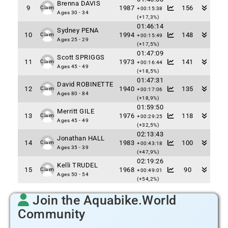
Brenna DAVIS
9
1987
156
Claim
+00:15:38
Ages 30 - 34
(+17,3%)
01:46:14
Sydney PENA
10
1994
148
Claim
+00:15:49
Ages 25 - 29
(+17,5%)
01:47:09
Scott SPRIGGS
11
1973
141
Claim
+00:16:44
Ages 45 - 49
(+18,5%)
01:47:31
David ROBINETTE
12
1940
135
Claim
+00:17:06
Ages 80 - 84
(+18,9%)
01:59:50
Merritt GILE
13
1976
118
Claim
+00:29:25
Ages 45 - 49
(+32,5%)
02:13:43
Jonathan HALL
14
1983
100
Claim
+00:43:18
Ages 35 - 39
(+47,9%)
02:19:26
Kelli TRUDEL
15
1968
90
Claim
+00:49:01
Ages 50 - 54
(+54,2%)
Join the Aquabike.World
Community