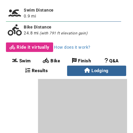
Swim Distance
0.9 mi
Bike Distance
24.8 mi
(with 791 ft elevation gain)
Ride it virtually
How does it work?
Swim
Bike
Finish
Q&A
Results
Lodging