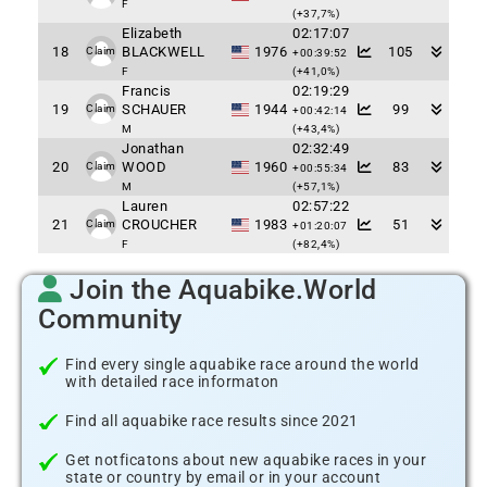
F
(+37,7%)
Elizabeth
02:17:07
18
BLACKWELL
1976
105
Claim
+00:39:52
F
(+41,0%)
Francis
02:19:29
19
SCHAUER
1944
99
Claim
+00:42:14
M
(+43,4%)
Jonathan
02:32:49
20
WOOD
1960
83
Claim
+00:55:34
M
(+57,1%)
Lauren
02:57:22
21
CROUCHER
1983
51
Claim
+01:20:07
F
(+82,4%)
Join the Aquabike.World
Community
Find every single aquabike race around the world
with detailed race informaton
Find all aquabike race results since 2021
Get notficatons about new aquabike races in your
state or country by email or in your account