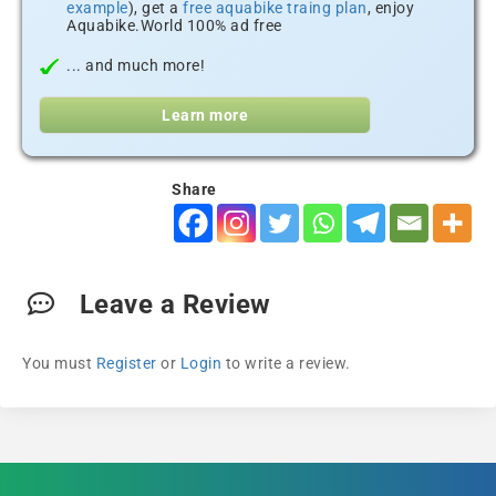
example
), get a
free aquabike traing plan
, enjoy
Aquabike.World 100% ad free
... and much more!
Learn more
Share
Leave a Review
You must
Register
or
Login
to write a review.