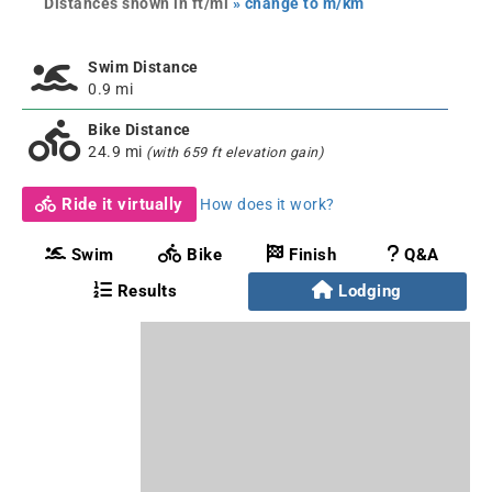
Distances shown in ft/mi
» change to m/km
Swim Distance
0.9 mi
Bike Distance
24.9 mi
(with 659 ft elevation gain)
Ride it virtually
How does it work?
Swim
Bike
Finish
Q&A
Results
Lodging