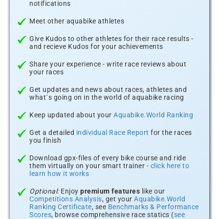
notifications
Meet other aquabike athletes
Give Kudos to other athletes for their race results -
and recieve Kudos for your achievements
Share your experience - write race reviews about
your races
Get updates and news about races, athletes and
what´s going on in the world of aquabike racing
Keep updated about your
Aquabike.World Ranking
Get a detailed
individual Race Report
for the races
you finish
Download gpx-files of every bike course and ride
them virtually on your smart trainer -
click here to
learn how it works
Optional:
Enjoy
premium features
like our
Competitions Analysis
, get your
Aquabike.World
Ranking Certificate
, see
Benchmarks & Performance
Scores
, browse comprehensive race statics (
see