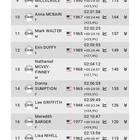
9
MILLSLAGLE
1950
173
Claim
+00:24:35
M
(+25,3%)
02:01:58
Anna MCBAIN
10
1967
164
Claim
+00:24:43
F
(+25,4%)
02:02:25
Mark WALTER
11
1965
157
Claim
+00:25:10
M
(+25,9%)
02:03:55
Erin DUFFY
12
1989
149
Claim
+00:26:40
F
(+27,4%)
Nathaniel
02:04:12
MCVEY-
13
1968
143
Claim
+00:26:57
FINNEY
(+27,7%)
M
Donna
02:06:35
14
SUMPTION
1963
135
Claim
+00:29:20
F
(+30,2%)
02:09:49
Lee GRIFFITH
15
1948
126
Claim
+00:32:34
M
(+33,5%)
Meredith
02:10:47
16
BARGER
1977
120
Claim
+00:33:32
F
(+34,5%)
02:13:56
Lisa NIHILL
17
1962
113
Claim
+00:36:41