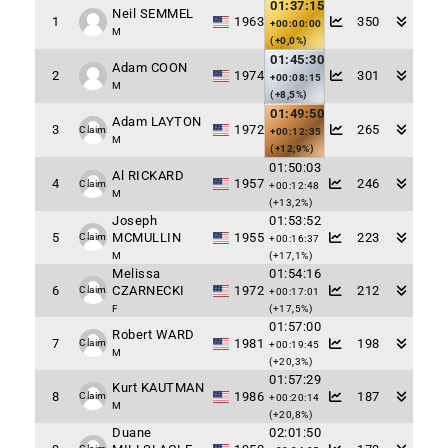
01:37:15
Neil SEMMEL
1
1963
350
+00:00:00
M
(+0,0%)
01:45:30
Adam COON
2
1974
301
+00:08:15
M
(+8,5%)
01:49:50
Adam LAYTON
3
1972
265
Claim
+00:12:35
M
(+12,9%)
01:50:03
Al RICKARD
4
1957
246
Claim
+00:12:48
M
(+13,2%)
Joseph
01:53:52
5
MCMULLIN
1955
223
Claim
+00:16:37
M
(+17,1%)
Melissa
01:54:16
6
CZARNECKI
1972
212
Claim
+00:17:01
F
(+17,5%)
01:57:00
Robert WARD
7
1981
198
Claim
+00:19:45
M
(+20,3%)
01:57:29
Kurt KAUTMAN
8
1986
187
Claim
+00:20:14
M
(+20,8%)
Duane
02:01:50