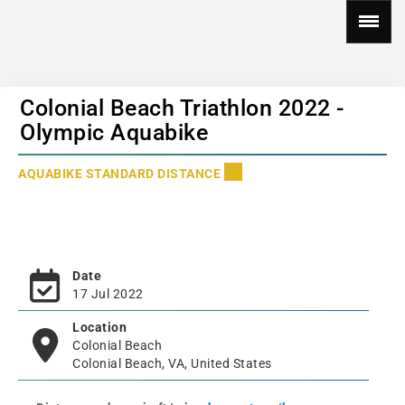
Colonial Beach Triathlon 2022 -
Olympic Aquabike
AQUABIKE STANDARD DISTANCE
Date
17 Jul 2022
Location
Colonial Beach
Colonial Beach, VA, United States