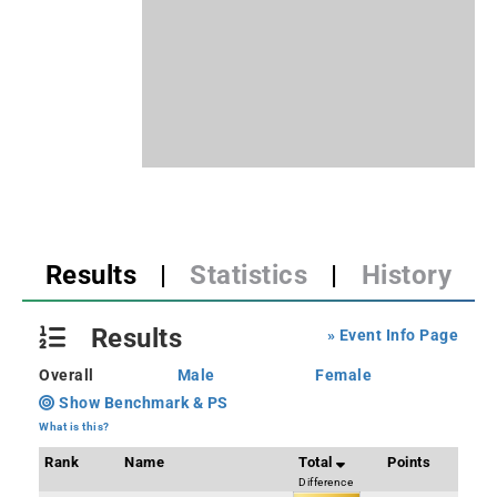
Results
|
Statistics
|
History
Results
» Event Info Page
Overall
Male
Female
Show Benchmark & PS
What is this?
Rank
Name
Total
Points
Difference