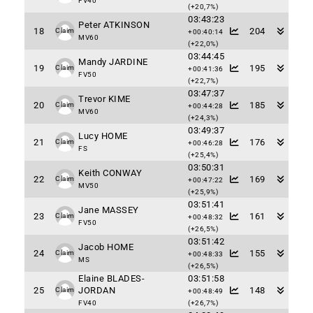
FV40
(+20,7%)
03:43:23
Peter ATKINSON
18
204
Claim
+00:40:14
MV60
(+22,0%)
03:44:45
Mandy JARDINE
19
195
Claim
+00:41:36
FV50
(+22,7%)
03:47:37
Trevor KIME
20
185
Claim
+00:44:28
MV60
(+24,3%)
03:49:37
Lucy HOME
21
176
Claim
+00:46:28
FS
(+25,4%)
03:50:31
Keith CONWAY
22
169
Claim
+00:47:22
MV50
(+25,9%)
03:51:41
Jane MASSEY
23
161
Claim
+00:48:32
FV50
(+26,5%)
03:51:42
Jacob HOME
24
155
Claim
+00:48:33
MS
(+26,5%)
Elaine BLADES-
03:51:58
25
JORDAN
148
Claim
+00:48:49
FV40
(+26,7%)