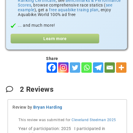
Ranking Certificate
, see
Benchmarks & Performance
Scores
, browse comprehensive race statics (
see
example
), get a
free aquabike traing plan
, enjoy
Aquabike.World 100% ad free
... and much more!
Learn more
Share
2
Reviews
Review by
Bryan Harding
This review was submitted for
Cleveland Steelman 2025
Year of participation: 2025 I participated in