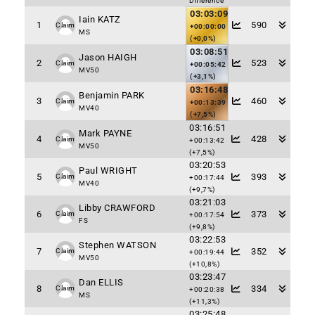
Difference
03:03:09
Iain KATZ
1
590
Claim
+00:00:00
MS
(+0,0%)
03:08:51
Jason HAIGH
2
523
Claim
+00:05:42
MV50
(+3,1%)
03:16:48
Benjamin PARK
3
460
Claim
+00:13:39
MV40
(+7,5%)
03:16:51
Mark PAYNE
4
428
Claim
+00:13:42
MV50
(+7,5%)
03:20:53
Paul WRIGHT
5
393
Claim
+00:17:44
MV40
(+9,7%)
03:21:03
Libby CRAWFORD
6
373
Claim
+00:17:54
FS
(+9,8%)
03:22:53
Stephen WATSON
7
352
Claim
+00:19:44
MV50
(+10,8%)
03:23:47
Dan ELLIS
8
334
Claim
+00:20:38
MS
(+11,3%)
03:25:48