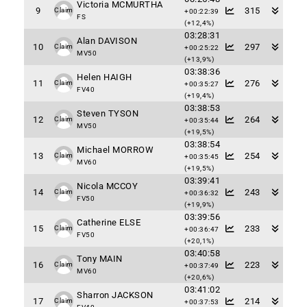
Victoria MCMURTHA
9
315
Claim
+00:22:39
FS
(+12,4%)
03:28:31
Alan DAVISON
10
297
Claim
+00:25:22
MV50
(+13,9%)
03:38:36
Helen HAIGH
11
276
Claim
+00:35:27
FV40
(+19,4%)
03:38:53
Steven TYSON
12
264
Claim
+00:35:44
MV50
(+19,5%)
03:38:54
Michael MORROW
13
254
Claim
+00:35:45
MV60
(+19,5%)
03:39:41
Nicola MCCOY
14
243
Claim
+00:36:32
FV50
(+19,9%)
03:39:56
Catherine ELSE
15
233
Claim
+00:36:47
FV50
(+20,1%)
03:40:58
Tony MAIN
16
223
Claim
+00:37:49
MV60
(+20,6%)
03:41:02
Sharron JACKSON
17
214
Claim
+00:37:53