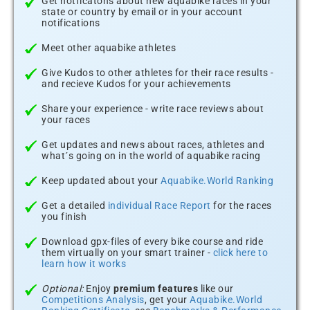
Get notficatons about new aquabike races in your
state or country by email or in your account
notifications
Meet other aquabike athletes
Give Kudos to other athletes for their race results -
and recieve Kudos for your achievements
Share your experience - write race reviews about
your races
Get updates and news about races, athletes and
what´s going on in the world of aquabike racing
Keep updated about your
Aquabike.World Ranking
Get a detailed
individual Race Report
for the races
you finish
Download gpx-files of every bike course and ride
them virtually on your smart trainer -
click here to
learn how it works
Optional:
Enjoy
premium features
like our
Competitions Analysis
, get your
Aquabike.World