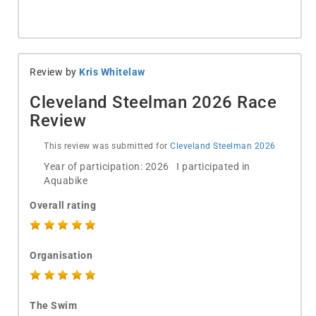
Review by
Kris Whitelaw
Cleveland Steelman 2026 Race
Review
This review was submitted for
Cleveland Steelman 2026
Year of participation: 2026 I participated in
Aquabike
Overall rating
Organisation
The Swim