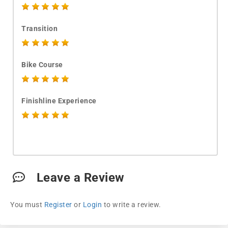
Transition
Bike Course
Finishline Experience
Leave a Review
You must
Register
or
Login
to write a review.