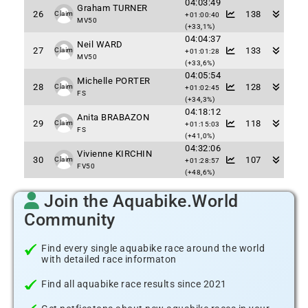
04:03:49
Graham TURNER
26
138
Claim
+01:00:40
MV50
(+33,1%)
04:04:37
Neil WARD
27
133
Claim
+01:01:28
MV50
(+33,6%)
04:05:54
Michelle PORTER
28
128
Claim
+01:02:45
FS
(+34,3%)
04:18:12
Anita BRABAZON
29
118
Claim
+01:15:03
FS
(+41,0%)
04:32:06
Vivienne KIRCHIN
30
107
Claim
+01:28:57
FV50
(+48,6%)
Join the Aquabike.World
Community
Find every single aquabike race around the world
with detailed race informaton
Find all aquabike race results since 2021