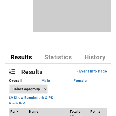
Results
|
Statistics
|
History
Results
» Event Info Page
Overall
Male
Female
Show Benchmark & PS
What is this?
Rank
Name
Total
Points