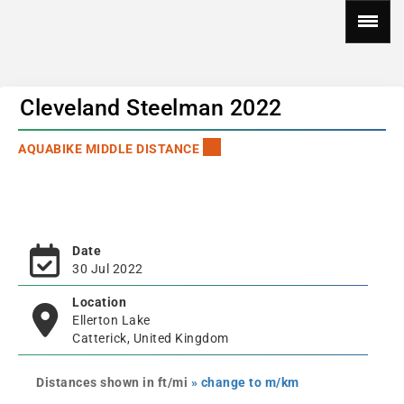
Cleveland Steelman 2022
AQUABIKE MIDDLE DISTANCE
Date
30 Jul 2022
Location
Ellerton Lake
Catterick, United Kingdom
Distances shown in ft/mi
» change to m/km