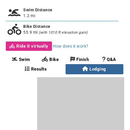
Swim Distance
1.2 mi
Bike Distance
55.9 mi
(with 1010 ft elevation gain)
Ride it virtually
How does it work?
Swim
Bike
Finish
Q&A
Results
Lodging