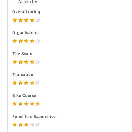
Aquabike
Overall rating
Organisation
The Swim
Transition
Bike Course
Finishline Experience