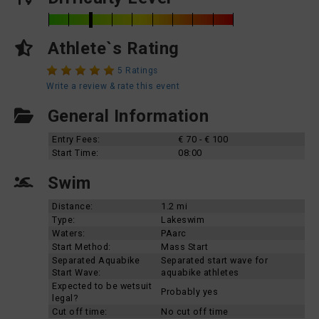
Athlete`s Rating
5 Ratings
Write a review & rate this event
General Information
Entry Fees:
€ 70 - € 100
Start Time:
08:00
Swim
Distance:
1.2 mi
Type:
Lakeswim
Waters:
PAarc
Start Method:
Mass Start
Separated Aquabike
Separated start wave for
Start Wave:
aquabike athletes
Expected to be wetsuit
Probably yes
legal?
Cut off time:
No cut off time