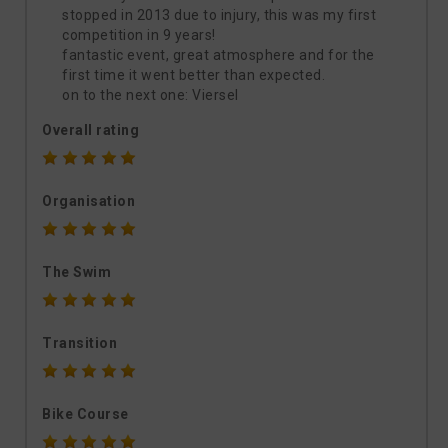
stopped in 2013 due to injury, this was my first
competition in 9 years!
fantastic event, great atmosphere and for the
first time it went better than expected.
on to the next one: Viersel
Overall rating
Organisation
The Swim
Transition
Bike Course