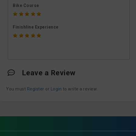
Bike Course
Finishline Experience
Leave a Review
You must
Register
or
Login
to write a review.