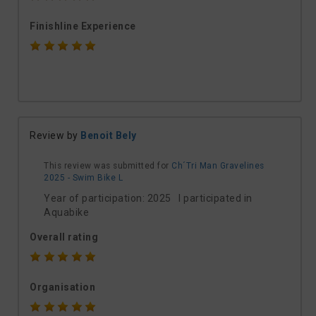
Finishline Experience
Review by
Benoit Bely
This review was submitted for
Ch´Tri Man Gravelines
2025 - Swim Bike L
Year of participation: 2025 I participated in
Aquabike
Overall rating
Organisation