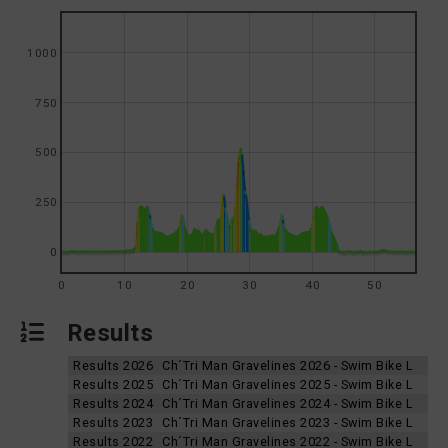
1000
750
500
250
0
0
10
20
30
40
50
Results
Results 2026
Ch´Tri Man Gravelines 2026 - Swim Bike L
Results 2025
Ch´Tri Man Gravelines 2025 - Swim Bike L
Results 2024
Ch´Tri Man Gravelines 2024 - Swim Bike L
Results 2023
Ch´Tri Man Gravelines 2023 - Swim Bike L
Results 2022
Ch´Tri Man Gravelines 2022 - Swim Bike L