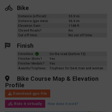
Bike
Distance (official):
55.9 mi
Distance (gpx data):
56.4 mi
Elevation Gain:
1148 ft
Closed Roads?
No
Cut off time:
No cut off time
Finish
Finishline:
On the road (before T2)
Finisher Shirts?
Yes
Finisher Medals?
Yes
Awards/Trophees:
Trophees for best man and woman
Bike Course Map & Elevation
Profile
Download gpx-file
Ride it virtually
How does it work?