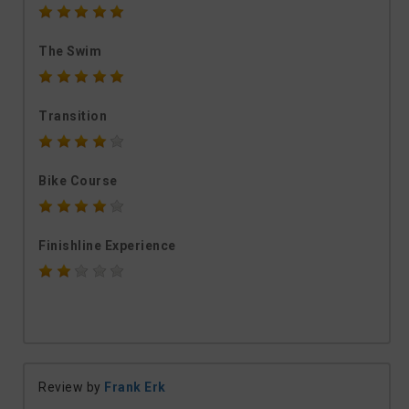
The Swim
Transition
Bike Course
Finishline Experience
Review by
Frank Erk