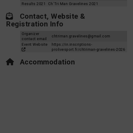
Results 2021
Ch´Tri Man Gravelines 2021
Contact, Website &
Registration Info
Organizer
chtriman.gravelines@gmail.com
contact email
Event Website
https://in.inscriptions-
prolivesport.fr/chtriman-gravelines-2026
Accommodation