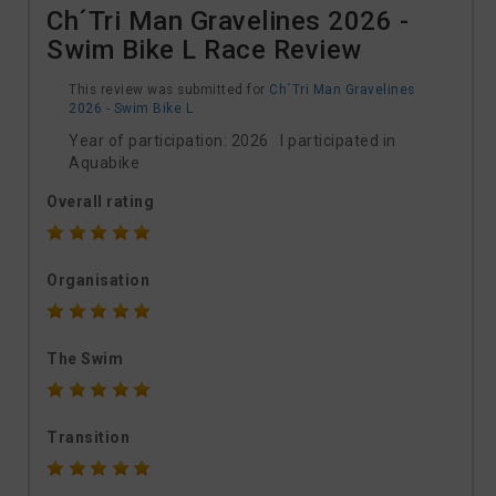
Ch´Tri Man Gravelines 2026 -
Swim Bike L Race Review
This review was submitted for
Ch´Tri Man Gravelines
2026 - Swim Bike L
Year of participation: 2026 I participated in
Aquabike
Overall rating
Organisation
The Swim
Transition