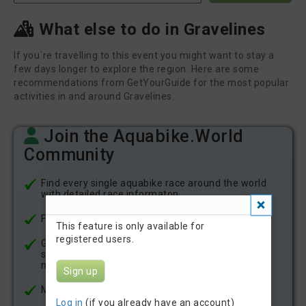
What else to do in Gravelines
If you´re travelling to this event you might want to stay a
few days longer to explore the region. Here are some
recommendations from GetYourGuide for the most popular
activities in and around Gravelines.
Join the Aquabike.World
Community
Find every single aquabike race around the world
with detailed race informaton
Find all aquabike race results since 2021
This feature is only available for
registered users.
Get notficatons about new aquabike races in your
state or country by email or in your account
notifications
Sign up
Meet other aquabike athletes
Log in
(if you already have an account)