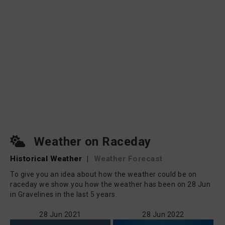
Weather on Raceday
Historical Weather
|
Weather Forecast
To give you an idea about how the weather could be on
raceday we show you how the weather has been on 28 Jun
in Gravelines in the last 5 years.
28 Jun 2021
28 Jun 2022