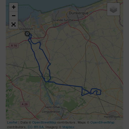
+
−
Leaflet
| Data ©
OpenStreetMap
contributors, Maps ©
OpenStreetMap
contributors,
CC-BY-SA
, Imagery ©
Mapbox