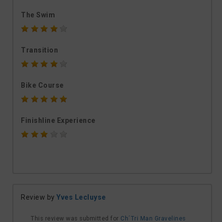
The Swim
Transition
Bike Course
Finishline Experience
Review by
Yves Lecluyse
This review was submitted for
Ch´Tri Man Gravelines