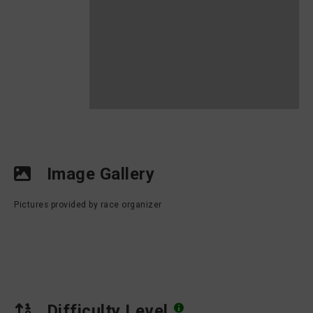
Image Gallery
Pictures provided by race organizer
Difficulty Level