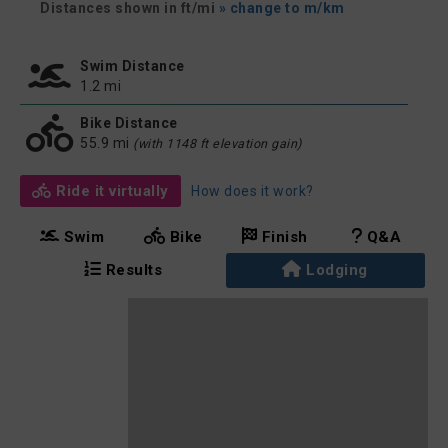
Distances shown in ft/mi
» change to m/km
Swim Distance
1.2 mi
Bike Distance
55.9 mi
(with 1148 ft elevation gain)
Ride it virtually
How does it work?
Swim
Bike
Finish
Q&A
Results
Lodging