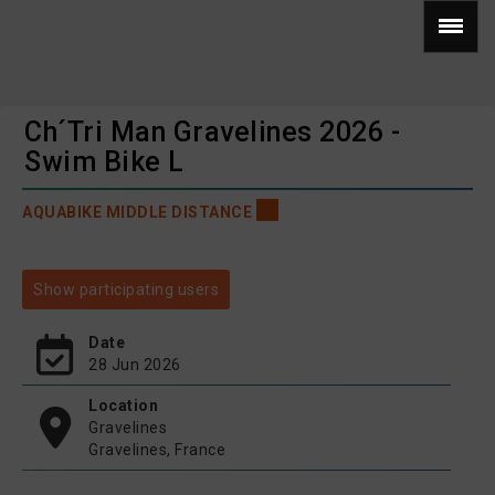
Ch´Tri Man Gravelines 2026 -
Swim Bike L
AQUABIKE MIDDLE DISTANCE
Show participating users
Date
28 Jun 2026
Location
Gravelines
Gravelines, France