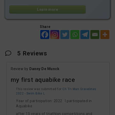
Learn more
Share
5
Reviews
Review by
Danny De Munck
my first aquabike race
This review was submitted for
Ch´Tri Man Gravelines
2022 - Swim Bike L
Year of participation: 2022 I participated in
Aquabike
after 15 years of triathlon competitions and