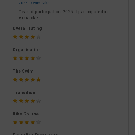
2025 - Swim Bike L
Year of participation: 2025 I participated in
Aquabike
Overall rating
Organisation
The Swim
Transition
Bike Course