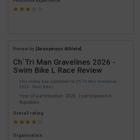
Finishline Experience
Review by
[Anonymous Athlete]
Ch´Tri Man Gravelines 2026 -
Swim Bike L Race Review
This review was submitted for
Ch´Tri Man Gravelines
2026 - Swim Bike L
Year of participation: 2026 I participated in
Aquabike
Overall rating
Organisation