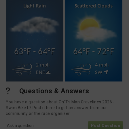
63°F - 64°F
64°F - 72°F
2 mph
4 mph
ENE
SW
Questions & Answers
You have a question about Ch´Tri Man Gravelines 2026 -
Swim Bike L? Post it here to get an answer from our
community or the race organizer.
Post Question