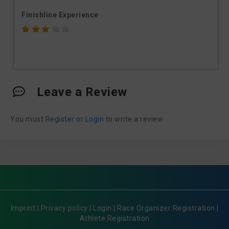
Finishline Experience
Leave a Review
You must
Register
or
Login
to write a review.
Imprint
|
Privacy policy
|
Login
|
Race Organizer Registration
|
Athlete Registration