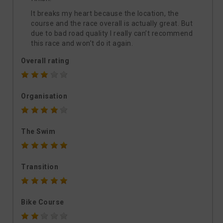
It breaks my heart because the location, the
course and the race overall is actually great. But
due to bad road quality I really can’t recommend
this race and won’t do it again.
Overall rating
Organisation
The Swim
Transition
Bike Course