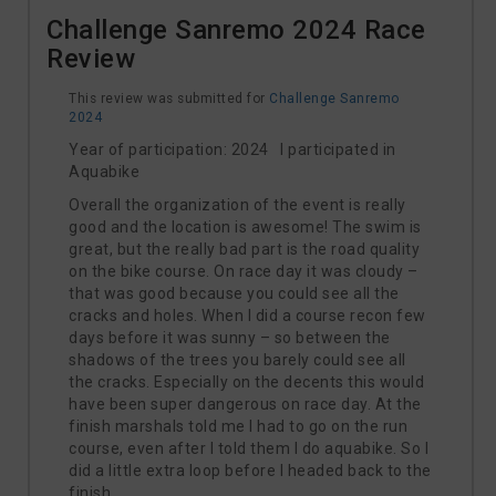
Challenge Sanremo 2024 Race
Review
This review was submitted for
Challenge Sanremo
2024
Year of participation: 2024 I participated in
Aquabike
Overall the organization of the event is really
good and the location is awesome! The swim is
great, but the really bad part is the road quality
on the bike course. On race day it was cloudy –
that was good because you could see all the
cracks and holes. When I did a course recon few
days before it was sunny – so between the
shadows of the trees you barely could see all
the cracks. Especially on the decents this would
have been super dangerous on race day. At the
finish marshals told me I had to go on the run
course, even after I told them I do aquabike. So I
did a little extra loop before I headed back to the
finish.