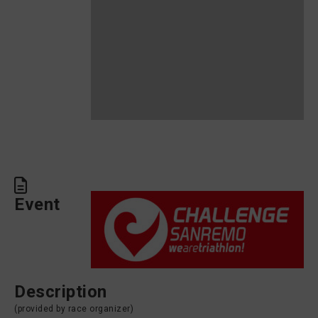
Event
Description
(provided by race organizer)