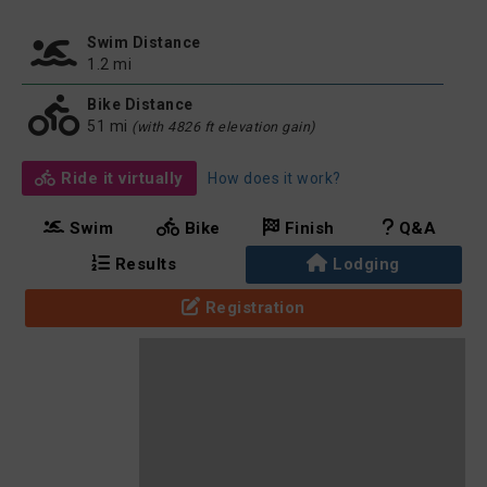
Swim Distance
1.2 mi
Bike Distance
51 mi
(with 4826 ft elevation gain)
Ride it virtually
How does it work?
Swim
Bike
Finish
Q&A
Results
Lodging
Registration