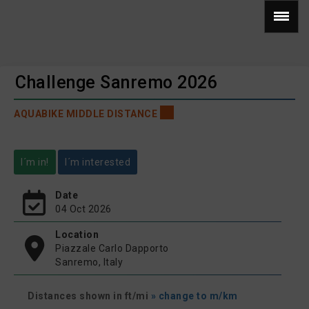
Challenge Sanremo 2026
AQUABIKE MIDDLE DISTANCE
I´m in!
I´m interested
Date
04 Oct 2026
Location
Piazzale Carlo Dapporto
Sanremo, Italy
Distances shown in ft/mi
» change to m/km