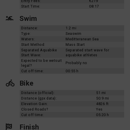
Entry Fees:
€219
Start Time:
08:17
Swim
Distance:
1.2 mi
Type:
Seaswim
Waters:
Meditteranean Sea
Start Method:
Mass Start
Separated Aquabike
Separated start wave for
Start Wave:
aquabike athletes
Expected to be wetsuit
Probably no
legal?
Cut off time:
00:55 h
Bike
Distance (official):
51 mi
Distance (gpx data):
50.9 mi
Elevation Gain:
4826 ft
Closed Roads?
Yes
Cut off time:
05:20 h
Finish