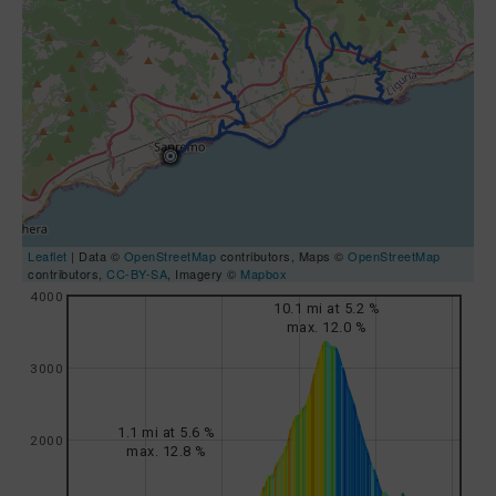
Leaflet
| Data ©
OpenStreetMap
contributors, Maps ©
OpenStreetMap
contributors,
CC-BY-SA
, Imagery ©
Mapbox
4000
10.1 mi at 5.2 %
max. 12.0 %
3000
1.1 mi at 5.6 %
2000
max. 12.8 %