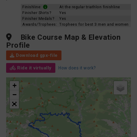
Finishline:
At the regular triathlon finishline
Finisher Shirts?
Yes
Finisher Medals?
Yes
Awards/Trophees:
Trophees for best 3 men and women
Bike Course Map & Elevation
Profile
Download gpx-file
Ride it virtually
How does it work?
+
−