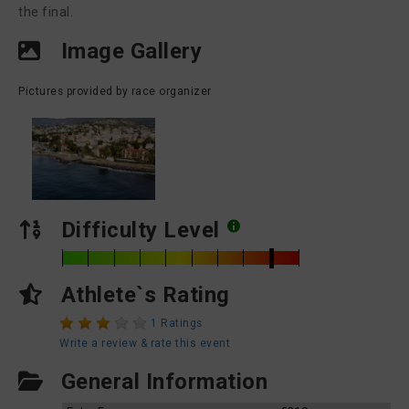
the final.
Image Gallery
Pictures provided by race organizer
Difficulty Level
Athlete`s Rating
1 Ratings
Write a review & rate this event
General Information