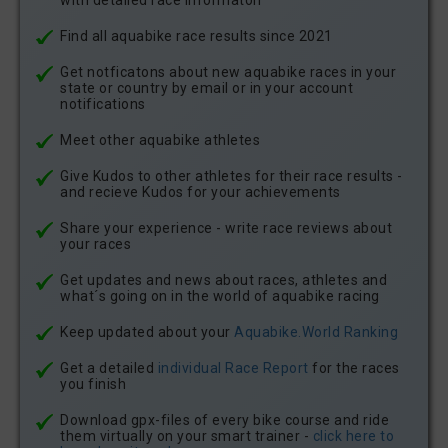
with detailed race informaton
Find all aquabike race results since 2021
Get notficatons about new aquabike races in your
state or country by email or in your account
notifications
Meet other aquabike athletes
Give Kudos to other athletes for their race results -
and recieve Kudos for your achievements
Share your experience - write race reviews about
your races
Get updates and news about races, athletes and
what´s going on in the world of aquabike racing
Keep updated about your
Aquabike.World Ranking
Get a detailed
individual Race Report
for the races
you finish
Download gpx-files of every bike course and ride
them virtually on your smart trainer -
click here to