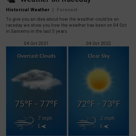
Historical Weather
|
Forecast
To give you an idea about how the weather could be on
raceday we show you how the weather has been on 04 Oct
in Sanremo in the last 5 years.
04 Oct 2021
04 Oct 2022
75°F - 77°F
72°F - 73°F
7 mph
2 mph
E
E