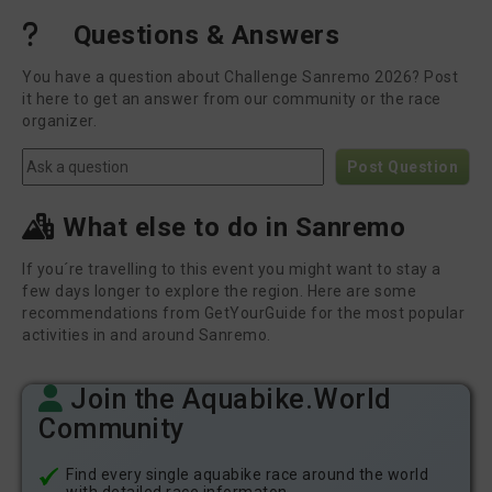
Questions & Answers
You have a question about Challenge Sanremo 2026? Post
it here to get an answer from our community or the race
organizer.
Post Question
What else to do in Sanremo
If you´re travelling to this event you might want to stay a
few days longer to explore the region. Here are some
recommendations from GetYourGuide for the most popular
activities in and around Sanremo.
Join the Aquabike.World
Community
Find every single aquabike race around the world