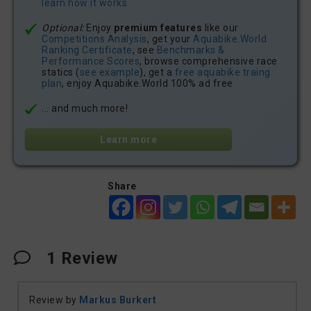
learn how it works
Optional:
Enjoy
premium features
like our
Competitions Analysis
, get your
Aquabike.World
Ranking Certificate
, see
Benchmarks &
Performance Scores
, browse comprehensive race
statics (
see example
), get a
free aquabike traing
plan
, enjoy Aquabike.World 100% ad free
... and much more!
Learn more
Share
1
Review
Review by
Markus Burkert