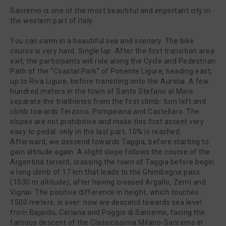
Sanremo is one of the most beautiful and important city in
the western part of Italy.
You can swim in a beautiful sea and scenary. The bike
course is very hard. Single lap. After the first transition area
exit, the participants will ride along the Cycle and Pedestrian
Path of the “Coastal Park” of Ponente Ligure, heading east,
up to Riva Ligure, before transiting onto the Aurelia. A few
hundred meters in the town of Santo Stefano al Mare
separate the triathletes from the first climb: turn left and
climb towards Terzorio, Pompeiana and Castellaro. The
slopes are not prohibitive and make this first ascent very
easy to pedal: only in the last part, 10% is reached.
Afterward, we descend towards Taggia, before starting to
gain altitude again. A slight slope follows the course of the
Argentina torrent, crossing the town of Taggia before begin
a long climb of 17 km that leads to the Ghimbegna pass
(1030 m altitude), after having crossed Argallo, Zerni and
Vignai. The positive difference in height, which touches
1500 meters, is over: now we descend towards sea level
from Bajardo, Ceriana and Poggio di Sanremo, facing the
famous descent of the Classicissima Milano-Sanremo in