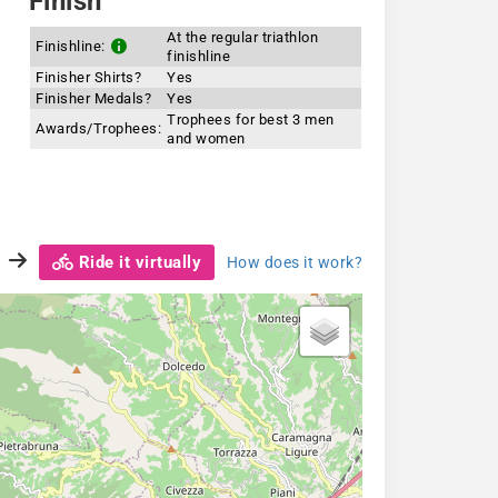
Finish
At the regular triathlon
Finishline:
finishline
Finisher Shirts?
Yes
Finisher Medals?
Yes
Trophees for best 3 men
Awards/Trophees:
and women
Ride it virtually
How does it work?