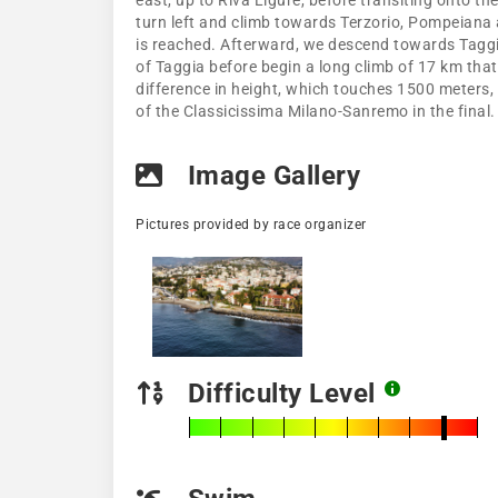
east, up to Riva Ligure, before transiting onto th
turn left and climb towards Terzorio, Pompeiana an
is reached. Afterward, we descend towards Taggia,
of Taggia before begin a long climb of 17 km that
difference in height, which touches 1500 meters
of the Classicissima Milano-Sanremo in the final.
Image Gallery
Pictures provided by race organizer
Difficulty Level