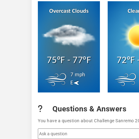
75°F - 77°F
72°F 
7 mph
E
Questions & Answers
You have a question about Challenge Sanremo 202