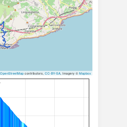
OpenStreetMap
contributors,
CC-BY-SA
, Imagery ©
Mapbox
%