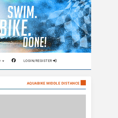
O
LOGIN/REGISTER
AQUABIKE MIDDLE DISTANCE