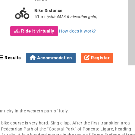
Bike Distance
51 mi
(with 4826 ft elevation gain)
Ride it virtually
How does it work?
Results
Accommodation
Register
t city in the western part of Italy.
ike course is very hard. Single lap. After the first transition area
nd Pedestrian Path of the “Coastal Park” of Ponente Ligure, heading