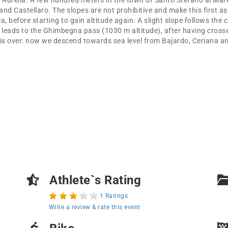
e Aurelia. A few hundred meters in the town of Santo Stefano al Mare 
d Castellaro. The slopes are not prohibitive and make this first asc
 before starting to gain altitude again. A slight slope follows the 
 leads to the Ghimbegna pass (1030 m altitude), after having crosse
, is over: now we descend towards sea level from Bajardo, Ceriana 
Athlete`s Rating
1 Ratings
Write a review & rate this event