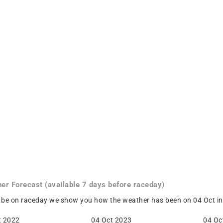
her
Forecast
(available 7 days before raceday)
 be on raceday we show you how the weather has been on 04 Oct in 
t 2022
04 Oct 2023
04 Oc