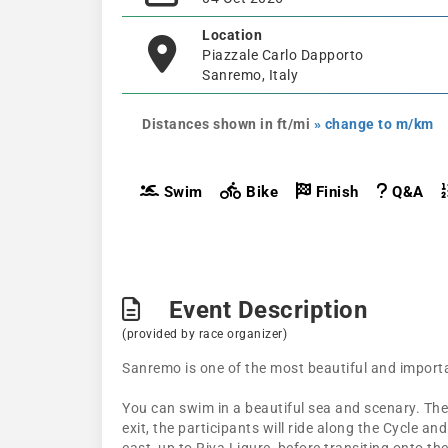
Location
Piazzale Carlo Dapporto
Sanremo, Italy
Distances shown in ft/mi
» change to m/km
Swim
Bike
Finish
Q&A
Event Description
(provided by race organizer)
Sanremo is one of the most beautiful and importan
You can swim in a beautiful sea and scenary. The b
exit, the participants will ride along the Cycle a