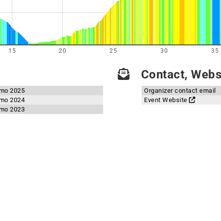
15
20
25
30
35
Contact, Websi
emo 2025
Organizer contact email
emo 2024
Event Website
emo 2023