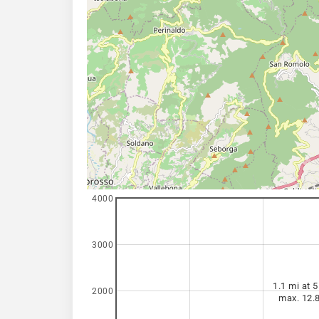
4000
3000
1.1 mi at 5
2000
max. 12.