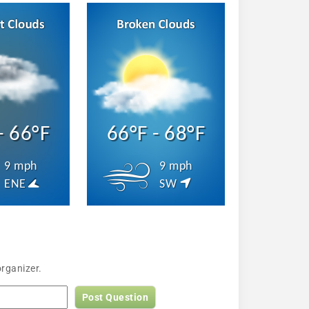
- 66°F
66°F - 68°F
9 mph
9 mph
ENE
SW
rganizer.
Post Question