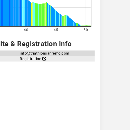
40
45
50
te & Registration Info
info@triathlonsanremo.com
Registration