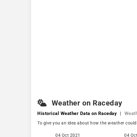
Weather on Raceday
Historical Weather
Data on Raceday
|
Weat
To give you an idea about how the weather could
04 Oct 2021
04 Oc