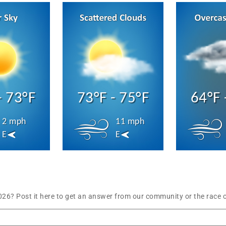
- 73°F
73°F - 75°F
64°F 
2 mph
11 mph
E
E
6? Post it here to get an answer from our community or the race o