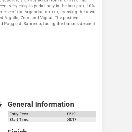
separate the triathletes from the first climb:
ent very easy to pedal: only in the last part, 10%
course of the Argentina torrent, crossing the town
d Argallo, Zerni and Vignai. The positive
and Poggio di Sanremo, facing the famous descent
General Information
Entry Fees:
€219
Start Time:
08:17