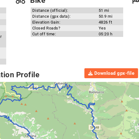
Bike
Distance (official):
51 mi
Distance (gpx data):
50.9 mi
Elevation Gain:
4826 ft
Closed Roads?
Yes
Cut off time:
05:20 h
r
Download gpx-file
ion Profile