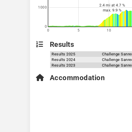
2.4 mi at 4.7 %
1000
max. 9.9 %
0
0
5
10
Results
Results 2025
Challenge Sanr
Results 2024
Challenge Sanr
Results 2023
Challenge Sanr
Accommodation