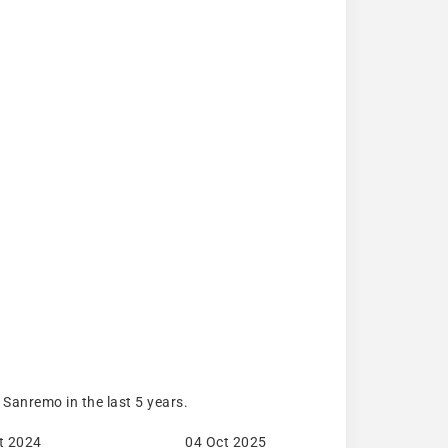
Sanremo in the last 5 years.
t 2024
04 Oct 2025