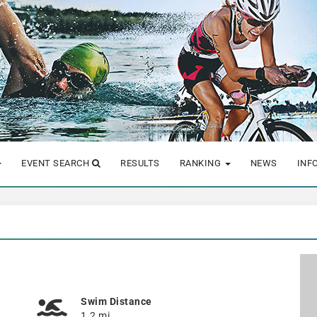
EVENT SEARCH
RESULTS
RANKING
NEWS
INF
Swim Distance
1.2 mi