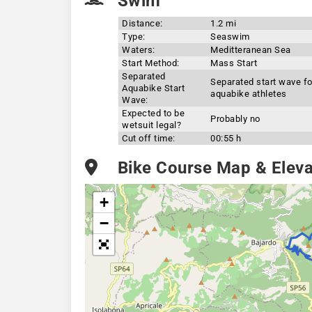
Swim
Distance:
1.2 mi
Type:
Seaswim
Waters:
Meditteranean Sea
Start Method:
Mass Start
Separated
Separated start wave fo
Aquabike Start
aquabike athletes
Wave:
Expected to be
Probably no
wetsuit legal?
Cut off time:
00:55 h
Bike Course Map & Elevat
+
−