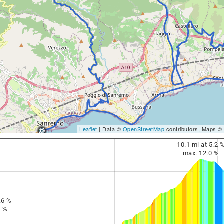
Leaflet
| Data ©
OpenStreetMap
contributors, Maps ©
10.1 mi at 5.2 
max. 12.0 %
.6 %
8 %