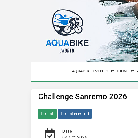
AQUABIKE EVENTS BY COUNTRY
Challenge Sanremo 2026
I´m in!
I´m interested
Date
04 Oct 2026