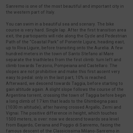
Sanremo is one of the most beautiful and important city in
the western part of Italy.
You can swim in a beautiful sea and scenary. The bike
course is very hard. Single lap. After the first transition area
exit, the participants will ride along the Cycle and Pedestrian
Path of the “Coastal Park” of Ponente Ligure, heading east,
up to Riva Ligure, before transiting onto the Aurelia. A few
hundred meters in the town of Santo Stefano al Mare
separate the triathletes from the first climb: turn left and
climb towards Terzorio, Pompeiana and Castellaro. The
slopes are not prohibitive and make this first ascent very
easy to pedal: only in the last part, 10% is reached.
Afterward, we descend towards Taggia, before starting to
gain altitude again. A slight slope follows the course of the
Argentina torrent, crossing the town of Taggia before begin
a long climb of 17 km that leads to the Ghimbegna pass
(1030 m altitude), after having crossed Argallo, Zerni and
Vignai. The positive difference in height, which touches
1500 meters, is over: now we descend towards sea level
from Bajardo, Ceriana and Poggio di Sanremo, facing the
famous descent of the Classicissima Milano-Sanremo in