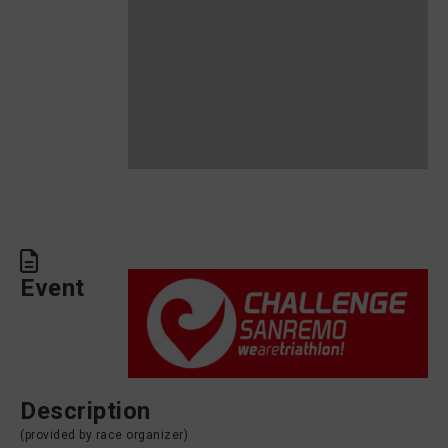
Event
Description
(provided by race organizer)