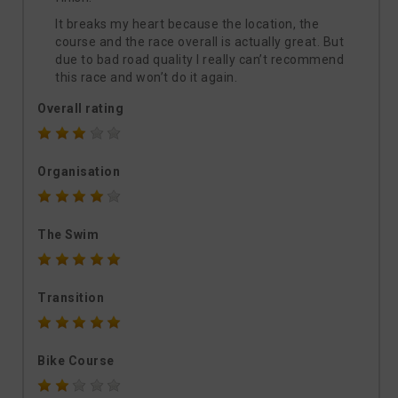
It breaks my heart because the location, the
course and the race overall is actually great. But
due to bad road quality I really can’t recommend
this race and won’t do it again.
Overall rating
Organisation
The Swim
Transition
Bike Course