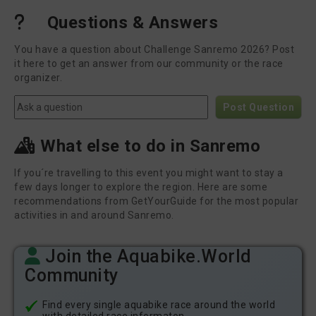
Questions & Answers
You have a question about Challenge Sanremo 2026? Post
it here to get an answer from our community or the race
organizer.
Post Question
What else to do in Sanremo
If you´re travelling to this event you might want to stay a
few days longer to explore the region. Here are some
recommendations from GetYourGuide for the most popular
activities in and around Sanremo.
Join the Aquabike.World
Community
Find every single aquabike race around the world