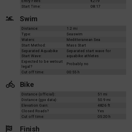
Entry Fees:
€219
Start Time:
08:17
Swim
Distance:
1.2 mi
Type:
Seaswim
Waters:
Meditteranean Sea
Start Method:
Mass Start
Separated Aquabike
Separated start wave for
Start Wave:
aquabike athletes
Expected to be wetsuit
Probably no
legal?
Cut off time:
00:55 h
Bike
Distance (official):
51 mi
Distance (gpx data):
50.9 mi
Elevation Gain:
4826 ft
Closed Roads?
Yes
Cut off time:
05:20 h
Finish