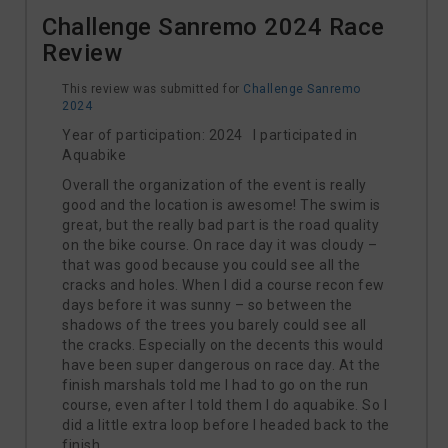
Challenge Sanremo 2024 Race
Review
This review was submitted for
Challenge Sanremo
2024
Year of participation: 2024 I participated in
Aquabike
Overall the organization of the event is really
good and the location is awesome! The swim is
great, but the really bad part is the road quality
on the bike course. On race day it was cloudy –
that was good because you could see all the
cracks and holes. When I did a course recon few
days before it was sunny – so between the
shadows of the trees you barely could see all
the cracks. Especially on the decents this would
have been super dangerous on race day. At the
finish marshals told me I had to go on the run
course, even after I told them I do aquabike. So I
did a little extra loop before I headed back to the
finish.