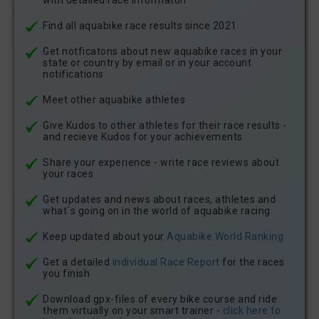
with detailed race informaton
Find all aquabike race results since 2021
Get notficatons about new aquabike races in your
state or country by email or in your account
notifications
Meet other aquabike athletes
Give Kudos to other athletes for their race results -
and recieve Kudos for your achievements
Share your experience - write race reviews about
your races
Get updates and news about races, athletes and
what´s going on in the world of aquabike racing
Keep updated about your
Aquabike.World Ranking
Get a detailed
individual Race Report
for the races
you finish
Download gpx-files of every bike course and ride
them virtually on your smart trainer -
click here to