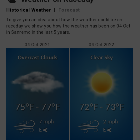
Historical Weather
|
Forecast
To give you an idea about how the weather could be on
raceday we show you how the weather has been on 04 Oct
in Sanremo in the last 5 years.
04 Oct 2021
04 Oct 2022
75°F - 77°F
72°F - 73°F
7 mph
2 mph
E
E