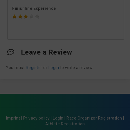
Finishline Experience
Leave a Review
You must
Register
or
Login
to write a review.
Imprint
|
Privacy policy
|
Login
|
Race Organizer Registration
|
Athlete Registration