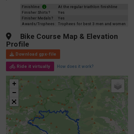
Finishline:
At the regular triathlon finishline
Finisher Shirts?
Yes
Finisher Medals?
Yes
Awards/Trophees:
Trophees for best 3 men and women
Bike Course Map & Elevation
Profile
Download gpx-file
Ride it virtually
How does it work?
+
−