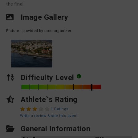
the final.
Image Gallery
Pictures provided by race organizer
Difficulty Level
Athlete`s Rating
1 Ratings
Write a review & rate this event
General Information