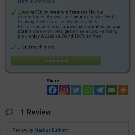
learn how it works
Optional:
Enjoy
premium features
like our
Competitions Analysis
, get your
Aquabike.World
Ranking Certificate
, see
Benchmarks &
Performance Scores
, browse comprehensive race
statics (
see example
), get a
free aquabike traing
plan
, enjoy Aquabike.World 100% ad free
... and much more!
Learn more
Share
1
Review
Review by
Markus Burkert