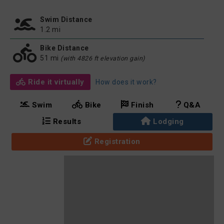
Swim Distance
1.2 mi
Bike Distance
51 mi
(with 4826 ft elevation gain)
Ride it virtually
How does it work?
Swim
Bike
Finish
Q&A
Results
Lodging
Registration