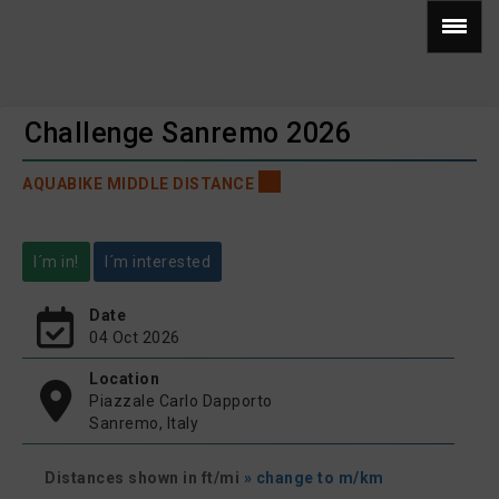
Challenge Sanremo 2026
AQUABIKE MIDDLE DISTANCE
I´m in!
I´m interested
Date
04 Oct 2026
Location
Piazzale Carlo Dapporto
Sanremo, Italy
Distances shown in ft/mi
» change to m/km