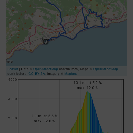
Leaflet
| Data ©
OpenStreetMap
contributors, Maps ©
OpenStreetMap
contributors,
CC-BY-SA
, Imagery ©
Mapbox
4000
10.1 mi at 5.2 %
max. 12.0 %
3000
1.1 mi at 5.6 %
2000
max. 12.8 %