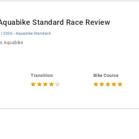
- Aquabike Standard Race Review
 I 2026 - Aquabike Standard
 in Aquabike
Transition
Bike Course