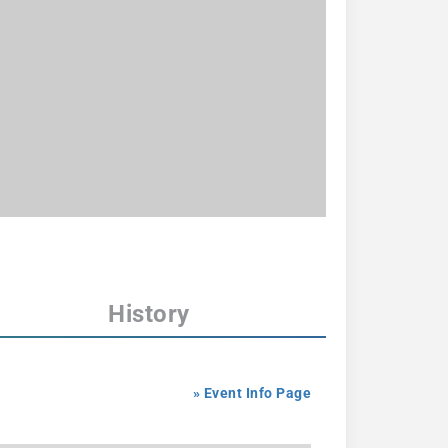
History
» Event Info Page