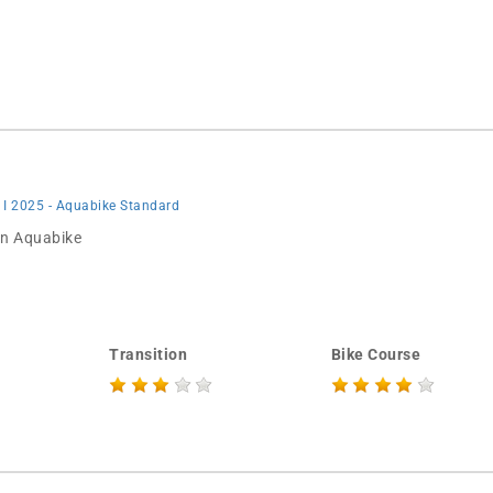
 I 2025 - Aquabike Standard
 in Aquabike
Transition
Bike Course