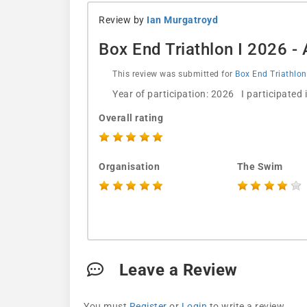
Review by
Ian Murgatroyd
Box End Triathlon I 2026 
This review was submitted for
Box End Triathlon
Year of participation: 2026 I participated
Overall rating
Organisation
The Swim
Leave a Review
You must
Register
or
Login
to write a review.