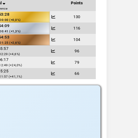
l
Points
rence
53:28
130
00:00 (+0,0%)
54:09
116
00:41 (+1,3%)
54:53
104
01:25 (+2,6%)
55:57
96
02:29 (+4,6%)
06:17
79
12:49 (+24,0%)
15:25
66
21:57 (+41,1%)