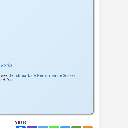
t works
, see
Benchmarks & Performance Scores
,
ad free
Share