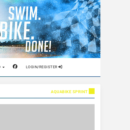
O
LOGIN/REGISTER
AQUABIKE SPRINT