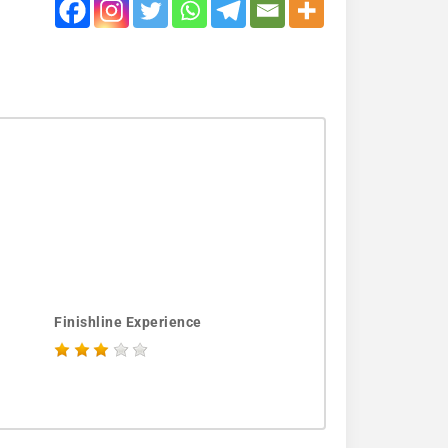
Finishline Experience