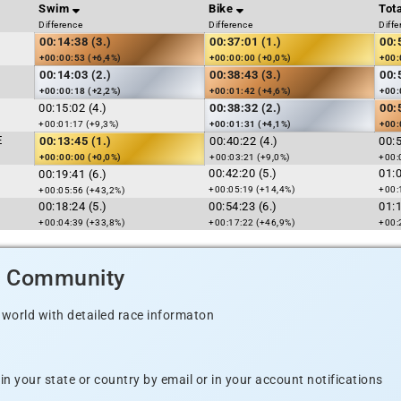
Swim
Bike
Tota
Difference
Difference
Diffe
00:14:38 (3.)
00:37:01 (1.)
00:
+00:00:53 (+6,4%)
+00:00:00 (+0,0%)
+00:
00:14:03 (2.)
00:38:43 (3.)
00:
+00:00:18 (+2,2%)
+00:01:42 (+4,6%)
+00:
00:15:02 (4.)
00:38:32 (2.)
00:
+00:01:17 (+9,3%)
+00:01:31 (+4,1%)
+00:
E
00:13:45 (1.)
00:40:22 (4.)
00:
+00:00:00 (+0,0%)
+00:03:21 (+9,0%)
+00:
00:42:20 (5.)
01:
00:19:41 (6.)
+00:05:19 (+14,4%)
+00:
+00:05:56 (+43,2%)
00:18:24 (5.)
00:54:23 (6.)
01:
+00:04:39 (+33,8%)
+00:17:22 (+46,9%)
+00:
d Community
 world with detailed race informaton
n your state or country by email or in your account notifications