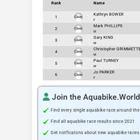
Rank
Name
Kathryn BOWER
1
Claim
F
Mark PHILLIPS
2
Claim
M
Gary KING
3
Claim
M
Christopher GRIMMETT
4
Claim
M
Paul TURNEY
5
Claim
M
Jo PARKER
6
Claim
F
Join the Aquabike.Worl
Find every single aquabike race around the
Find all aquabike race results since 2021
Get notficatons about new aquabike races i