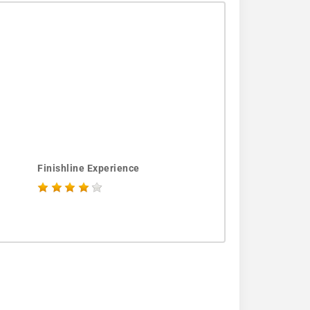
Finishline Experience