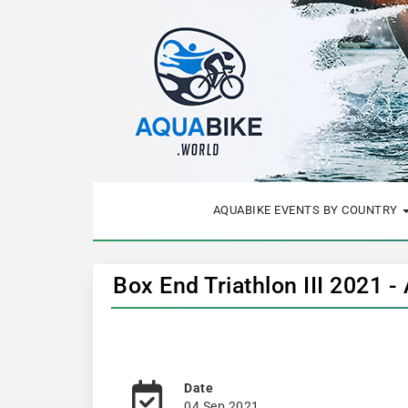
AQUABIKE EVENTS BY COUNTRY
Box End Triathlon III 2021 -
Date
04 Sep 2021