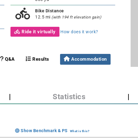
Bike Distance
12.5 mi
(with 194 ft elevation gain)
Ride it virtually
How does it work?
Q&A
Results
Accommodation
|
Statistics
|
Show Benchmark & PS
What is this?