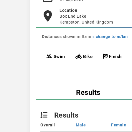
Location
Box End Lake
Kempston, United Kingdom
Distances shown in ft/mi
» change to m/km
Swim
Bike
Finish
Results
Results
Overall
Male
Female