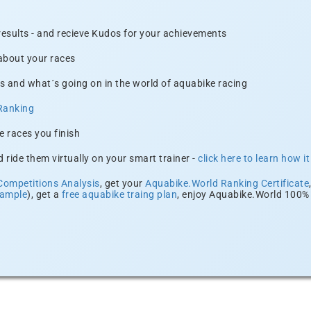
 results - and recieve Kudos for your achievements
 about your races
s and what´s going on in the world of aquabike racing
Ranking
e races you finish
 ride them virtually on your smart trainer -
click here to learn how i
Competitions Analysis
, get your
Aquabike.World Ranking Certificate
xample
), get a
free aquabike traing plan
, enjoy Aquabike.World 100% 