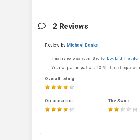
2
Reviews
Review by
Michael Banks
This review was submitted for
Box End Triathlon
Year of participation: 2025 I participated
Overall rating
Organisation
The Swim