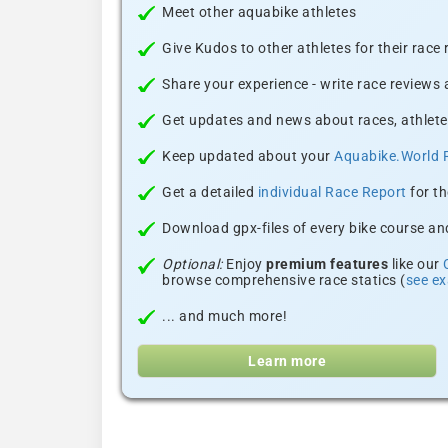
Meet other aquabike athletes
Give Kudos to other athletes for their race
Share your experience - write race reviews
Get updates and news about races, athlete
Keep updated about your
Aquabike.World 
Get a detailed
individual Race Report
for th
Download gpx-files of every bike course and
Optional:
Enjoy
premium features
like our
browse comprehensive race statics (
see e
... and much more!
Learn more