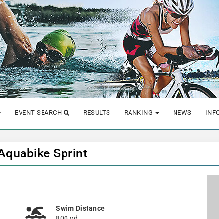
EVENT SEARCH
RESULTS
RANKING
NEWS
INF
 Aquabike Sprint
Swim Distance
800 yd