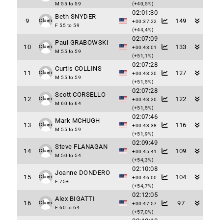
M 55 to 59
(+40,5%)
02:01:30
Beth SNYDER
9
149
Claim
+00:37:22
F 55 to 59
(+44,4%)
02:07:09
Paul GRABOWSKI
10
133
Claim
+00:43:01
M 55 to 59
(+51,1%)
02:07:28
Curtis COLLINS
11
127
Claim
+00:43:20
M 55 to 59
(+51,5%)
02:07:28
Scott CORSELLO
12
122
Claim
+00:43:20
M 60 to 64
(+51,5%)
02:07:46
Mark MCHUGH
13
116
Claim
+00:43:38
M 55 to 59
(+51,9%)
02:09:49
Steve FLANAGAN
14
109
Claim
+00:45:41
M 50 to 54
(+54,3%)
02:10:08
Joanne DONDERO
15
104
Claim
+00:46:00
F 75+
(+54,7%)
02:12:05
Alex BIGATTI
16
97
Claim
+00:47:57
F 60 to 64
(+57,0%)