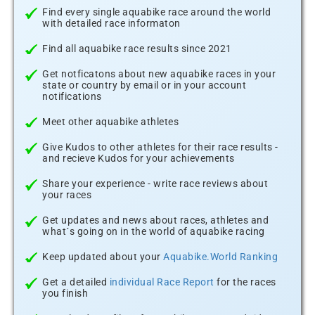
Find every single aquabike race around the world
with detailed race informaton
Find all aquabike race results since 2021
Get notficatons about new aquabike races in your
state or country by email or in your account
notifications
Meet other aquabike athletes
Give Kudos to other athletes for their race results -
and recieve Kudos for your achievements
Share your experience - write race reviews about
your races
Get updates and news about races, athletes and
what´s going on in the world of aquabike racing
Keep updated about your
Aquabike.World Ranking
Get a detailed
individual Race Report
for the races
you finish