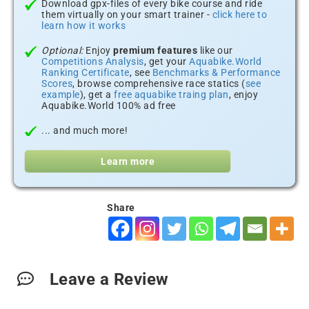
Download gpx-files of every bike course and ride
them virtually on your smart trainer -
click here to
learn how it works
Optional:
Enjoy
premium features
like our
Competitions Analysis
, get your
Aquabike.World
Ranking Certificate
, see
Benchmarks & Performance
Scores
, browse comprehensive race statics (
see
example
), get a
free aquabike traing plan
, enjoy
Aquabike.World 100% ad free
... and much more!
Learn more
Share
Leave a Review