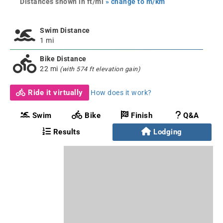
Distances shown in ft/mi
» change to m/km
Swim Distance
1 mi
Bike Distance
22 mi
(with 574 ft elevation gain)
Ride it virtually
How does it work?
Swim
Bike
Finish
Q&A
Results
Lodging