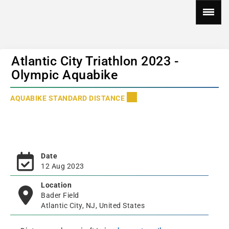
Atlantic City Triathlon 2023 -
Olympic Aquabike
AQUABIKE STANDARD DISTANCE
Date
12 Aug 2023
Location
Bader Field
Atlantic City, NJ, United States