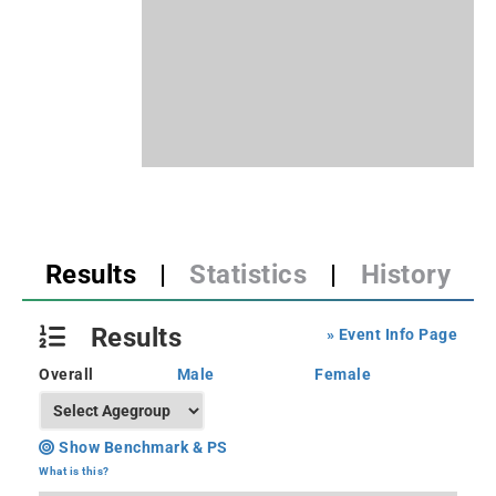
Results
|
Statistics
|
History
Results
» Event Info Page
Overall
Male
Female
Show Benchmark & PS
What is this?