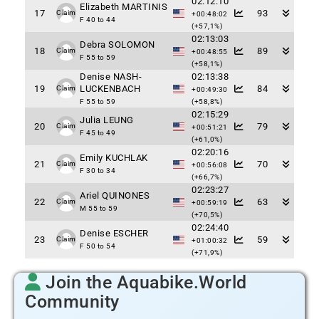
02:12:10
Elizabeth MARTINIS
17
93
Claim
+00:48:02
F 40 to 44
(+57,1%)
02:13:03
Debra SOLOMON
18
89
Claim
+00:48:55
F 55 to 59
(+58,1%)
Denise NASH-
02:13:38
19
LUCKENBACH
84
Claim
+00:49:30
F 55 to 59
(+58,8%)
02:15:29
Julia LEUNG
20
79
Claim
+00:51:21
F 45 to 49
(+61,0%)
02:20:16
Emily KUCHLAK
21
70
Claim
+00:56:08
F 30 to 34
(+66,7%)
02:23:27
Ariel QUINONES
22
63
Claim
+00:59:19
M 55 to 59
(+70,5%)
02:24:40
Denise ESCHER
23
59
Claim
+01:00:32
F 50 to 54
(+71,9%)
Join the Aquabike.World
Community