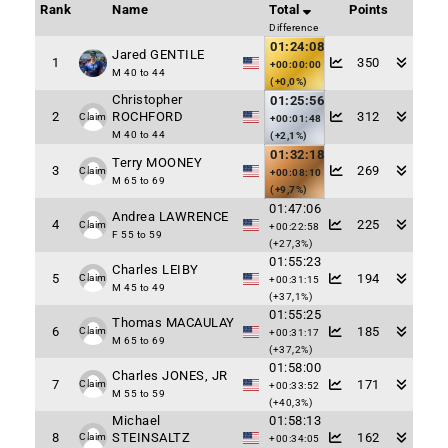
Rank
Name
Total
Points
Difference
01:24:08
Jared GENTILE
1
350
+00:00:00
M 40 to 44
(+0,0%)
Christopher
01:25:56
2
ROCHFORD
312
Claim
+00:01:48
M 40 to 44
(+2,1%)
01:32:18
Terry MOONEY
3
269
Claim
+00:08:10
M 65 to 69
(+9,7%)
01:47:06
Andrea LAWRENCE
4
225
Claim
+00:22:58
F 55 to 59
(+27,3%)
01:55:23
Charles LEIBY
5
194
Claim
+00:31:15
M 45 to 49
(+37,1%)
01:55:25
Thomas MACAULAY
6
185
Claim
+00:31:17
M 65 to 69
(+37,2%)
01:58:00
Charles JONES, JR
7
171
Claim
+00:33:52
M 55 to 59
(+40,3%)
Michael
01:58:13
8
STEINSALTZ
162
Claim
+00:34:05