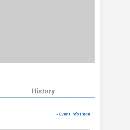
History
» Event Info Page