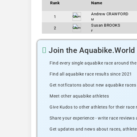
Rank
Name
Andrew CRAWFORD
1
Claim
M
Susan BROOKS
2
Claim
F
Join the Aquabike.Worl
Find every single aquabike race around the
Find all aquabike race results since 2021
Get notficatons about new aquabike races i
Meet other aquabike athletes
Give Kudos to other athletes for their race
Share your experience - write race reviews
Get updates and news about races, athlete