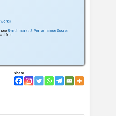
t works
, see
Benchmarks & Performance Scores
,
ad free
Share