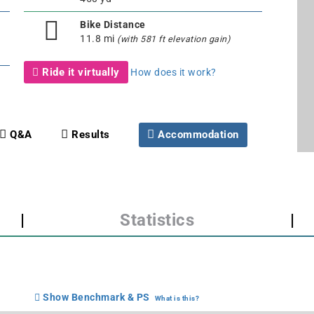
Bike Distance
11.8 mi
(with 581 ft elevation gain)
Ride it virtually
How does it work?
Q&A
Results
Accommodation
|
Statistics
|
Show Benchmark & PS
What is this?