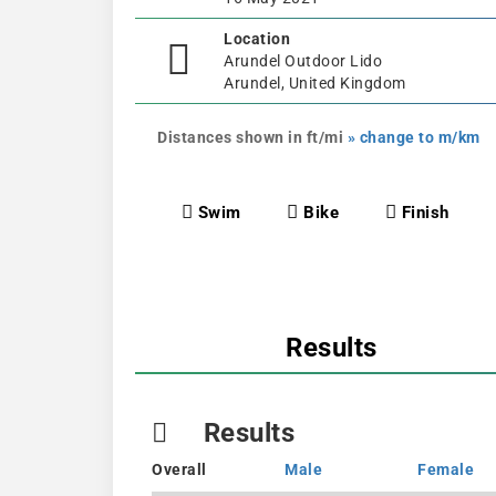
Location
Arundel Outdoor Lido
Arundel, United Kingdom
Distances shown in ft/mi
» change to m/km
Swim
Bike
Finish
Results
Results
Overall
Male
Female