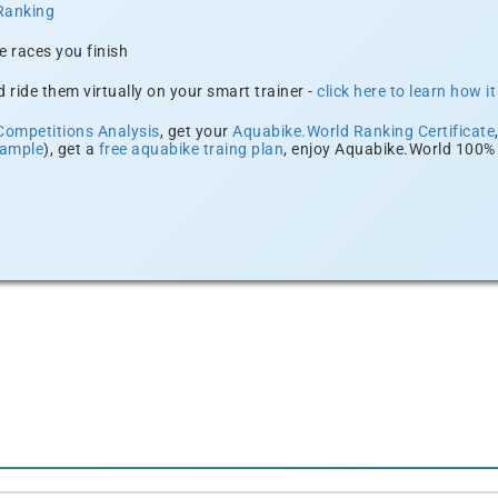
Ranking
e races you finish
 ride them virtually on your smart trainer -
click here to learn how i
Competitions Analysis
, get your
Aquabike.World Ranking Certificate
xample
), get a
free aquabike traing plan
, enjoy Aquabike.World 100% 