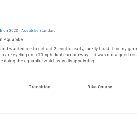
thlon 2023 - Aquabike Standard
 in Aquabike
d wanted me to get out 2 lengths early, luckily I had it on my gar
ou are cycling on a 70mph dual carriageway – it was not a good route
were doing the aquabike which was disappointing.
Transition
Bike Course