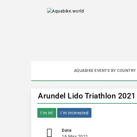
AQUABIKE EVENTS BY COUNTRY
Arundel Lido Triathlon 2021
I´m in!
I´m interested
Date
16 May 2021