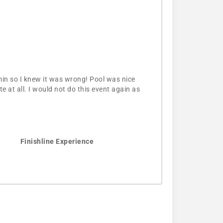
min so I knew it was wrong! Pool was nice
 at all. I would not do this event again as
Finishline Experience