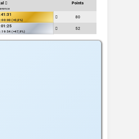
tal
Points
ference
:41:31
80
:00:00 (+0,0%)
:01:25
52
:19:54 (+47,9%)