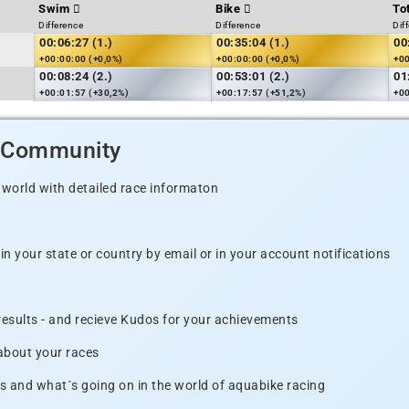
Swim
Bike
To
Difference
Difference
Dif
00:06:27 (1.)
00:35:04 (1.)
00
+00:00:00 (+0,0%)
+00:00:00 (+0,0%)
+00
00:08:24 (2.)
00:53:01 (2.)
01
+00:01:57 (+30,2%)
+00:17:57 (+51,2%)
+00
d Community
 world with detailed race informaton
n your state or country by email or in your account notifications
 results - and recieve Kudos for your achievements
 about your races
s and what´s going on in the world of aquabike racing