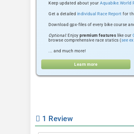
Keep updated about your
Aquabike.World 
Get a detailed
individual Race Report
for th
Download gpx-files of every bike course and
Optional:
Enjoy
premium features
like our
browse comprehensive race statics (
see e
... and much more!
Learn more
1
Review