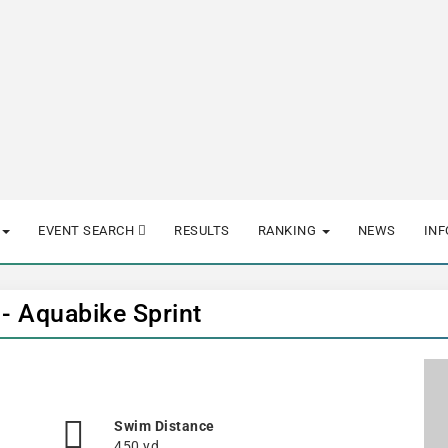
EVENT SEARCH
RESULTS
RANKING
NEWS
IN
 - Aquabike Sprint
Swim Distance
450 yd