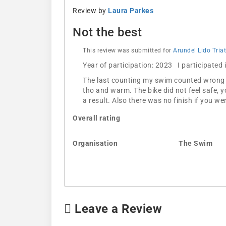
Review by
Laura Parkes
Not the best
This review was submitted for
Arundel Lido Tria
Year of participation: 2023 I participated
The last counting my swim counted wrong an
tho and warm. The bike did not feel safe, y
a result. Also there was no finish if you 
Overall rating
Organisation
The Swim
Leave a Review