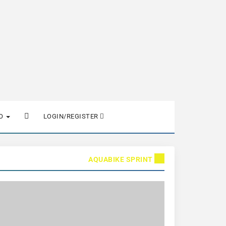
FO
LOGIN/REGISTER
AQUABIKE SPRINT