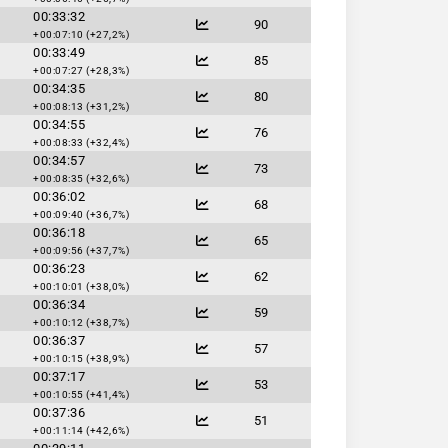
00:33:32
90
+00:07:10 (+27,2%)
00:33:49
85
+00:07:27 (+28,3%)
00:34:35
80
+00:08:13 (+31,2%)
00:34:55
76
+00:08:33 (+32,4%)
00:34:57
73
+00:08:35 (+32,6%)
00:36:02
68
+00:09:40 (+36,7%)
00:36:18
65
+00:09:56 (+37,7%)
00:36:23
62
+00:10:01 (+38,0%)
00:36:34
59
+00:10:12 (+38,7%)
00:36:37
57
+00:10:15 (+38,9%)
00:37:17
53
+00:10:55 (+41,4%)
00:37:36
51
+00:11:14 (+42,6%)