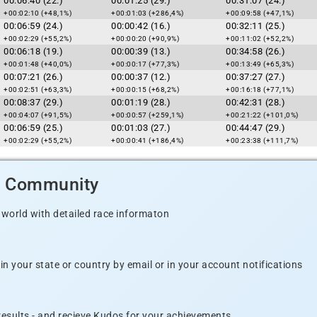
00:06:40 (22.)
00:01:25 (29.)
00:31:07 (24.)
+00:02:10 (+48,1%)
+00:01:03 (+286,4%)
+00:09:58 (+47,1%)
00:06:59 (24.)
00:00:42 (16.)
00:32:11 (25.)
+00:02:29 (+55,2%)
+00:00:20 (+90,9%)
+00:11:02 (+52,2%)
00:06:18 (19.)
00:00:39 (13.)
00:34:58 (26.)
+00:01:48 (+40,0%)
+00:00:17 (+77,3%)
+00:13:49 (+65,3%)
00:07:21 (26.)
00:00:37 (12.)
00:37:27 (27.)
+00:02:51 (+63,3%)
+00:00:15 (+68,2%)
+00:16:18 (+77,1%)
00:08:37 (29.)
00:01:19 (28.)
00:42:31 (28.)
+00:04:07 (+91,5%)
+00:00:57 (+259,1%)
+00:21:22 (+101,0%)
00:06:59 (25.)
00:01:03 (27.)
00:44:47 (29.)
+00:02:29 (+55,2%)
+00:00:41 (+186,4%)
+00:23:38 (+111,7%)
d Community
 world with detailed race informaton
n your state or country by email or in your account notifications
 results - and recieve Kudos for your achievements