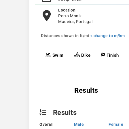
Location
Porto Moniz
Madeira, Portugal
Distances shown in ft/mi
» change to m/km
Swim
Bike
Finish
Results
Results
Overall
Male
Female