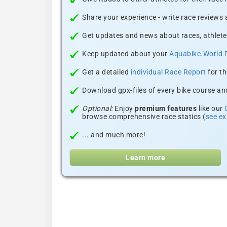
Share your experience - write race reviews
Get updates and news about races, athlete
Keep updated about your
Aquabike.World 
Get a detailed
individual Race Report
for th
Download gpx-files of every bike course and
Optional:
Enjoy
premium features
like our
browse comprehensive race statics (
see e
... and much more!
Learn more