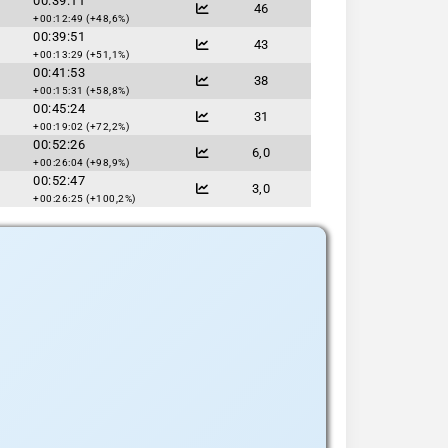
00:39:11
46
+00:12:49 (+48,6%)
00:39:51
43
+00:13:29 (+51,1%)
00:41:53
38
+00:15:31 (+58,8%)
00:45:24
31
+00:19:02 (+72,2%)
00:52:26
6,0
+00:26:04 (+98,9%)
00:52:47
3,0
+00:26:25 (+100,2%)