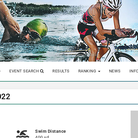
EVENT SEARCH
RESULTS
RANKING
NEWS
INF
022
Swim Distance
400 yd