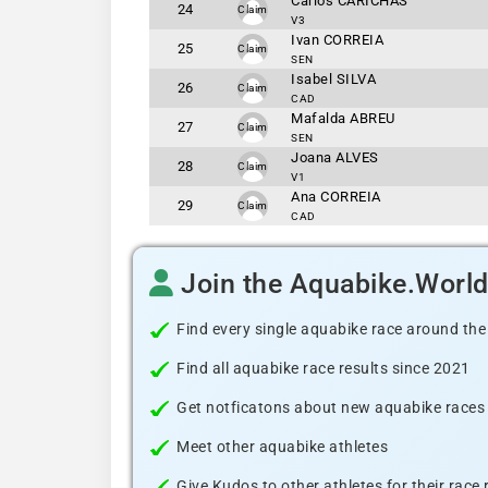
Carlos CARICHAS
24
Claim
V3
Ivan CORREIA
25
Claim
SEN
Isabel SILVA
26
Claim
CAD
Mafalda ABREU
27
Claim
SEN
Joana ALVES
28
Claim
V1
Ana CORREIA
29
Claim
CAD
Join the Aquabike.Worl
Find every single aquabike race around the
Find all aquabike race results since 2021
Get notficatons about new aquabike races i
Meet other aquabike athletes
Give Kudos to other athletes for their race