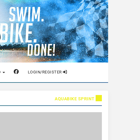
O
LOGIN/REGISTER
AQUABIKE SPRINT