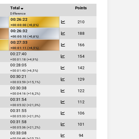
Total
Points
Difference
00:26:22
210
+00:00:00 (+0,0%)
00:26:32
188
+00:00:10 (+0,6%)
00:27:33
166
+00:01:11 (+4,5%)
00:27:40
154
+00:01:18 (+4,9%)
00:28:05
142
+00:01:43 (+6,5%)
00:30:21
129
+00:03:59 (+15,1%)
00:30:38
122
+00:04:16 (+16,2%)
00:31:54
112
+00:05:32 (+21,0%)
00:31:55
106
+00:05:33 (+21,0%)
00:31:58
101
+00:05:36 (+21,2%)
00:33:08
94
+00:06:46 (+25,7%)