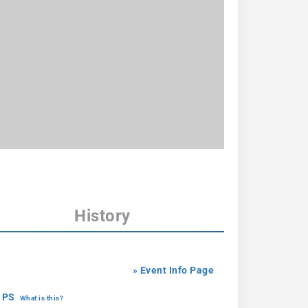
History
» Event Info Page
 PS
What is this?