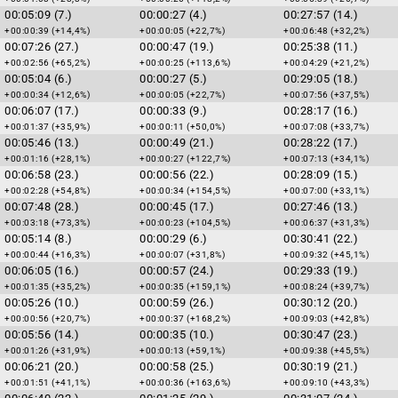
00:05:09 (7.)
00:00:27 (4.)
00:27:57 (14.)
+00:00:39 (+14,4%)
+00:00:05 (+22,7%)
+00:06:48 (+32,2%)
00:07:26 (27.)
00:00:47 (19.)
00:25:38 (11.)
+00:02:56 (+65,2%)
+00:00:25 (+113,6%)
+00:04:29 (+21,2%)
00:05:04 (6.)
00:00:27 (5.)
00:29:05 (18.)
+00:00:34 (+12,6%)
+00:00:05 (+22,7%)
+00:07:56 (+37,5%)
00:06:07 (17.)
00:00:33 (9.)
00:28:17 (16.)
+00:01:37 (+35,9%)
+00:00:11 (+50,0%)
+00:07:08 (+33,7%)
00:05:46 (13.)
00:00:49 (21.)
00:28:22 (17.)
+00:01:16 (+28,1%)
+00:00:27 (+122,7%)
+00:07:13 (+34,1%)
00:06:58 (23.)
00:00:56 (22.)
00:28:09 (15.)
+00:02:28 (+54,8%)
+00:00:34 (+154,5%)
+00:07:00 (+33,1%)
00:07:48 (28.)
00:00:45 (17.)
00:27:46 (13.)
+00:03:18 (+73,3%)
+00:00:23 (+104,5%)
+00:06:37 (+31,3%)
00:05:14 (8.)
00:00:29 (6.)
00:30:41 (22.)
+00:00:44 (+16,3%)
+00:00:07 (+31,8%)
+00:09:32 (+45,1%)
00:06:05 (16.)
00:00:57 (24.)
00:29:33 (19.)
+00:01:35 (+35,2%)
+00:00:35 (+159,1%)
+00:08:24 (+39,7%)
00:05:26 (10.)
00:00:59 (26.)
00:30:12 (20.)
+00:00:56 (+20,7%)
+00:00:37 (+168,2%)
+00:09:03 (+42,8%)
00:05:56 (14.)
00:00:35 (10.)
00:30:47 (23.)
+00:01:26 (+31,9%)
+00:00:13 (+59,1%)
+00:09:38 (+45,5%)
00:06:21 (20.)
00:00:58 (25.)
00:30:19 (21.)
+00:01:51 (+41,1%)
+00:00:36 (+163,6%)
+00:09:10 (+43,3%)