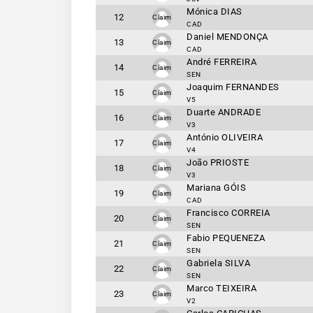
Mónica DIAS
12
Claim
CAD
Daniel MENDONÇA
13
Claim
CAD
André FERREIRA
14
Claim
SEN
Joaquim FERNANDES
15
Claim
V5
Duarte ANDRADE
16
Claim
V3
António OLIVEIRA
17
Claim
V4
João PRIOSTE
18
Claim
V3
Mariana GÓIS
19
Claim
CAD
Francisco CORREIA
20
Claim
SEN
Fabio PEQUENEZA
21
Claim
SEN
Gabriela SILVA
22
Claim
SEN
Marco TEIXEIRA
23
Claim
V2