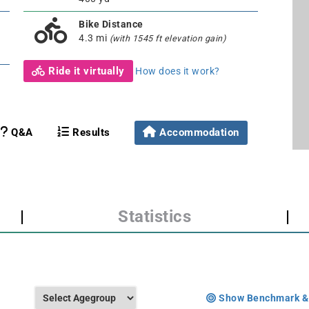
Bike Distance
4.3 mi
(with 1545 ft elevation gain)
Ride it virtually
How does it work?
Q&A
Results
Accommodation
|
Statistics
|
Show Benchmark &