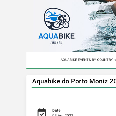
AQUABIKE EVENTS BY COUNTRY
Aquabike do Porto Moniz 2
Date
03 Apr 2022