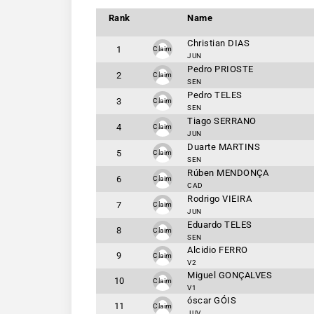
Rank
Name
Christian DIAS
1
Claim
JUN
Pedro PRIOSTE
2
Claim
SEN
Pedro TELES
3
Claim
SEN
Tiago SERRANO
4
Claim
JUN
Duarte MARTINS
5
Claim
SEN
Rúben MENDONÇA
6
Claim
CAD
Rodrigo VIEIRA
7
Claim
JUN
Eduardo TELES
8
Claim
SEN
Alcidio FERRO
9
Claim
V2
Miguel GONÇALVES
10
Claim
V1
óscar GÓIS
11
Claim
JUV