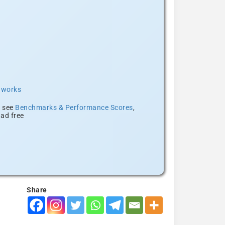
t works
, see
Benchmarks & Performance Scores
,
ad free
Share