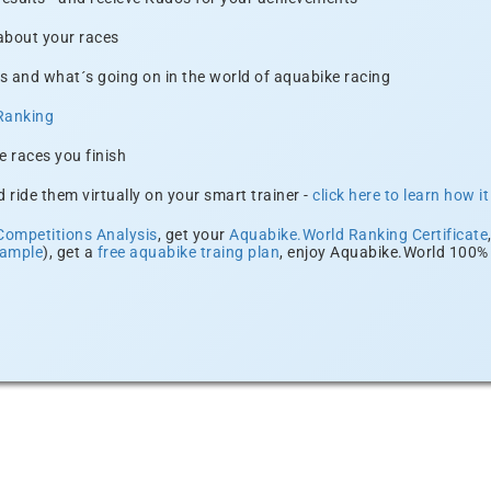
 about your races
s and what´s going on in the world of aquabike racing
Ranking
e races you finish
 ride them virtually on your smart trainer -
click here to learn how i
Competitions Analysis
, get your
Aquabike.World Ranking Certificate
xample
), get a
free aquabike traing plan
, enjoy Aquabike.World 100% 