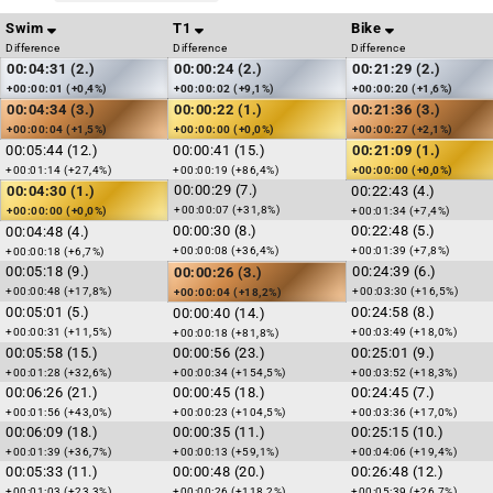
Swim
T1
Bike
Difference
Difference
Difference
00:04:31 (2.)
00:00:24 (2.)
00:21:29 (2.)
+00:00:01 (+0,4%)
+00:00:02 (+9,1%)
+00:00:20 (+1,6%)
00:04:34 (3.)
00:00:22 (1.)
00:21:36 (3.)
+00:00:04 (+1,5%)
+00:00:00 (+0,0%)
+00:00:27 (+2,1%)
00:05:44 (12.)
00:00:41 (15.)
00:21:09 (1.)
+00:01:14 (+27,4%)
+00:00:19 (+86,4%)
+00:00:00 (+0,0%)
00:00:29 (7.)
00:04:30 (1.)
00:22:43 (4.)
+00:00:07 (+31,8%)
+00:00:00 (+0,0%)
+00:01:34 (+7,4%)
00:00:30 (8.)
00:22:48 (5.)
00:04:48 (4.)
+00:00:08 (+36,4%)
+00:01:39 (+7,8%)
+00:00:18 (+6,7%)
00:05:18 (9.)
00:24:39 (6.)
00:00:26 (3.)
+00:00:48 (+17,8%)
+00:03:30 (+16,5%)
+00:00:04 (+18,2%)
00:05:01 (5.)
00:24:58 (8.)
00:00:40 (14.)
+00:00:31 (+11,5%)
+00:03:49 (+18,0%)
+00:00:18 (+81,8%)
00:05:58 (15.)
00:00:56 (23.)
00:25:01 (9.)
+00:01:28 (+32,6%)
+00:00:34 (+154,5%)
+00:03:52 (+18,3%)
00:06:26 (21.)
00:00:45 (18.)
00:24:45 (7.)
+00:01:56 (+43,0%)
+00:00:23 (+104,5%)
+00:03:36 (+17,0%)
00:06:09 (18.)
00:00:35 (11.)
00:25:15 (10.)
+00:01:39 (+36,7%)
+00:00:13 (+59,1%)
+00:04:06 (+19,4%)
00:05:33 (11.)
00:00:48 (20.)
00:26:48 (12.)
+00:01:03 (+23,3%)
+00:00:26 (+118,2%)
+00:05:39 (+26,7%)