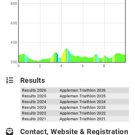
800
600
400
200
0
2
4
6
8
Results
Results 2026
Appleman Triathlon 2026
Results 2025
Appleman Triathlon 2025
Results 2024
Appleman Triathlon 2024
Results 2023
Appleman Triathlon 2023
Results 2022
Appleman Triathlon 2022
Results 2021
Appleman Triathlon 2021
Contact, Website & Registration