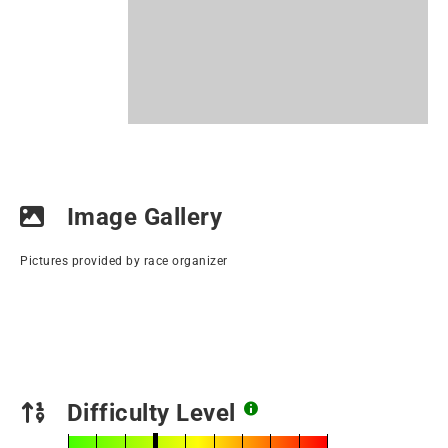
Image Gallery
Pictures provided by race organizer
Difficulty Level