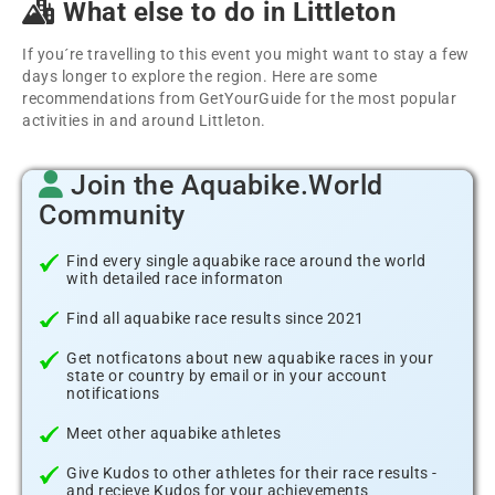
What else to do in Littleton
If you´re travelling to this event you might want to stay a few
days longer to explore the region. Here are some
recommendations from GetYourGuide for the most popular
activities in and around Littleton.
Join the Aquabike.World
Community
Find every single aquabike race around the world
with detailed race informaton
Find all aquabike race results since 2021
Get notficatons about new aquabike races in your
state or country by email or in your account
notifications
Meet other aquabike athletes
Give Kudos to other athletes for their race results -
and recieve Kudos for your achievements