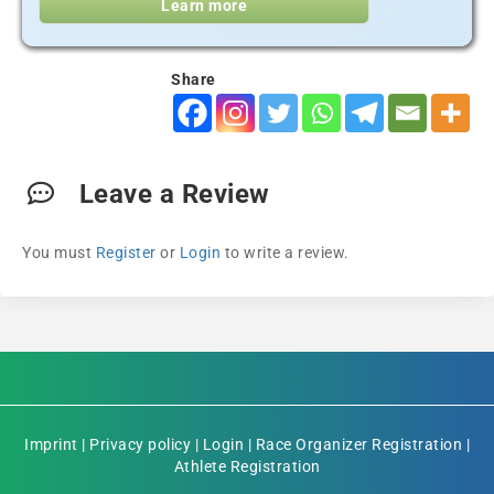
Learn more
Share
Leave a Review
You must
Register
or
Login
to write a review.
Imprint
|
Privacy policy
|
Login
|
Race Organizer Registration
|
Athlete Registration