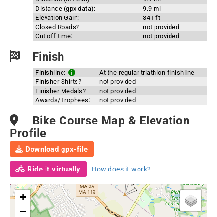
Distance (gpx data):
9.9 mi
Elevation Gain:
341 ft
Closed Roads?
not provided
Cut off time:
not provided
Finish
Finishline:
At the regular triathlon finishline
Finisher Shirts?
not provided
Finisher Medals?
not provided
Awards/Trophees:
not provided
Bike Course Map & Elevation
Profile
Download gpx-file
Ride it virtually
How does it work?
+
−