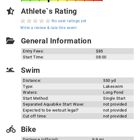
Athlete`s Rating
No user ratings yet
Write a review & rate this event
General Information
Entry Fees:
$85
Start Time:
08:00
Swim
Distance:
550 yd
Type:
Lakeswim
Waters:
Long Pond
Start Method:
Single Start
Separated Aquabike Start Wave:
not provided
Expected to be wetsuit legal?
not provided
Cut off time:
not provided
Bike
Distance (official):
9.9 mi