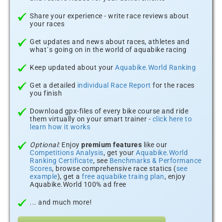
Share your experience - write race reviews about
your races
Get updates and news about races, athletes and
what´s going on in the world of aquabike racing
Keep updated about your
Aquabike.World Ranking
Get a detailed
individual Race Report
for the races
you finish
Download gpx-files of every bike course and ride
them virtually on your smart trainer -
click here to
learn how it works
Optional:
Enjoy
premium features
like our
Competitions Analysis
, get your
Aquabike.World
Ranking Certificate
, see
Benchmarks & Performance
Scores
, browse comprehensive race statics (
see
example
), get a
free aquabike traing plan
, enjoy
Aquabike.World 100% ad free
... and much more!