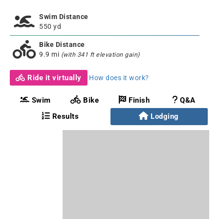
Swim Distance
550 yd
Bike Distance
9.9 mi
(with 341 ft elevation gain)
Ride it virtually
How does it work?
Swim
Bike
Finish
Q&A
Results
Lodging