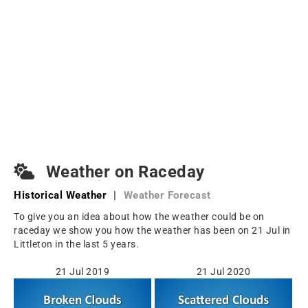
Weather on Raceday
Historical Weather
|
Weather Forecast
To give you an idea about how the weather could be on
raceday we show you how the weather has been on 21 Jul in
Littleton in the last 5 years.
21 Jul 2019
21 Jul 2020