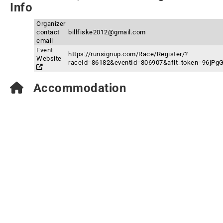
Info
Organizer
contact
billfiske2012@gmail.com
email
Event
https://runsignup.com/Race/Register/?
Website
raceId=86182&eventId=806907&aflt_token=96j
Accommodation