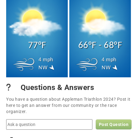
77°F
66°F - 68°F
4 mph
4 mph
NW
NW
Questions & Answers
You have a question about Appleman Triathlon 2024? Post it
here to get an answer from our community or the race
organizer.
Post Question