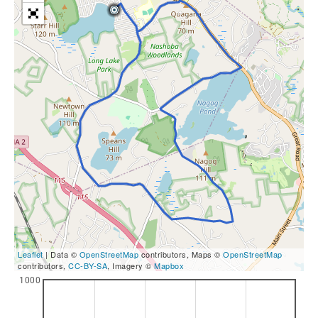
Leaflet
| Data ©
OpenStreetMap
contributors, Maps ©
OpenStreetMap
contributors,
CC-BY-SA
, Imagery ©
Mapbox
1000