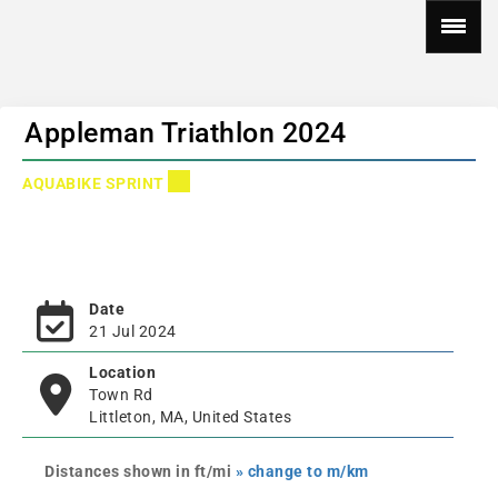
Appleman Triathlon 2024
AQUABIKE SPRINT
Date
21 Jul 2024
Location
Town Rd
Littleton, MA, United States
Distances shown in ft/mi
» change to m/km