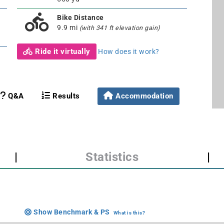
Bike Distance
9.9 mi
(with 341 ft elevation gain)
Ride it virtually
How does it work?
Q&A
Results
Accommodation
|
Statistics
|
Show Benchmark & PS
What is this?