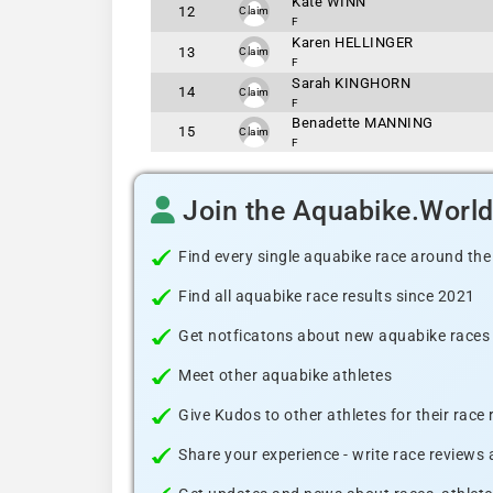
Kate WINN
12
Claim
F
Karen HELLINGER
13
Claim
F
Sarah KINGHORN
14
Claim
F
Benadette MANNING
15
Claim
F
Join the Aquabike.Worl
Find every single aquabike race around the
Find all aquabike race results since 2021
Get notficatons about new aquabike races i
Meet other aquabike athletes
Give Kudos to other athletes for their race
Share your experience - write race reviews