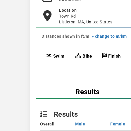
Location
Town Rd
Littleton, MA, United States
Distances shown in ft/mi
» change to m/km
Swim
Bike
Finish
Results
Results
Overall
Male
Female