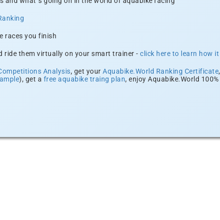
s and what´s going on in the world of aquabike racing
Ranking
e races you finish
 ride them virtually on your smart trainer -
click here to learn how i
Competitions Analysis
, get your
Aquabike.World Ranking Certificate
xample
), get a
free aquabike traing plan
, enjoy Aquabike.World 100% 