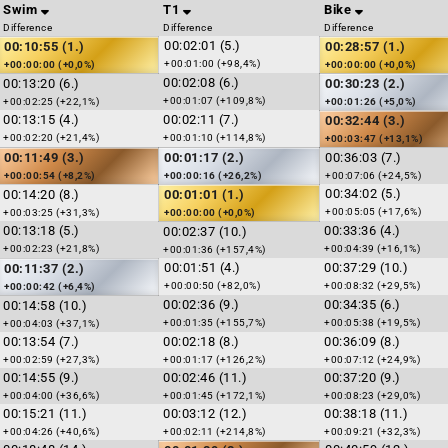
Swim
T1
Bike
Difference
Difference
Difference
00:02:01 (5.)
00:10:55 (1.)
00:28:57 (1.)
+00:01:00 (+98,4%)
+00:00:00 (+0,0%)
+00:00:00 (+0,0%)
00:02:08 (6.)
00:13:20 (6.)
00:30:23 (2.)
+00:01:07 (+109,8%)
+00:02:25 (+22,1%)
+00:01:26 (+5,0%)
00:13:15 (4.)
00:02:11 (7.)
00:32:44 (3.)
+00:02:20 (+21,4%)
+00:01:10 (+114,8%)
+00:03:47 (+13,1%)
00:11:49 (3.)
00:01:17 (2.)
00:36:03 (7.)
+00:00:54 (+8,2%)
+00:00:16 (+26,2%)
+00:07:06 (+24,5%)
00:34:02 (5.)
00:14:20 (8.)
00:01:01 (1.)
+00:05:05 (+17,6%)
+00:03:25 (+31,3%)
+00:00:00 (+0,0%)
00:13:18 (5.)
00:33:36 (4.)
00:02:37 (10.)
+00:02:23 (+21,8%)
+00:04:39 (+16,1%)
+00:01:36 (+157,4%)
00:01:51 (4.)
00:37:29 (10.)
00:11:37 (2.)
+00:00:50 (+82,0%)
+00:08:32 (+29,5%)
+00:00:42 (+6,4%)
00:02:36 (9.)
00:34:35 (6.)
00:14:58 (10.)
+00:01:35 (+155,7%)
+00:05:38 (+19,5%)
+00:04:03 (+37,1%)
00:13:54 (7.)
00:02:18 (8.)
00:36:09 (8.)
+00:02:59 (+27,3%)
+00:01:17 (+126,2%)
+00:07:12 (+24,9%)
00:14:55 (9.)
00:02:46 (11.)
00:37:20 (9.)
+00:04:00 (+36,6%)
+00:01:45 (+172,1%)
+00:08:23 (+29,0%)
00:15:21 (11.)
00:03:12 (12.)
00:38:18 (11.)
+00:04:26 (+40,6%)
+00:02:11 (+214,8%)
+00:09:21 (+32,3%)