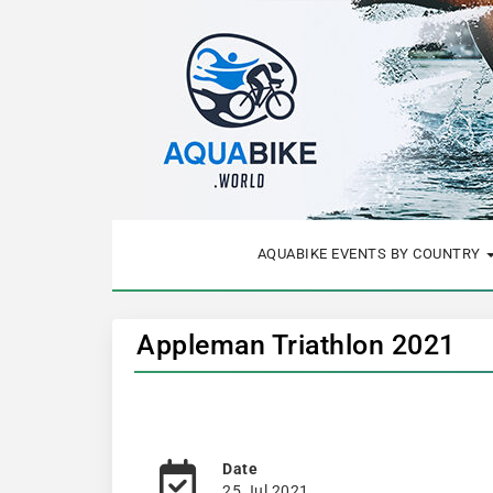
AQUABIKE EVENTS BY COUNTRY
Appleman Triathlon 2021
Date
25 Jul 2021