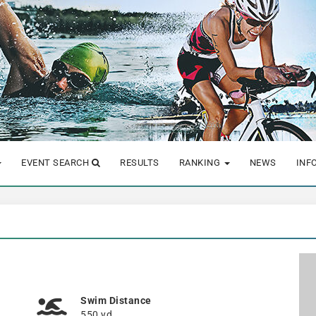
EVENT SEARCH
RESULTS
RANKING
NEWS
INF
Swim Distance
550 yd