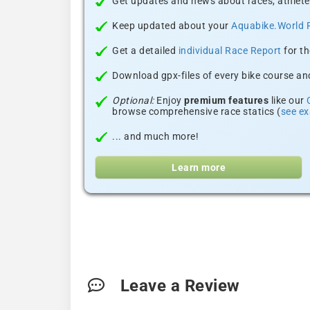
Get updates and news about races, athlete
Keep updated about your
Aquabike.World 
Get a detailed
individual Race Report
for th
Download gpx-files of every bike course and
Optional:
Enjoy
premium features
like our
browse comprehensive race statics (
see e
... and much more!
Learn more
Leave a Review