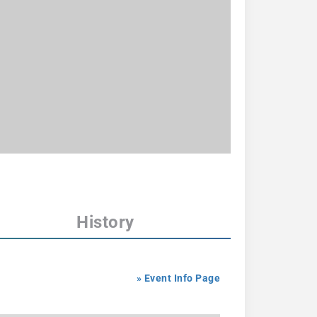
History
» Event Info Page