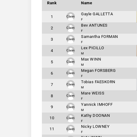
Rank
Name
Gayle GALLETTA
1
Claim
F
Bev ANTUNES
2
Claim
F
Samantha FORMAN
3
Claim
F
Lex PICILLO
4
Claim
M
Max WINN
5
Claim
M
Megan FORSBERG
6
Claim
F
Tobias FAESKORN
7
Claim
M
Mare WEISS
8
Claim
F
Yannick IMHOFF
9
Claim
M
Kathy DOONAN
10
Claim
F
Nicky LOWNEY
11
Claim
F