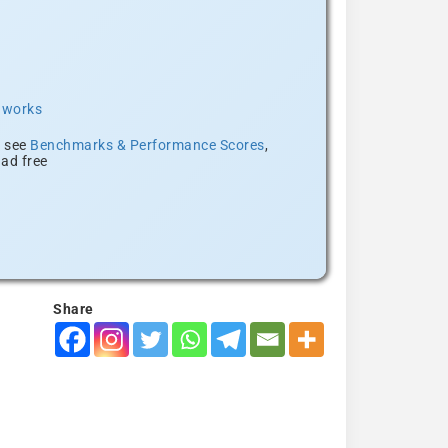
t works
, see
Benchmarks & Performance Scores
,
ad free
Share