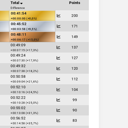
Total
Points
Difference
00:41:54
200
+00:00:00 (+0,0%)
00:45:52
171
+00:03:58 (+9,5%)
00:48:11
149
+00:06:17 (+15,0%)
00:49:09
137
+00:07:15 (+17,3%)
00:49:24
127
+00:07:30 (+17,9%)
00:49:32
120
+00:07:38 (+18,2%)
00:50:58
112
+00:09:04 (+21,6%)
00:52:10
104
+00:10:16 (+24,5%)
00:52:22
99
+00:10:28 (+25,0%)
00:55:02
90
+00:13:08 (+31,3%)
00:56:52
83
+00:14:58 (+35,7%)