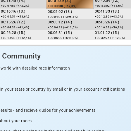
00:18:48 (14.)
00:40:59 (12.)
00:01:39 (3.)
+00:07:53 (+72,2%)
+00:12:02 (+41,6%)
+00:00:38 (+62,3%)
00:16:46 (13.)
00:41:33 (13.)
00:05:02 (13.)
+00:05:51 (+53,6%)
+00:12:36 (+43,5%)
+00:04:01 (+395,1%)
00:15:26 (12.)
00:05:12 (14.)
00:45:26 (14.)
+00:04:31 (+41,4%)
+00:04:11 (+411,5%)
+00:16:29 (+56,9%)
00:26:28 (15.)
00:06:31 (15.)
01:01:22 (15.)
+00:15:33 (+142,4%)
+00:05:30 (+541,0%)
+00:32:25 (+112,0%)
d Community
 world with detailed race informaton
n your state or country by email or in your account notifications
 results - and recieve Kudos for your achievements
 about your races