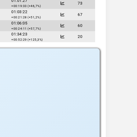
01:01:27
73
+00:19:33 (+46,7%)
01:03:22
67
+00:21:28 (+51,2%)
01:06:05
60
+00:24:11 (+57,7%)
01:34:23
20
+00:52:29 (+125,3%)