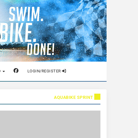
O
LOGIN/REGISTER
AQUABIKE SPRINT