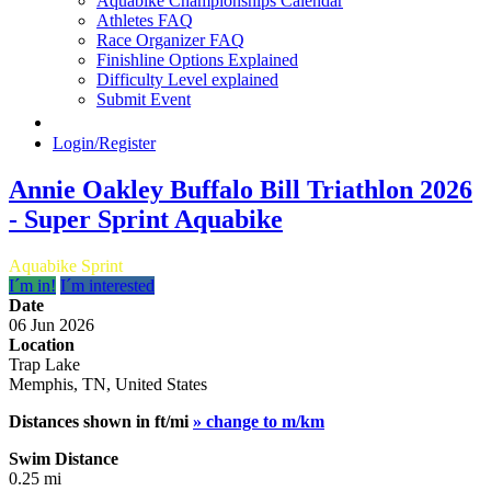
Aquabike Championships Calendar
Athletes FAQ
Race Organizer FAQ
Finishline Options Explained
Difficulty Level explained
Submit Event
Login/Register
Annie Oakley Buffalo Bill Triathlon 2026
- Super Sprint Aquabike
Aquabike Sprint
I´m in!
I´m interested
Date
06 Jun 2026
Location
Trap Lake
Memphis, TN, United States
Distances shown in ft/mi
» change to m/km
Swim Distance
0.25 mi