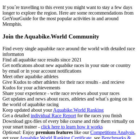
If you´re travelling to this event you might want to stay a few days
longer to explore the region. Here are some recommendations from
GetYourGuide for the most popular activities in and around
Memphis.
Join the Aquabike.World Community
Find every single aquabike race around the world with detailed race
informaton
Find all aquabike race results since 2021
Get notficatons about new aquabike races in your state or country
by email or in your account notifications
Meet other aquabike athletes
Give Kudos to other athletes for their race results - and recieve
Kudos for your achievements
Share your experience - write race reviews about your races
Get updates and news about races, athletes and what´s going on in
the world of aquabike racing
Keep updated about your
Aquabike.World Ranking
Get a detailed
individual Race Report
for the races you finish
Download gpx-files of every bike course and ride them virtually on
your smart trainer -
click here to learn how it works
Optional:
Enjoy
premium features
like our
Competitions Analysis
,
get your
Aquabike.World Ranking Certificate
, see
Benchmarks &