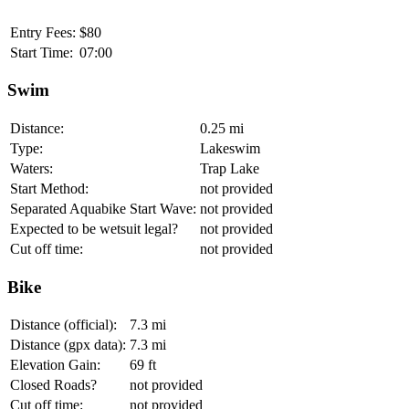
Entry Fees:
$80
Start Time:
07:00
Swim
Distance:
0.25 mi
Type:
Lakeswim
Waters:
Trap Lake
Start Method:
not provided
Separated Aquabike Start Wave:
not provided
Expected to be wetsuit legal?
not provided
Cut off time:
not provided
Bike
Distance (official):
7.3 mi
Distance (gpx data):
7.3 mi
Elevation Gain:
69 ft
Closed Roads?
not provided
Cut off time:
not provided