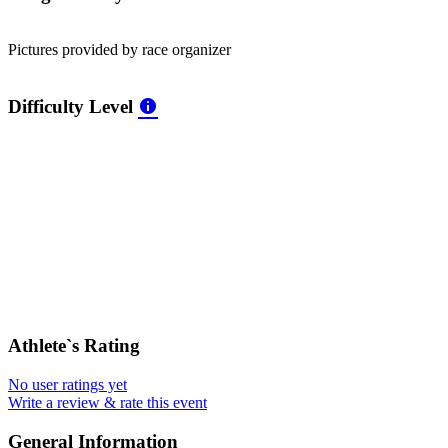
Pictures provided by race organizer
Difficulty Level
Athlete`s Rating
No user ratings yet
Write a review & rate this event
General Information