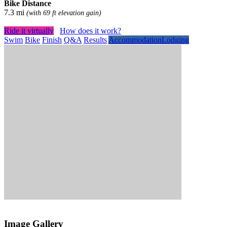
Bike Distance
7.3 mi
(with 69 ft elevation gain)
Ride it virtually
How does it work?
Swim
Bike
Finish
Q&A
Results
Accommodation
Lodging
Image Gallery