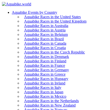
Aquabike Events by Country
Aquabike Races in the United States
Aquabike Races in the United Kingdom
Aquabike Races in Australia
Aquabike Races in Austria
Aquabike Races in Belgium
Aquabike Races in Brazil
Aquabike Races in Canada
Aquabike Races in Croatia
Aquabike Races in the Czech Republic
Aquabike Races in Denmark
Aquabike Races in Finland
Aquabike Races in France
Aquabike Races in Germany
Aquabike Races in Greece
Aquabike Races in Hungary
Aquabike Races in Ireland
Aquabike Races in Italy
Aquabike Races in Japan
Aquabike Races in Mexico
Aquabike Races in the Netherlands
Aquabike Races in New Zealand
Aquabike Races in Norway