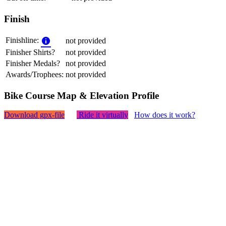
Finish
Finishline:
not provided
Finisher Shirts?
not provided
Finisher Medals?
not provided
Awards/Trophees:
not provided
Bike Course Map & Elevation Profile
Download gpx-file
Ride it virtually
How does it work?