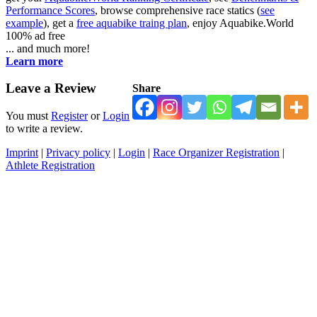
Performance Scores
, browse comprehensive race statics (
see
example
), get a
free aquabike traing plan
, enjoy Aquabike.World
100% ad free
... and much more!
Learn more
Leave a Review
Share
You must
Register
or
Login
to write a review.
Imprint
|
Privacy policy
|
Login
|
Race Organizer Registration
|
Athlete Registration