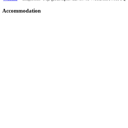
Accommodation