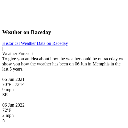
Weather on Raceday
Historical Weather
Data on Raceday
|
Weather Forecast
To give you an idea about how the weather could be on raceday we
show you how the weather has been on 06 Jun in Memphis in the
last 5 years.
06 Jun 2021
70°F - 72°F
9 mph
SE
06 Jun 2022
72°F
2 mph
N