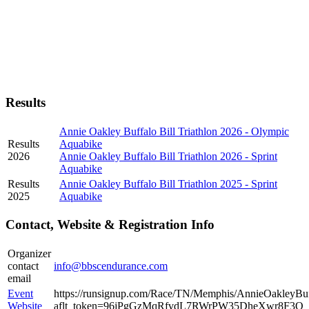
Results
Annie Oakley Buffalo Bill Triathlon 2026 - Olympic
Results
Aquabike
2026
Annie Oakley Buffalo Bill Triathlon 2026 - Sprint
Aquabike
Results
Annie Oakley Buffalo Bill Triathlon 2025 - Sprint
2025
Aquabike
Contact, Website & Registration Info
Organizer
contact
info@bbscendurance.com
email
Event
https://runsignup.com/Race/TN/Memphis/AnnieOakleyBuff
Website
aflt_token=96jPgGzMqRfvdL7RWrPW35DheXwr8F3Q