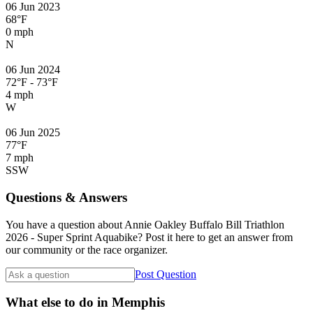
06 Jun 2023
68°F
0 mph
N
06 Jun 2024
72°F - 73°F
4 mph
W
06 Jun 2025
77°F
7 mph
SSW
Questions & Answers
You have a question about Annie Oakley Buffalo Bill Triathlon
2026 - Super Sprint Aquabike? Post it here to get an answer from
our community or the race organizer.
Post Question
What else to do in Memphis