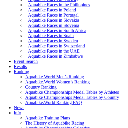
Aquabike Races in the Philippines
Aquabike Races in Poland
Aquabike Races in Portugal
Aquabike Races in Slovakia
Aquabike Races in Slovenia
Aquabike Races in South Africa
Aquabike Races in Spain
Aquabike Races in Sweden
Aquabike Races in Switzerland
Aquabike Races in the UAE
Aquabike Races in Zimbabwe
Event Search
Results
Ranking
Aquabike.World Men’s Ranking
Aquabike.World Women’s Ranking
Country Ranking
Aquabike Championships Medal Tables by Athletes
Aquabike Championships Medal Tables by Country
Aquabike.World Ranking FAQ
News
Info
Aquabike Training Plans
The History of Aquabike Racing