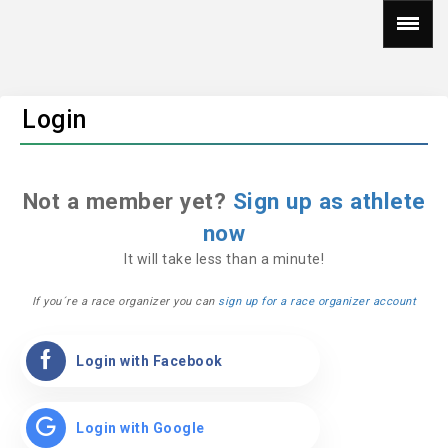
Login
Not a member yet?
Sign up as athlete
now
It will take less than a minute!
If you´re a race organizer you can
sign up for a race organizer account
Login with Facebook
Login with Google