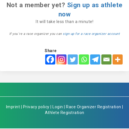
Not a member yet?
Sign up as athlete
now
It will take less than a minute!
If you´re a race organizer you can
sign up for a race organizer account
Share
Imprint
|
Privacy policy
|
Login
|
Race Organizer Registration
|
Athlete Registration