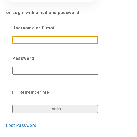
or Login with email and password
Username or E-mail
Password
Remember Me
Lost Password