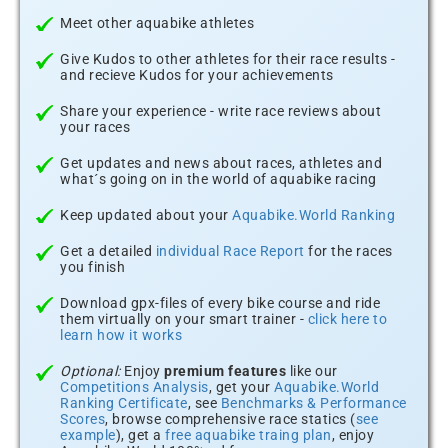
Meet other aquabike athletes
Give Kudos to other athletes for their race results -
and recieve Kudos for your achievements
Share your experience - write race reviews about
your races
Get updates and news about races, athletes and
what´s going on in the world of aquabike racing
Keep updated about your
Aquabike.World Ranking
Get a detailed
individual Race Report
for the races
you finish
Download gpx-files of every bike course and ride
them virtually on your smart trainer -
click here to
learn how it works
Optional:
Enjoy
premium features
like our
Competitions Analysis
, get your
Aquabike.World
Ranking Certificate
, see
Benchmarks & Performance
Scores
, browse comprehensive race statics (
see
example
), get a
free aquabike traing plan
, enjoy