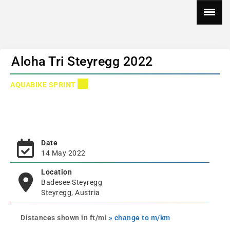
Aloha Tri Steyregg 2022
AQUABIKE SPRINT
Date
14 May 2022
Location
Badesee Steyregg
Steyregg, Austria
Distances shown in ft/mi
» change to m/km