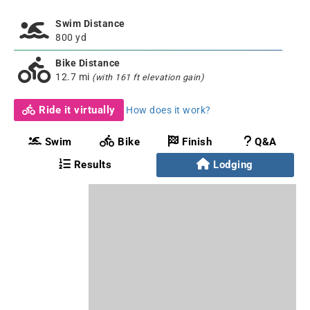
Swim Distance
800 yd
Bike Distance
12.7 mi
(with 161 ft elevation gain)
Ride it virtually
How does it work?
Swim
Bike
Finish
Q&A
Results
Lodging