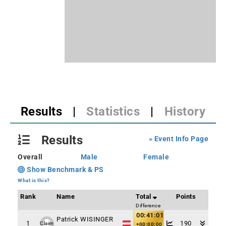
Results
|
Statistics
|
History
Results
» Event Info Page
Overall
Male
Female
Show Benchmark & PS
What is this?
Rank
Name
Total
Points
Difference
00:41:01
Patrick WISINGER
1
190
Claim
+00:00:00