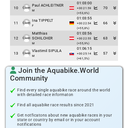
01:03:00
Paul ACHLEITNER
10
70
Claim
+00:21:59
M
(+53,6%)
01:03:55
Ina TIPPELT
11
66
Claim
+00:22:54
F
(+55,8%)
Matthias
01:03:56
12
SCHILCHER
63
Claim
+00:22:55
M
(+55,9%)
01:06:15
Vlastimil SIPULA
13
57
Claim
+00:25:14
M
(+61,5%)
Join the Aquabike.World
Community
Find every single aquabike race around the world
with detailed race informaton
Find all aquabike race results since 2021
Get notficatons about new aquabike races in your
state or country by email or in your account
notifications