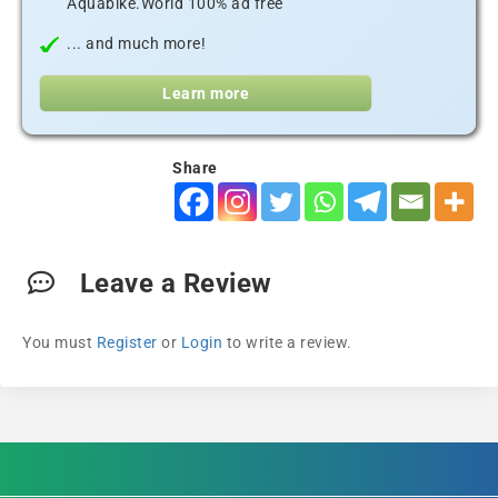
Aquabike.World 100% ad free
... and much more!
Learn more
Share
Leave a Review
You must
Register
or
Login
to write a review.