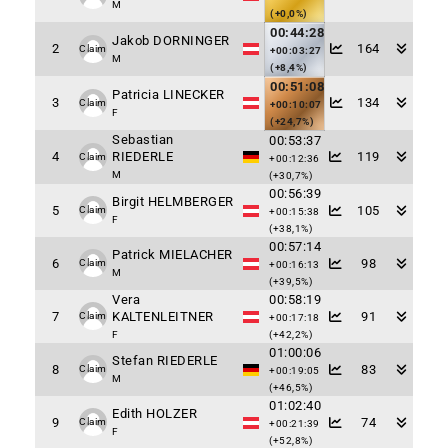
M
(+0,0%)
00:44:28
Jakob DORNINGER
2
164
Claim
+00:03:27
M
(+8,4%)
00:51:08
Patricia LINECKER
3
134
Claim
+00:10:07
F
(+24,7%)
Sebastian
00:53:37
4
RIEDERLE
119
Claim
+00:12:36
M
(+30,7%)
00:56:39
Birgit HELMBERGER
5
105
Claim
+00:15:38
F
(+38,1%)
00:57:14
Patrick MIELACHER
6
98
Claim
+00:16:13
M
(+39,5%)
Vera
00:58:19
7
KALTENLEITNER
91
Claim
+00:17:18
F
(+42,2%)
01:00:06
Stefan RIEDERLE
8
83
Claim
+00:19:05
M
(+46,5%)
01:02:40
Edith HOLZER
9
74
Claim
+00:21:39
F
(+52,8%)